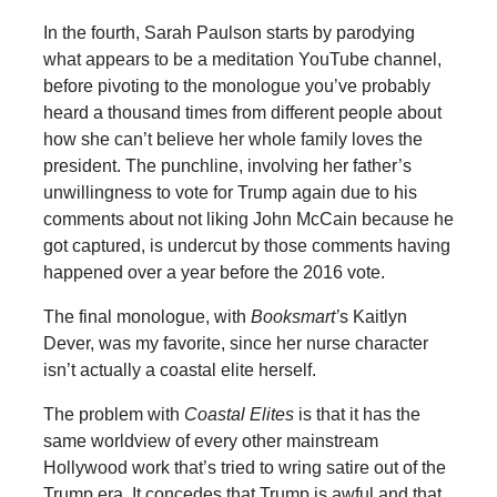
In the fourth, Sarah Paulson starts by parodying
what appears to be a meditation YouTube channel,
before pivoting to the monologue you’ve probably
heard a thousand times from different people about
how she can’t believe her whole family loves the
president. The punchline, involving her father’s
unwillingness to vote for Trump again due to his
comments about not liking John McCain because he
got captured, is undercut by those comments having
happened over a year before the 2016 vote.
The final monologue, with
Booksmart’
s Kaitlyn
Dever, was my favorite, since her nurse character
isn’t actually a coastal elite herself.
The problem with
Coastal Elites
is that it has the
same worldview of every other mainstream
Hollywood work that’s tried to wring satire out of the
Trump era. It concedes that Trump is awful and that