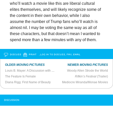
who’ll watch a movie like this are liberal cultural
elites themselves, and will likely recognize some of
the content in their own behavior, while I also
assume the number of Trump fans who’ll watch is
almost nil. I may be voting the same way as all of
these characters, but that doesn’t mean I wanted to
spend more than a few minutes with any of them.
DISCUSS
PRINT
…LOG IN TO DISCUSS, FAV, EMAIL
OLDER
MOVING PICTURES
NEWER
MOVING PICTURES
Louis B. Mayer: A Discussion with Scott Eyman
Woody Allen Strode the World
The Feature Is Female
Rifkin’s Festival
(Trailer)
Diana Rigg: First Name of Beauty
Mediocre Miranda/Monae Movies
DISCUSSION