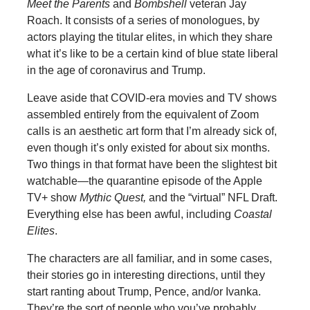
Meet the Parents
and
Bombshell
veteran Jay
Roach. It consists of a series of monologues, by
actors playing the titular elites, in which they share
what it’s like to be a certain kind of blue state liberal
in the age of coronavirus and Trump.
Leave aside that COVID-era movies and TV shows
assembled entirely from the equivalent of Zoom
calls is an aesthetic art form that I’m already sick of,
even though it’s only existed for about six months.
Two things in that format have been the slightest bit
watchable—the quarantine episode of the Apple
TV+ show
Mythic Quest,
and the “virtual” NFL Draft.
Everything else has been awful, including
Coastal
Elites
.
The characters are all familiar, and in some cases,
their stories go in interesting directions, until they
start ranting about Trump, Pence, and/or Ivanka.
They’re the sort of people who you’ve probably