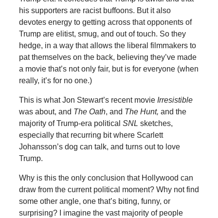
his supporters are racist buffoons. But it also
devotes energy to getting across that opponents of
Trump are elitist, smug, and out of touch. So they
hedge, in a way that allows the liberal filmmakers to
pat themselves on the back, believing they’ve made
a movie that’s not only fair, but is for everyone (when
really, it’s for no one.)
This is what Jon Stewart’s recent movie
Irresistible
was about, and
The Oath
, and
The Hunt,
and the
majority of Trump-era political
SNL
sketches,
especially that recurring bit where Scarlett
Johansson’s dog can talk, and turns out to love
Trump.
Why is this the only conclusion that Hollywood can
draw from the current political moment? Why not find
some other angle, one that’s biting, funny, or
surprising? I imagine the vast majority of people