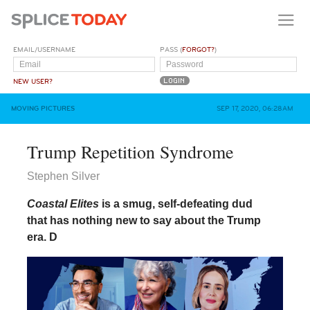
EMAIL/USERNAME
PASS (
FORGOT?
)
NEW USER?
MOVING PICTURES
SEP 17, 2020, 06:28AM
Trump Repetition Syndrome
Stephen Silver
Coastal Elites
is a smug, self-defeating dud
that has nothing new to say about the Trump
era.
D