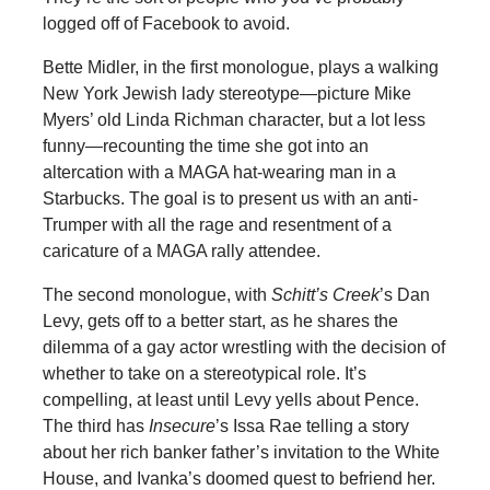
logged off of Facebook to avoid.
Bette Midler, in the first monologue, plays a walking
New York Jewish lady stereotype—picture Mike
Myers’ old Linda Richman character, but a lot less
funny—recounting the time she got into an
altercation with a MAGA hat-wearing man in a
Starbucks. The goal is to present us with an anti-
Trumper with all the rage and resentment of a
caricature of a MAGA rally attendee.
The second monologue, with
Schitt’s Creek
’s Dan
Levy, gets off to a better start, as he shares the
dilemma of a gay actor wrestling with the decision of
whether to take on a stereotypical role. It’s
compelling, at least until Levy yells about Pence.
The third has
Insecure
’s Issa Rae telling a story
about her rich banker father’s invitation to the White
House, and Ivanka’s doomed quest to befriend her.