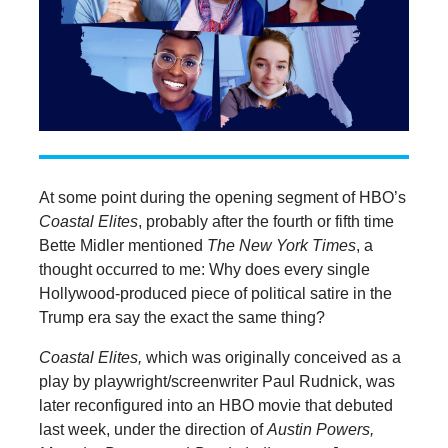
At some point during the opening segment of HBO’s
Coastal Elites
, probably after the fourth or fifth time
Bette Midler mentioned
The New York Times
, a
thought occurred to me: Why does every single
Hollywood-produced piece of political satire in the
Trump era say the exact the same thing?
Coastal Elites,
which was originally conceived as a
play by playwright/screenwriter Paul Rudnick, was
later reconfigured into an HBO movie that debuted
last week, under the direction of
Austin Powers,