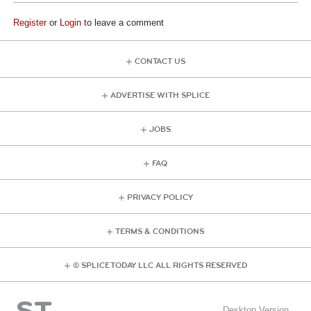
Register
or
Login
to leave a comment
CONTACT US
ADVERTISE WITH SPLICE
JOBS
FAQ
PRIVACY POLICY
TERMS & CONDITIONS
© SPLICE TODAY LLC ALL RIGHTS RESERVED
Desktop Version