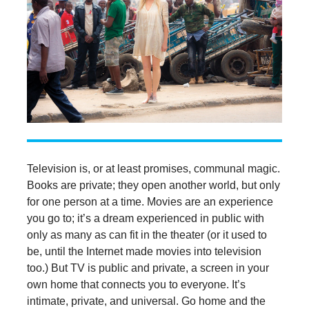
Television is, or at least promises, communal magic.
Books are private; they open another world, but only
for one person at a time. Movies are an experience
you go to; it’s a dream experienced in public with
only as many as can fit in the theater (or it used to
be, until the Internet made movies into television
too.) But TV is public and private, a screen in your
own home that connects you to everyone. It’s
intimate, private, and universal. Go home and the