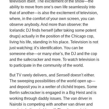
television itself. The excitement of the show—the
ability to move from one’s own life seamlessly into
that of another—is also the excitement of television,
where, in the comfort of your own screen, you can
observe anybody. And more than observe: the
Icelandic DJ finds herself (after taking some potent
drugs) actually in the position of the Chicago cop,
living his life, standing in his place. Television is not
just watching; it’s identification. You can be
someone else—or many else’s, the DJ and the cop
and the safecracker and more. To watch television is
to participate in the community of the world.
But TV rarely delivers, and
Sense8
doesn’t either.
The sweeping possibilities of the world open up—
and deposit you in a welter of clichéd tropes. Some
Berlin safecracker is engaged in a Big Heist and is
working through daddy issues. The van driver in
Nairobi is competing with another van driver and