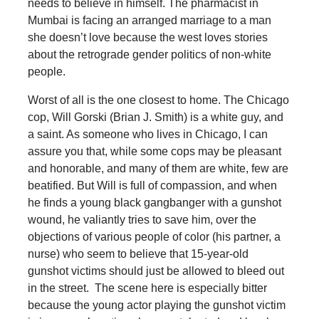
needs to believe in himself. The pharmacist in
Mumbai is facing an arranged marriage to a man
she doesn’t love because the west loves stories
about the retrograde gender politics of non-white
people.
Worst of all is the one closest to home. The Chicago
cop, Will Gorski (Brian J. Smith) is a white guy, and
a saint. As someone who lives in Chicago, I can
assure you that, while some cops may be pleasant
and honorable, and many of them are white, few are
beatified. But Will is full of compassion, and when
he finds a young black gangbanger with a gunshot
wound, he valiantly tries to save him, over the
objections of various people of color (his partner, a
nurse) who seem to believe that 15-year-old
gunshot victims should just be allowed to bleed out
in the street. The scene here is especially bitter
because the young actor playing the gunshot victim