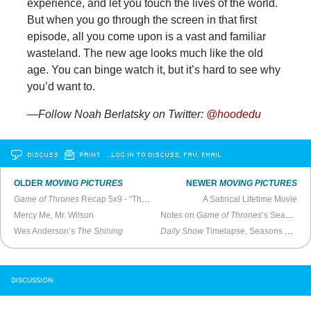
experience, and let you touch the lives of the world.
But when you go through the screen in that first
episode, all you come upon is a vast and familiar
wasteland. The new age looks much like the old
age. You can binge watch it, but it’s hard to see why
you’d want to.
—Follow Noah Berlatsky on Twitter:
@hoodedu
DISCUSS
PRINT
…LOG IN TO DISCUSS, FAV, EMAIL
OLDER
MOVING PICTURES
NEWER
MOVING PICTURES
Game of Thrones
Recap 5x9 - “The Dance of Dragons”
A Satirical Lifetime Movie
Mercy Me, Mr. Wilson
Notes on
Game of Thrones
’s Season Five Finale
Wes Anderson’s
The Shining
Daily Show
Timelapse, Seasons 3-20
DISCUSSION