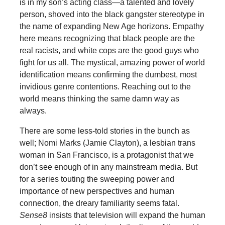
is in my son’s acting class—a talented and lovely
person, shoved into the black gangster stereotype in
the name of expanding New Age horizons. Empathy
here means recognizing that black people are the
real racists, and white cops are the good guys who
fight for us all. The mystical, amazing power of world
identification means confirming the dumbest, most
invidious genre contentions. Reaching out to the
world means thinking the same damn way as
always.
There are some less-told stories in the bunch as
well; Nomi Marks (Jamie Clayton), a lesbian trans
woman in San Francisco, is a protagonist that we
don’t see enough of in any mainstream media. But
for a series touting the sweeping power and
importance of new perspectives and human
connection, the dreary familiarity seems fatal.
Sense8
insists that television will expand the human