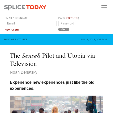
EMAIL/USERNAME
PASS (
FORGOT?
)
NEW USER?
MOVING PICTURES
JUN 16, 2015, 10:32AM
Sense8
The
Pilot and Utopia via
Television
Noah Berlatsky
Experience new experiences just like the old
experiences.