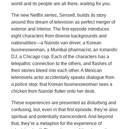
world and its people are all there, waiting for you.
The new Netflix series,
Sense8
, builds its story
around this dream of television as perfect merger of
exterior and interior. The first episode introduces
eight characters from diverse backgrounds and
nationalities—a Nairobi van driver, a Korean
businesswoman, a Mumbai pharmacist, an Icelandic
DJ, a Chicago cop. Each of the characters has a
telepathic connection to the others, and flashes of
their stories bleed into each other. A Mexican
telenovela actor accidentally speaks dialogue from
a police stop; that Korean businesswoman sees a
chicken from Nairobi flutter onto her desk.
These experiences are presented as disturbing and
confusing, but, even in that first episode, they’re also
spiritual and potentially transcendent. And beyond
that, they’re a metaphor for the experience of