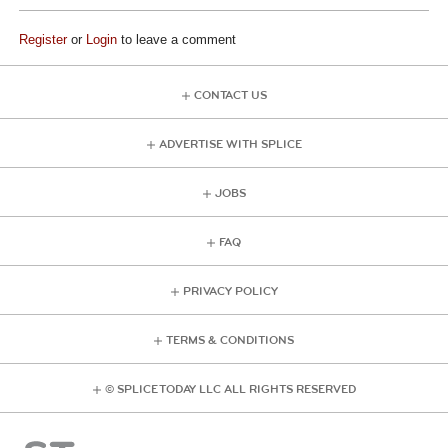
Register
or
Login
to leave a comment
CONTACT US
ADVERTISE WITH SPLICE
JOBS
FAQ
PRIVACY POLICY
TERMS & CONDITIONS
© SPLICE TODAY LLC ALL RIGHTS RESERVED