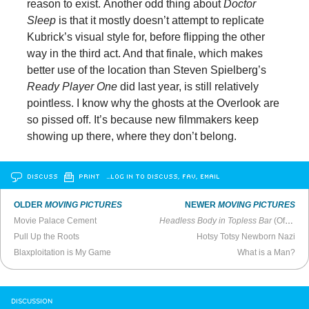
reason to exist. Another odd thing about
Doctor
Sleep
is that it mostly doesn’t attempt to replicate
Kubrick’s visual style for, before flipping the other
way in the third act. And that finale, which makes
better use of the location than Steven Spielberg’s
Ready Player One
did last year, is still relatively
pointless. I know why the ghosts at the Overlook are
so pissed off. It’s because new filmmakers keep
showing up there, where they don’t belong.
DISCUSS
PRINT
…LOG IN TO DISCUSS, FAV, EMAIL
OLDER
MOVING PICTURES
NEWER
MOVING PICTURES
Movie Palace Cement
Headless Body in Topless Bar
(Official Trailer)
Pull Up the Roots
Hotsy Totsy Newborn Nazi
Blaxploitation is My Game
What is a Man?
DISCUSSION