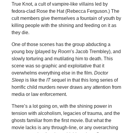
True Knot, a cult of vampire-like villains led by
fedora-clad Rose the Hat (Rebecca Ferguson.) The
cult members give themselves a fountain of youth by
killing people with the shining and feeding on it as
they die.
One of those scenes has the group abducting a
young boy (played by
Room
’s Jacob Trembley), and
slowly torturing and mutilating him to death. This
scene was so graphic and exploitative that it
overwhelms everything else in the film.
Doctor
Sleep
is like the
IT
sequel in that this long series of
horrific child murders never draws any attention from
media or law enforcement.
There’s a lot going on, with the shining power in
tension with alcoholism, legacies of trauma, and the
ghosts familiar from the first movie. But what the
movie lacks is any through-line, or any overarching