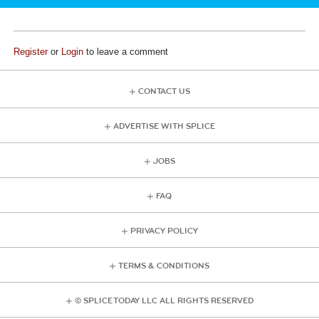
Register
or
Login
to leave a comment
CONTACT US
ADVERTISE WITH SPLICE
JOBS
FAQ
PRIVACY POLICY
TERMS & CONDITIONS
© SPLICE TODAY LLC ALL RIGHTS RESERVED