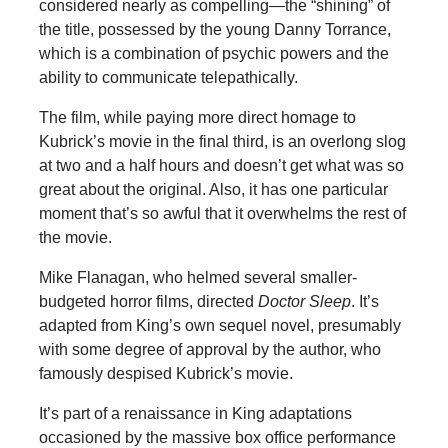
considered nearly as compelling—the “shining” of
the title, possessed by the young Danny Torrance,
which is a combination of psychic powers and the
ability to communicate telepathically.
The film, while paying more direct homage to
Kubrick’s movie in the final third, is an overlong slog
at two and a half hours and doesn’t get what was so
great about the original. Also, it has one particular
moment that’s so awful that it overwhelms the rest of
the movie.
Mike Flanagan, who helmed several smaller-
budgeted horror films, directed
Doctor Sleep
. It’s
adapted from King’s own sequel novel, presumably
with some degree of approval by the author, who
famously despised Kubrick’s movie.
It’s part of a renaissance in King adaptations
occasioned by the massive box office performance