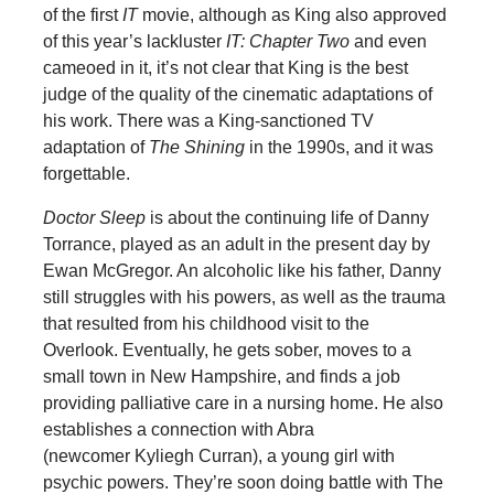
of the first
IT
movie, although as King also approved
of this year’s lackluster
IT: Chapter Two
and even
cameoed in it, it’s not clear that King is the best
judge of the quality of the cinematic adaptations of
his work. There was a King-sanctioned TV
adaptation of
The Shining
in the 1990s, and it was
forgettable.
Doctor Sleep
is about the continuing life of Danny
Torrance, played as an adult in the present day by
Ewan McGregor. An alcoholic like his father, Danny
still struggles with his powers, as well as the trauma
that resulted from his childhood visit to the
Overlook. Eventually, he gets sober, moves to a
small town in New Hampshire, and finds a job
providing palliative care in a nursing home. He also
establishes a connection with Abra
(newcomer Kyliegh Curran), a young girl with
psychic powers. They’re soon doing battle with The