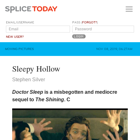
EMAIL/USERNAME
PASS (
FORGOT?
)
NEW USER?
MOVING PICTURES
NOV 08, 2019, 06:27AM
Sleepy Hollow
Stephen Silver
Doctor Sleep
is a misbegotten and mediocre
sequel to
The Shining
.
C