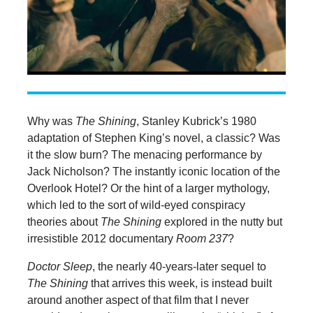
Why was
The Shining
, Stanley Kubrick’s 1980
adaptation of Stephen King’s novel, a classic? Was
it the slow burn? The menacing performance by
Jack Nicholson? The instantly iconic location of the
Overlook Hotel? Or the hint of a larger mythology,
which led to the sort of wild-eyed conspiracy
theories about
The Shining
explored in the nutty but
irresistible 2012 documentary
Room 237
?
Doctor Sleep
, the nearly 40-years-later sequel to
The Shining
that arrives this week, is instead built
around another aspect of that film that I never