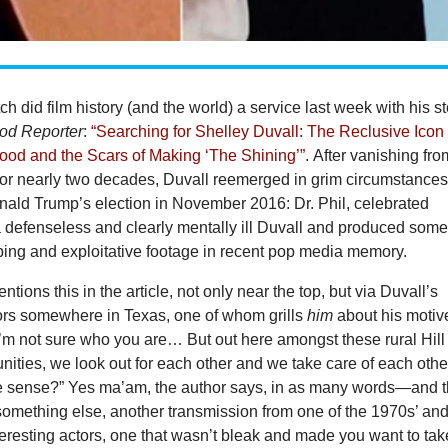
h did film history (and the world) a service last week with his st
od Reporter
:
“Searching for Shelley Duvall: The Reclusive Icon
ood and the Scars of Making ‘The Shining’”
. After vanishing fro
 for nearly two decades, Duvall reemerged in grim circumstance
onald Trump’s election in November 2016: Dr. Phil, celebrated
a defenseless and clearly mentally ill Duvall and produced some
bing and exploitative footage in recent pop media memory.
tions this in the article, not only near the top, but via Duvall’s
ors somewhere in Texas, one of whom grills
him
about his motiv
“I’m not sure who you are… But out here amongst these rural Hill
ties, we look out for each other and we take care of each othe
 sense?” Yes ma’am, the author says, in as many words—and 
 something else, another transmission from one of the 1970s’ an
eresting actors, one that wasn’t bleak and made you want to tak