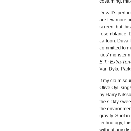
costuming, make
Duvall’s perfor
are few more p
screen, but this
resemblance, Du
cartoon. Duvall
committed to ma
kids’ monster m
E.T.: Extra-Terr
Van Dyke Parks
If my claim so
Olive Oyl, sing
by Harry Nilsson
the sickly swee
the environment
gravity. Shot in
technology, thi
without any dis