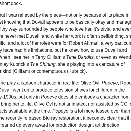
 short dock.
, but I was relieved by the piece—not only because of its place in
just knowing that Duvall appears to be basically okay and manag
ealthy way surrounded by people who love her. It’s trivial and eve
ve never met Duvall, and while her work is often spellbinding, s
ific, and a lot of her roles were for Robert Altman, a very particul
y have had his limitations, but he knew how to use Duvall and
When I see her in Terry Gilliam’s
Time Bandits
, or even as Wen
anley Kubrick’s
The Shining
, she’s playing into a caricature of
r kind (Gilliam) or contemptuous (Kubrick).
he play a cartoon character in real life: Olive Oyl,
Popeye
, Robe
uvall went on to produce television shows for children in the
y-1990s, but only in
Popeye
does she embody a character from
 bring her to life. Olive Oyl is not animated, nor assisted by CGI 
cts available at the time.
Popeye
is a lot more fussed over than 
e recently released Blu-ray restoration, it becomes clear that t
cleaned up every award for production design, art direction,