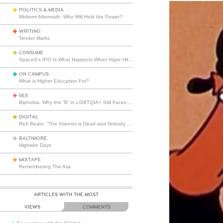
POLITICS & MEDIA
Midterm Aftermath: Who Will Hold the Power?
WRITING
Tender Marks
CONSUME
SpaceX’s IPO Is What Happens When Hype Hits Escape Velocity
ON CAMPUS
What is Higher Education For?
SEX
Biphobia: Why the “B” in LGBTQIA+ Still Faces Misunderstanding
DIGITAL
Rick Beato: “The Internet is Dead and Nobody Seems to Care”
BALTIMORE
Highwire Days
MIXTAPE
Remembering The Ass
ARTICLES WITH THE MOST
VIEWS
COMMENTS