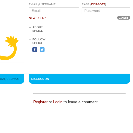
EMAIL/USERNAME
PASS (
FORGOT?
)
NEW USER?
ABOUT
SPLICE
FOLLOW
SPLICE
2021, 06:29AM
DISCUSSION
Register
or
Login
to leave a comment
e