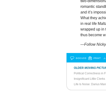
two-dimensional
romantic standb
and it’s imposs
What they achie
in real life Mal
wrapped up in 
thus become w
—Follow Nicky 
DISCUSS
PRINT
…L
OLDER
MOVING PICTU
Political Correctness in F
Insignificant Little Clerks
Life Is Noise: Darius Mar