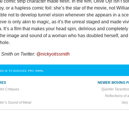
 comic strip character made flesh. In the film, Olive Oyl isn’t s
y, or a hapless comic foil: she’s the star of the movie, not Willi
ible not to develop tunnel vision whenever she appears in a sce
ve is only akin to magic, as it’s the unreal staged and made viv
ta. It’s a film that makes your head spin, delirious and completely
the image and sound of a woman who has doubled herself, and
hole.
Smith on Twitter:
@nickyotissmith
OG IN TO DISCUSS, FAV, EMAIL
RES
NEWER
MOVING P
ilm Critiques
Quentin Tarantin
Reflections of 
der’s
Sound of Metal
Serj