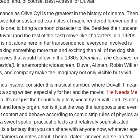
up, and, of course, Best Actress for Duvall.
mance as Olive Oyl is the greatest in the history of cinema. Ther
owerful or sustained examples of magic rendered forever on the
 is one: to bring a cartoon character to life. Besides their uncan
vall (and the rest of the cast) move like characters in a 1920s
 is not alone here in her transcendence: everyone involved is
king something more true and exciting than all of the dog shit
ovies that would follow in the 1980s (
Gremlins, The Goonies,
e
estrial)
. In anamorphic widescreen, Duval, Altman, Robin Willia
, and company make the imaginary not only visible but vivid.
unds insane, consider this musical number, where Duvall, I mean
s a song written especially for her and the movie:
“He Needs Me,
. It’s not just the beautifully pitchy vocal by Duvall, and it’s not 
t and lonely organ, nor is it just the way the lampposts and even
 contort and behave according to comic strip rules of physics 
 a sweet spot of practical effects and relatively sophisticated
s is a fantasy that you can share with anyone now, whatever age
claimers or notes about it being “dated” or even worse, an “old