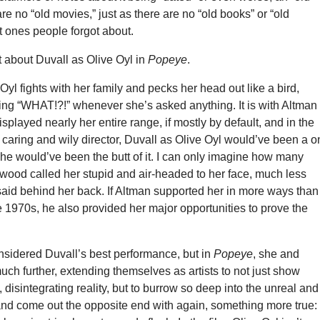
re no “old movies,” just as there are no “old books” or “old
t ones people forgot about.
t about Duvall as Olive Oyl in
Popeye
.
 Oyl fights with her family and pecks her head out like a bird,
ng “WHAT!?!” whenever she’s asked anything. It is with Altman
splayed nearly her entire range, if mostly by default, and in the
 caring and wily director, Duvall as Olive Oyl would’ve been a o
he would’ve been the butt of it. I can only imagine how many
wood called her stupid and air-headed to her face, much less
aid behind her back. If Altman supported her in more ways than
 1970s, he also provided her major opportunities to prove the
nsidered Duvall’s best performance, but in
Popeye
, she and
ch further, extending themselves as artists to not just show
 disintegrating reality, but to burrow so deep into the unreal and
and come out the opposite end with again, something more true: