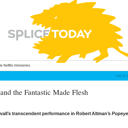
le Netflix miniseries.
FEB 15, 
 and the Fantastic Made Flesh
vall’s transcendent performance in Robert Altman’s
Popey