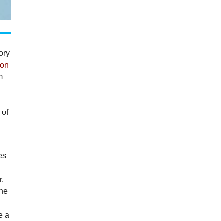
ory
 on
m
s
 of
es
r.
the
d
e a