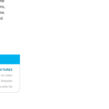
ome
ams,
ne.
id
ICTURES
o on
Joker
a Rebeller
 Looks Up