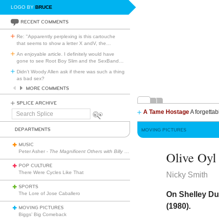
LOGO BY
BRUCE
RECENT COMMENTS
Re: "Apparently perplexing is this cartouche
that seems to show a letter X andV, the
…
An enjoyable article. I definitely would have
gone to see Root Boy Slim and the SexBand
…
Didn't Woody Allen ask if there was such a thing
as bad sex?
MORE COMMENTS
SPLICE ARCHIVE
A Tame Hostage
A forgettab
Search
Splice
DEPARTMENTS
MOVING PICTURES
MUSIC
Peter Asher -
The Magnificent Others with Billy Corgan
Olive Oyl
POP CULTURE
There Were Cycles Like That
Nicky Smith
SPORTS
On Shelley Du
The Lore of Jose Caballero
(1980).
MOVING PICTURES
Biggs’ Big Comeback