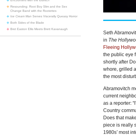
Encounters with the Eldritch
Resounding: Root Boy Slim and the Sex
Change Band with the Rootettes
Ice Cream Man
Serves Viscerally Queasy Horror
Both Sides of the Blade
Bret Easton Ellis Meets Brett Kavanaugh
Seth Abramovitc
in
The Hollywo
Fleeing Hollyw
the public eye
shortly after D
whore, grilled 
the most distur
Abramovitch men
current neighb
as a reporter: 
Country communi
Does that make
piece is really
1980s’ most int