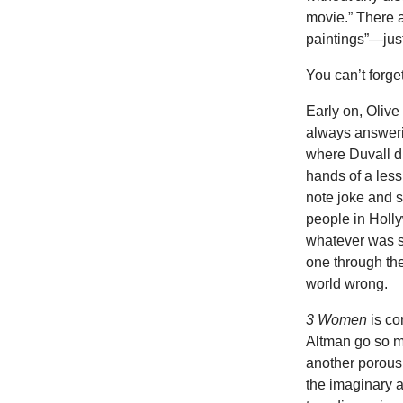
movie.” There a
paintings”—jus
You can’t forge
Early on, Olive
always answeri
where Duvall di
hands of a less
note joke and s
people in Holly
whatever was s
one through the
world wrong.
3 Women
is co
Altman go so mu
another porous,
the imaginary 