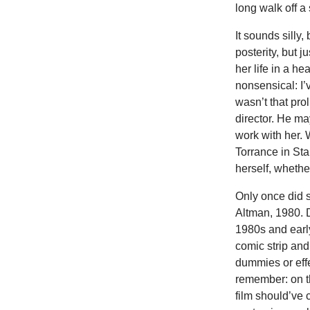
long walk off a
It sounds silly
posterity, but 
her life in a h
nonsensical: I’
wasn’t that prol
director. He ma
work with her. 
Torrance in St
herself, whethe
Only once did s
Altman, 1980. D
1980s and earl
comic strip and
dummies or effe
remember: on th
film should’ve 