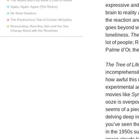
The Motels and Pop Music’s Loss of Desire
expressive and 
Again, Again, Again (The Redux)
brain to realit
No Grow Gardens
the reaction a
The Posthumous Trial of Cormac McCarthy
Resounding: Root Boy Slim and the Sex
goes beyond wor
Change Band with the Rootettes
loneliness.
The
lot of people; 
Palme d’Or, the
The Tree of Lif
incomprehensibl
how awful this 
experimental a
movies like
Sy
ooze is overpow
seems of a piec
delving deep int
you’ve seen the
in the 1950s s