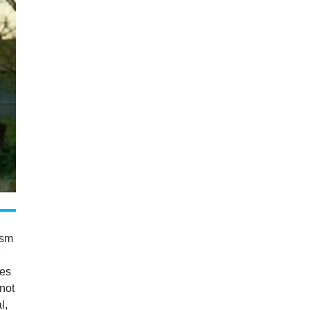
ism
r
oes
 not
l,