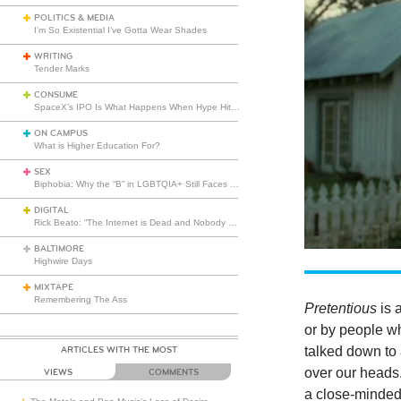
POLITICS & MEDIA
I’m So Existential I’ve Gotta Wear Shades
WRITING
Tender Marks
CONSUME
SpaceX’s IPO Is What Happens When Hype Hits Escape Velocity
ON CAMPUS
What is Higher Education For?
SEX
Biphobia: Why the “B” in LGBTQIA+ Still Faces Misunderstanding
DIGITAL
Rick Beato: “The Internet is Dead and Nobody Seems to Care”
BALTIMORE
Highwire Days
MIXTAPE
Remembering The Ass
Pretentious
is 
or by people wh
talked down to
ARTICLES WITH THE MOST
over our heads. 
VIEWS
COMMENTS
a close-minded 