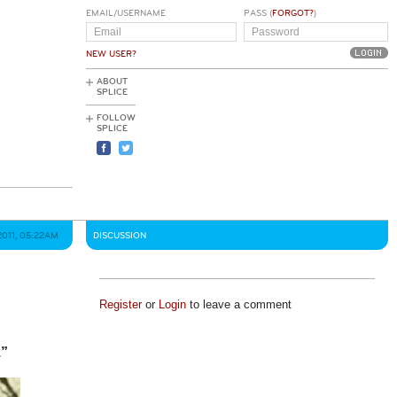
EMAIL/USERNAME
PASS (
FORGOT?
)
NEW USER?
ABOUT
SPLICE
FOLLOW
SPLICE
2011, 05:22AM
DISCUSSION
Register
or
Login
to leave a comment
.”