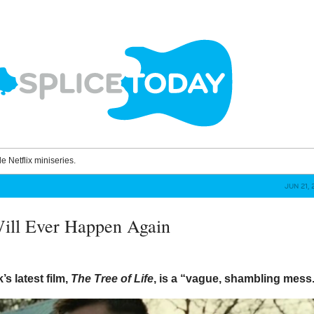
le Netflix miniseries.
JUN 21, 
ill Ever Happen Again
’s latest film,
The Tree of Life
, is a “vague, shambling mess