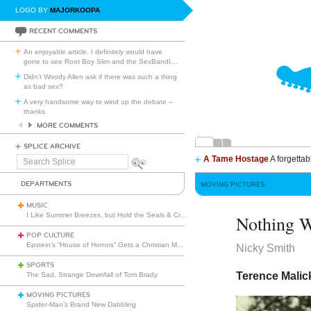
LOGO BY
MAJORKOOPA
RECENT COMMENTS
An enjoyable article. I definitely would have
gone to see Root Boy Slim and the SexBandI
…
Didn't Woody Allen ask if there was such a thing
as bad sex?
A very handsome way to wind up the debate --
thanks.
MORE COMMENTS
SPLICE ARCHIVE
A Tame Hostage
A forgettab
Search
Splice
DEPARTMENTS
MOVING PICTURES
MUSIC
I Like Summer Breezes, but Hold the Seals & Crofts
Nothing W
POP CULTURE
Epstein’s “House of Horrors” Gets a Christian Makeover
Nicky Smith
SPORTS
Terence Malick
The Sad, Strange Downfall of Tom Brady
MOVING PICTURES
Spider-Man’s Brand New Dabbling