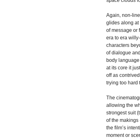
space clouds lo
Again, non-linea
glides along at
of message or f
era to era will
characters beyo
of dialogue and
body language a
at its core it j
off as contrive
trying too hard
The cinematog
allowing the wh
strongest suit 
of the makings 
the film’s inten
moment or scene