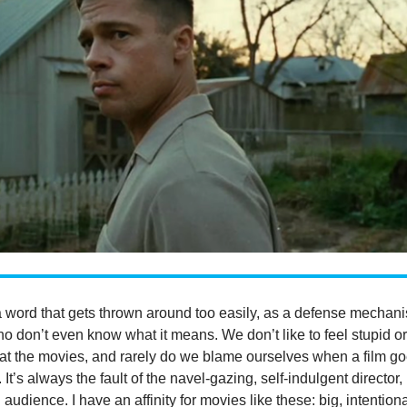
a word that gets thrown around too easily, as a defense mechan
o don’t even know what it means. We don’t like to feel stupid o
 at the movies, and rarely do we blame ourselves when a film g
It’s always the fault of the navel-gazing, self-indulgent director,
audience. I have an affinity for movies like these: big, intentiona