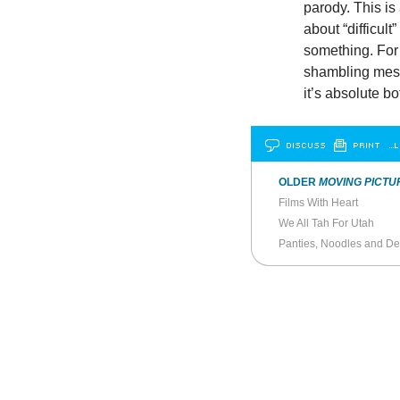
parody. This is 
about “difficul
something. For 
shambling mess,
it’s absolute bo
DISCUSS
PRINT
…L
OLDER
MOVING PICTU
Films With Heart
We All Tah For Utah
Panties, Noodles and De