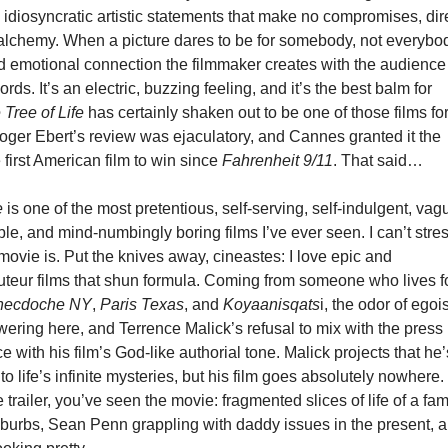
idiosyncratic artistic statements that make no compromises, dir
y alchemy. When a picture dares to be for somebody, not everybo
nd emotional connection the filmmaker creates with the audience
ds. It’s an electric, buzzing feeling, and it’s the best balm for
 Tree of Life
has certainly shaken out to be one of those films fo
Roger Ebert’s review was ejaculatory, and Cannes granted it the
 first American film to win since
Fahrenheit 9/11
. That said…
e
is one of the most pretentious, self-serving, self-indulgent, vag
e, and mind-numbingly boring films I’ve ever seen. I can’t stre
movie is. Put the knives away, cineastes: I love epic and
uteur films that shun formula. Coming from someone who lives f
necdoche NY
,
Paris Texas
, and
Koyaanisqats
i, the odor of egois
ering here, and Terrence Malick’s refusal to mix with the press
e with his film’s God-like authorial tone. Malick projects that he’
o life’s infinite mysteries, but his film goes absolutely nowhere. 
 trailer, you’ve seen the movie: fragmented slices of life of a fam
uburbs, Sean Penn grappling with daddy issues in the present, 