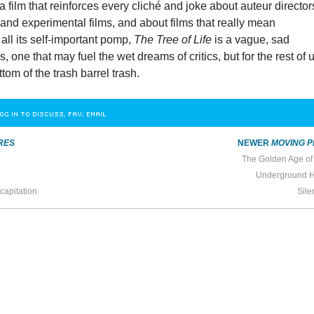
a film that reinforces every cliché and joke about auteur director
t” and experimental films, and about films that really mean
all its self-important pomp,
The Tree of Life
is a vague, sad
 one that may fuel the wet dreams of critics, but for the rest of u
ttom of the trash barrel trash.
OG IN TO DISCUSS, FAV, EMAIL
RES
NEWER
MOVING P
The Golden Age of
Underground 
capitation
Sile