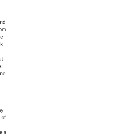
ind
rom
he
ck
ut
s
one
ny
 of
ke a