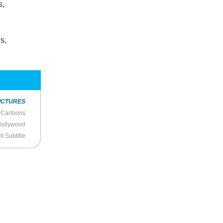
s,
s,
ICTURES
 Cartoons
Hollywood
nt Subtitle