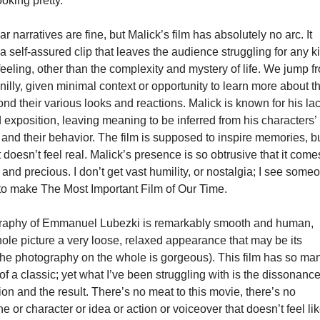
oking pretty.
r narratives are fine, but Malick’s film has absolutely no arc. It
 a self-assured clip that leaves the audience struggling for any k
eeling, other than the complexity and mystery of life. We jump f
y-nilly, given minimal context or opportunity to learn more about t
nd their various looks and reactions. Malick is known for his la
 exposition, leaving meaning to be inferred from his characters’
nd their behavior. The film is supposed to inspire memories, b
ust doesn’t feel real. Malick’s presence is so obtrusive that it come
d and precious. I don’t get vast humility, or nostalgia; I see some
 to make The Most Important Film of Our Time.
raphy of Emmanuel Lubezki is remarkably smooth and human,
ole picture a very loose, relaxed appearance that may be its
(the photography on the whole is gorgeous). This film has so ma
of a classic; yet what I’ve been struggling with is the dissonance
tion and the result. There’s no meat to this movie, there’s no
 or character or idea or action or voiceover that doesn’t feel li