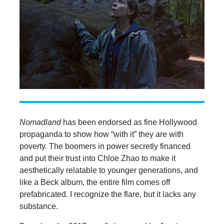
Nomadland
has been endorsed as fine Hollywood
propaganda to show how “with it” they are with
poverty. The boomers in power secretly financed
and put their trust into Chloe Zhao to make it
aesthetically relatable to younger generations, and
like a Beck album, the entire film comes off
prefabricated. I recognize the flare, but it lacks any
substance.