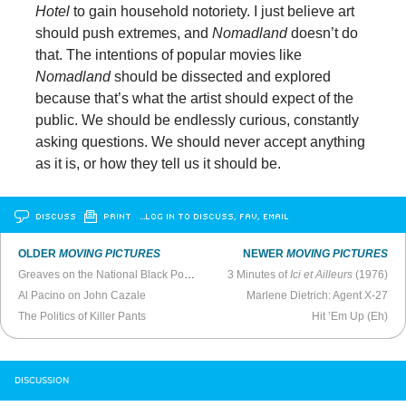
Hotel
to gain household notoriety. I just believe art
should push extremes, and
Nomadland
doesn’t do
that. The intentions of popular movies like
Nomadland
should be dissected and explored
because that’s what the artist should expect of the
public. We should be endlessly curious, constantly
asking questions. We should never accept anything
as it is, or how they tell us it should be.
DISCUSS
PRINT
…LOG IN TO DISCUSS, FAV, EMAIL
OLDER
MOVING PICTURES
NEWER
MOVING PICTURES
Greaves on the National Black Political Convention
3 Minutes of
Ici et Ailleurs
(1976)
Al Pacino on John Cazale
Marlene Dietrich: Agent X-27
The Politics of Killer Pants
Hit ’Em Up (Eh)
DISCUSSION