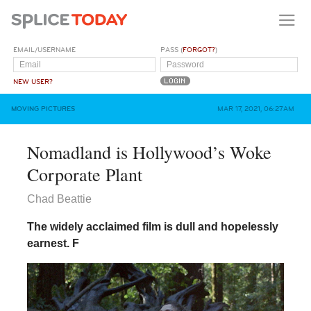
EMAIL/USERNAME
PASS (
FORGOT?
)
NEW USER?
MOVING PICTURES
MAR 17, 2021, 06:27AM
Nomadland is Hollywood’s Woke
Corporate Plant
Chad Beattie
The widely acclaimed film is dull and hopelessly
earnest.
F