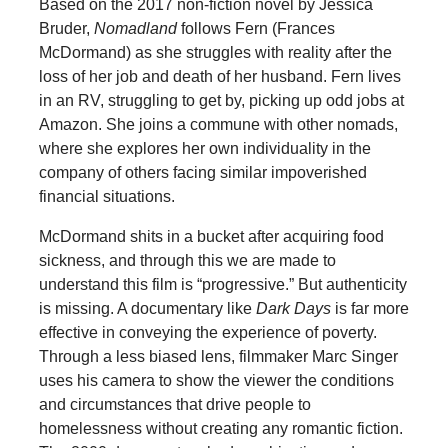
Based on the 2017 non-fiction novel by Jessica
Bruder,
Nomadland
follows Fern (Frances
McDormand) as she struggles with reality after the
loss of her job and death of her husband. Fern lives
in an RV, struggling to get by, picking up odd jobs at
Amazon. She joins a commune with other nomads,
where she explores her own individuality in the
company of others facing similar impoverished
financial situations.
McDormand shits in a bucket after acquiring food
sickness, and through this we are made to
understand this film is “progressive.” But authenticity
is missing. A documentary like
Dark Days
is far more
effective in conveying the experience of poverty.
Through a less biased lens, filmmaker Marc Singer
uses his camera to show the viewer the conditions
and circumstances that drive people to
homelessness without creating any romantic fiction.