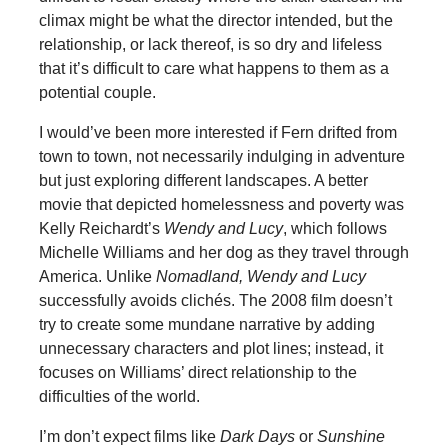
climax might be what the director intended, but the
relationship, or lack thereof, is so dry and lifeless
that it’s difficult to care what happens to them as a
potential couple.
I would’ve been more interested if Fern drifted from
town to town, not necessarily indulging in adventure
but just exploring different landscapes. A better
movie that depicted homelessness and poverty was
Kelly Reichardt’s
Wendy and Lucy
, which follows
Michelle Williams and her dog as they travel through
America. Unlike
Nomadland,
Wendy and Lucy
successfully avoids clichés. The 2008 film doesn’t
try to create some mundane narrative by adding
unnecessary characters and plot lines; instead, it
focuses on Williams’ direct relationship to the
difficulties of the world.
I’m don’t expect films like
Dark Days
or
Sunshine