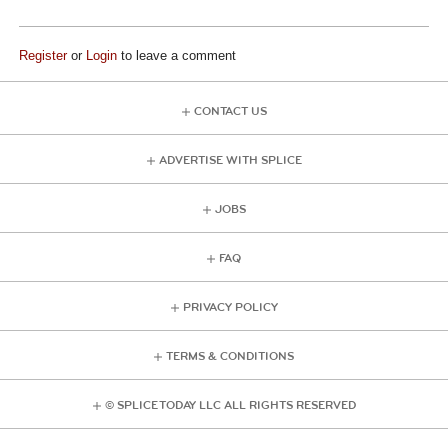
Register
or
Login
to leave a comment
CONTACT US
ADVERTISE WITH SPLICE
JOBS
FAQ
PRIVACY POLICY
TERMS & CONDITIONS
© SPLICE TODAY LLC ALL RIGHTS RESERVED