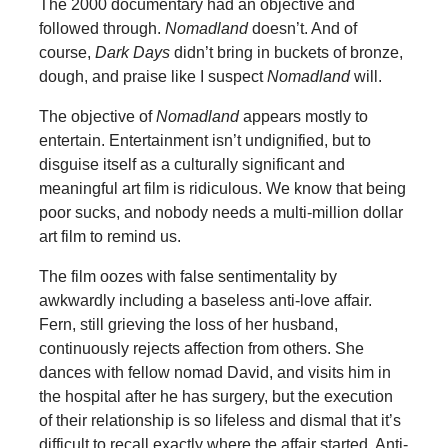
The 2000 documentary had an objective and
followed through.
Nomadland
doesn’t. And of
course,
Dark Days
didn’t bring in buckets of bronze,
dough, and praise like I suspect
Nomadland
will.
The objective of
Nomadland
appears mostly to
entertain. Entertainment isn’t undignified, but to
disguise itself as a culturally significant and
meaningful art film is ridiculous. We know that being
poor sucks, and nobody needs a multi-million dollar
art film to remind us.
The film oozes with false sentimentality by
awkwardly including a baseless anti-love affair.
Fern, still grieving the loss of her husband,
continuously rejects affection from others. She
dances with fellow nomad David, and visits him in
the hospital after he has surgery, but the execution
of their relationship is so lifeless and dismal that it’s
difficult to recall exactly where the affair started. Anti-