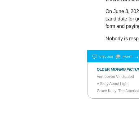
On June 3, 2020
candidate for g
form and paying
Nobody is resp
DISCUSS
PRINT
…L
OLDER
MOVING PICTU
Verhoeven Vindicated
A Story About Light
Grace Kelly: The Americ