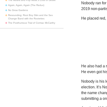
The Motels and Pop Music’s Loss of Desire
Nobody ran for
Again, Again, Again (The Redux)
2019 non-partis
No Grow Gardens
Resounding: Root Boy Slim and the Sex
He placed red, 
Change Band with the Rootettes
The Posthumous Trial of Cormac McCarthy
He also had a 
He even got his
Nobody is his 
election. It’s 
the name change
submitting a o