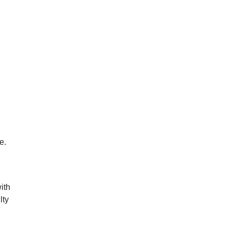
e.
ith
lty