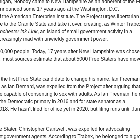
chigan, Nobody came to New Hampshire as an adherent of the F
 announced some 17 years ago at the Washington, D.C.
 the American Enterprise Institute. The Project urges libertarian
ve to the Granite State and take it over, creating, as Winter Trabe
nchester Ink Link
, an island of small government activity in a
ncreasingly mad with unwieldy government power.
0,000 people. Today, 17 years after New Hampshire was chos
se, most sources estimate that about 5000 Free Staters have mo
the first Free State candidate to change his name. Ian Freeman
as Ian Bernard, was expelled from the Project after arguing tha
e capable of consenting to sex with adults. As Ian Freeman, he 
 the Democratic primary in 2016 and for state senator as a
018. He hasn’t filed for office yet in 2020, but filing runs until Ju
e Stater, Christopher Cantwell, was expelled for advocating
st government agents. According to Trabex, he belonged to a gr