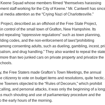
ee Keene Squad whose members filmed “themselves harassing
ment staff working for the City of Keene.” Mr. Cantwell has sinc
al media attention as the “Crying Nazi of Charlottesville.”
roject, described as an offshoot of the Free State Project,
in control of the small town of Grafton, New Hampshire. Its
ed repealing “oppressive regulations” such as town planning,
ilding codes, and the non-enforcement of laws“prohibiting
 among consenting adults, such as dueling, gambling, incest, pr
alism, and drug handling.” They also wanted to repeal the stat
 more than two junked cars on private property and privatize the
schools.
y, the Free Staters made Grafton’s Town Meetings, the annual
he citizenry to vote on budget items and resolutions, quite hectic.
 Towners objected to the “Rules of Decorum,” which prohibit
alling, and personal attacks, it was only the beginning of a lon
as much shouting and use of parliamentary procedure and the
o the early hours of the morning.