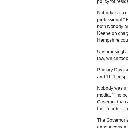
policy for resi
Nobody is an ex
professional.” 
both Nobody and
Keene on charg
Hampshire court
Unsurprisingly,
law, which took 
Primary Day cam
and 1111, respe
Nobody was und
media, “The pe
Governor than 
the Republican
The Governor’s
announcement