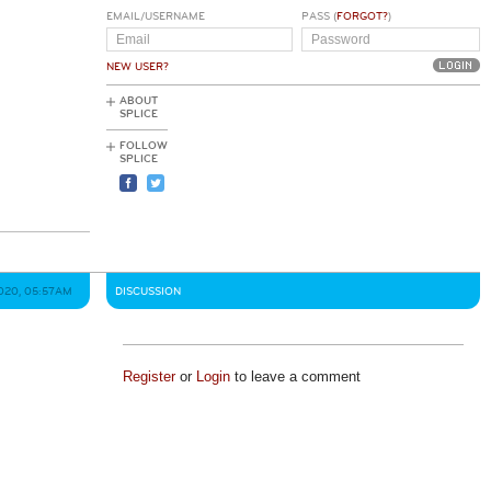
EMAIL/USERNAME
PASS (
FORGOT?
)
NEW USER?
ABOUT
SPLICE
FOLLOW
SPLICE
020, 05:57AM
DISCUSSION
Register
or
Login
to leave a comment