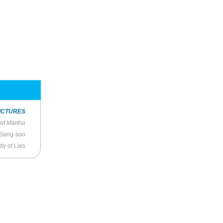
ICTURES
 of
Martha
 Sang-soo
dy of Lies