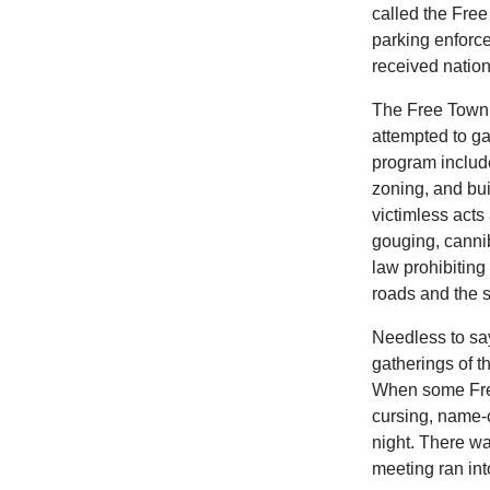
called the Fr
parking enforce
received nation
The Free Town P
attempted to ga
program includ
zoning, and bu
victimless acts
gouging, cannib
law prohibiting
roads and the 
Needless to sa
gatherings of t
When some Free
cursing, name-c
night. There w
meeting ran int