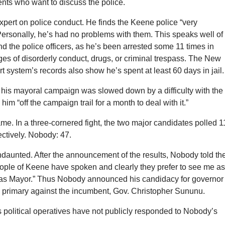
dents who want to discuss the police.
pert on police conduct. He finds the Keene police “very
Personally, he’s had no problems with them. This speaks well of
 the police officers, as he’s been arrested some 11 times in
es of disorderly conduct, drugs, or criminal trespass. The New
 system’s records also show he’s spent at least 60 days in jail.
 his mayoral campaign was slowed down by a difficulty with the
him “off the campaign trail for a month to deal with it.”
e. In a three-cornered fight, the two major candidates polled 
ctively. Nobody: 47.
aunted. After the announcement of the results, Nobody told th
ople of Keene have spoken and clearly they prefer to see me a
as Mayor.” Thus Nobody announced his candidacy for governor 
 primary against the incumbent, Gov. Christopher Sununu.
 political operatives have not publicly responded to Nobody’s
.