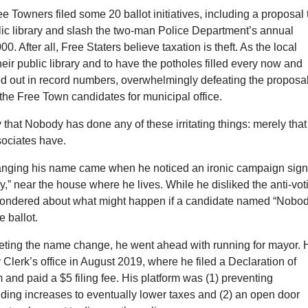
e Towners filed some 20 ballot initiatives, including a proposal 
lic library and slash the two-man Police Department’s annual
0. After all, Free Staters believe taxation is theft. As the local
their public library and to have the potholes filled every now and
ed out in record numbers, overwhelmingly defeating the proposa
the Free Town candidates for municipal office.
ay that Nobody has done any of these irritating things: merely that
sociates have.
anging his name came when he noticed an ironic campaign sign
y,” near the house where he lives. While he disliked the anti-vot
ondered about what might happen if a candidate named “Nobod
 ballot.
leting the name change, he went ahead with running for mayor. 
y Clerk’s office in August 2019, where he filed a Declaration of
and paid a $5 filing fee. His platform was (1) preventing
ding increases to eventually lower taxes and (2) an open door