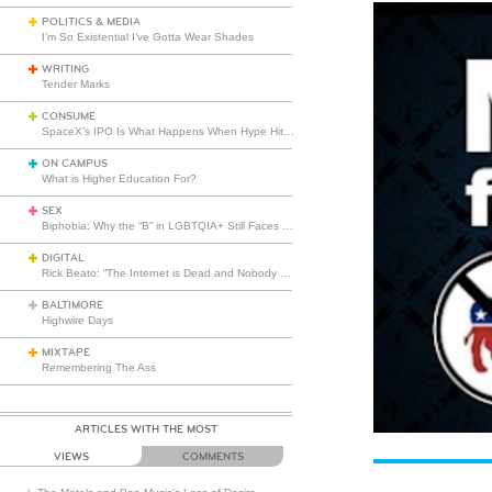
POLITICS & MEDIA
I’m So Existential I’ve Gotta Wear Shades
WRITING
Tender Marks
CONSUME
SpaceX’s IPO Is What Happens When Hype Hits Escape Velocity
ON CAMPUS
What is Higher Education For?
SEX
Biphobia: Why the “B” in LGBTQIA+ Still Faces Misunderstanding
DIGITAL
Rick Beato: “The Internet is Dead and Nobody Seems to Care”
BALTIMORE
Highwire Days
MIXTAPE
Remembering The Ass
ARTICLES WITH THE MOST
VIEWS
COMMENTS