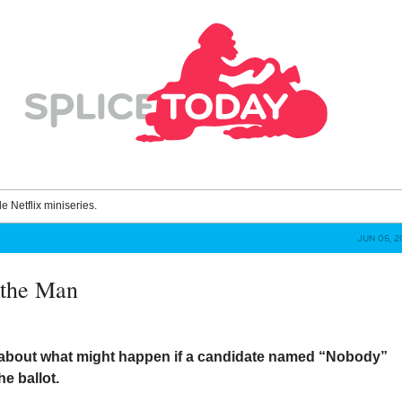
le Netflix miniseries.
JUN 05, 2
 the Man
about what might happen if a candidate named “Nobody”
e ballot.