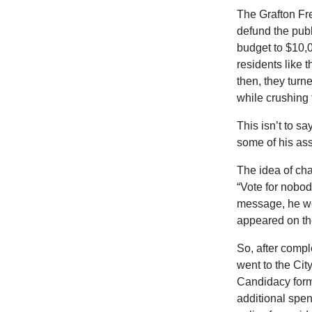
The Grafton Fre
defund the pub
budget to $10,00
residents like 
then, they turn
while crushing 
This isn’t to s
some of his as
The idea of ch
“Vote for nobod
message, he w
appeared on the
So, after comp
went to the Cit
Candidacy form 
additional spen