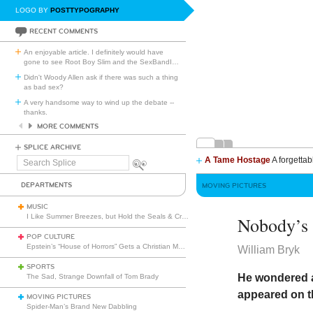
LOGO BY
POSTTYPOGRAPHY
RECENT COMMENTS
An enjoyable article. I definitely would have
gone to see Root Boy Slim and the SexBandI
…
Didn't Woody Allen ask if there was such a thing
as bad sex?
A very handsome way to wind up the debate --
thanks.
MORE COMMENTS
SPLICE ARCHIVE
A Tame Hostage
A forgettab
Search
Splice
DEPARTMENTS
MOVING PICTURES
MUSIC
I Like Summer Breezes, but Hold the Seals & Crofts
Nobody’s
POP CULTURE
Epstein’s “House of Horrors” Gets a Christian Makeover
William Bryk
SPORTS
He wondered 
The Sad, Strange Downfall of Tom Brady
appeared on th
MOVING PICTURES
Spider-Man’s Brand New Dabbling