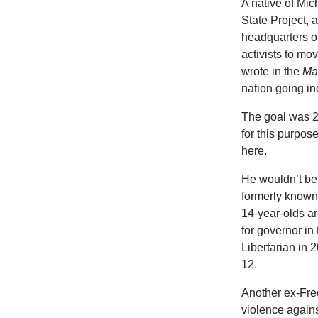
A native of Mi
State Project,
headquarters of
activists to mo
wrote in the
Ma
nation going i
The goal was 2
for this purpo
here.
He wouldn’t be 
formerly known 
14-year-olds ar
for governor in
Libertarian in 2
12.
Another ex-Fre
violence again