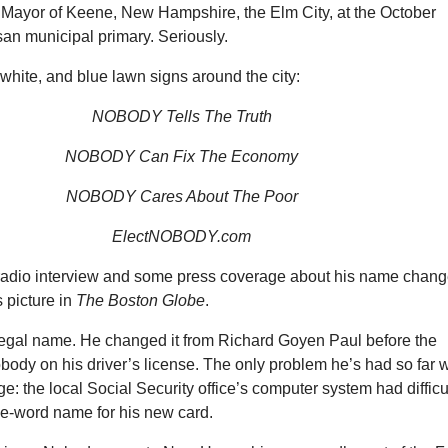
 Mayor of Keene, New Hampshire, the Elm City, at the October
an municipal primary. Seriously.
white, and blue lawn signs around the city:
NOBODY Tells The Truth
NOBODY Can Fix The Economy
NOBODY Cares About The Poor
ElectNOBODY.com
radio interview and some press coverage about his name chang
 picture in
The
Boston Globe
.
legal name. He changed it from Richard Goyen Paul before the
Nobody on his driver’s license. The only problem he’s had so far w
: the local Social Security office’s computer system had difficu
ne-word name for his new card.