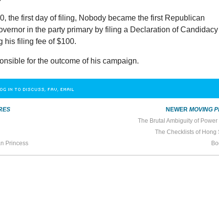
, the first day of filing, Nobody became the first Republican
overnor in the party primary by filing a Declaration of Candidacy
 his filing fee of $100.
onsible for the outcome of his campaign.
OG IN TO DISCUSS, FAV, EMAIL
RES
NEWER
MOVING P
The Brutal Ambiguity of Power
The Checklists of Hong
an Princess
Bo