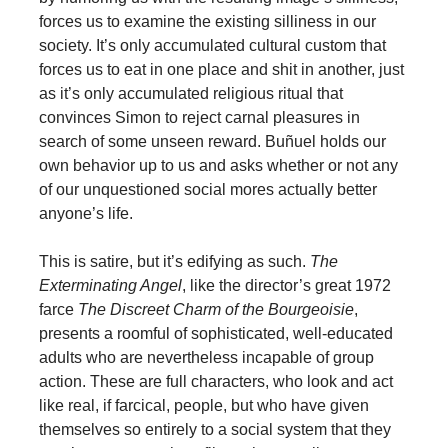
forces us to examine the existing silliness in our
society. It’s only accumulated cultural custom that
forces us to eat in one place and shit in another, just
as it’s only accumulated religious ritual that
convinces Simon to reject carnal pleasures in
search of some unseen reward. Buñuel holds our
own behavior up to us and asks whether or not any
of our unquestioned social mores actually better
anyone’s life.
This is satire, but it’s edifying as such.
The
Exterminating Angel
, like the director’s great 1972
farce
The Discreet Charm of the Bourgeoisie
,
presents a roomful of sophisticated, well-educated
adults who are nevertheless incapable of group
action. These are full characters, who look and act
like real, if farcical, people, but who have given
themselves so entirely to a social system that they