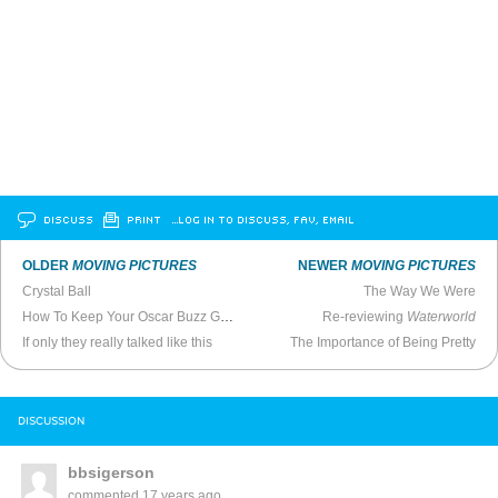
DISCUSS
PRINT
…LOG IN TO DISCUSS, FAV, EMAIL
OLDER
MOVING PICTURES
NEWER
MOVING PICTURES
Crystal Ball
The Way We Were
How To Keep Your Oscar Buzz Going
Re-reviewing
Waterworld
If only they really talked like this
The Importance of Being Pretty
DISCUSSION
bbsigerson
commented
17 years ago