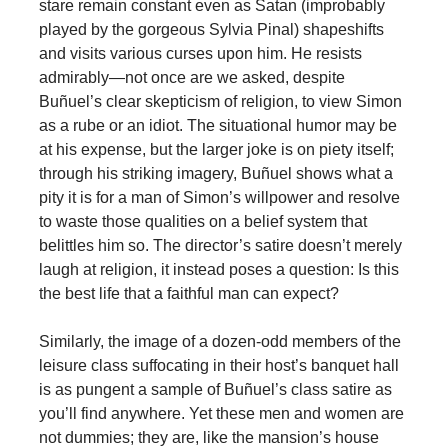
stare remain constant even as Satan (improbably
played by the gorgeous Sylvia Pinal) shapeshifts
and visits various curses upon him. He resists
admirably—not once are we asked, despite
Buñuel’s clear skepticism of religion, to view Simon
as a rube or an idiot. The situational humor may be
at his expense, but the larger joke is on piety itself;
through his striking imagery, Buñuel shows what a
pity it is for a man of Simon’s willpower and resolve
to waste those qualities on a belief system that
belittles him so. The director’s satire doesn’t merely
laugh at religion, it instead poses a question: Is this
the best life that a faithful man can expect?
Similarly, the image of a dozen-odd members of the
leisure class suffocating in their host’s banquet hall
is as pungent a sample of Buñuel’s class satire as
you’ll find anywhere. Yet these men and women are
not dummies; they are, like the mansion’s house