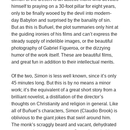
himself to praying on a 30-foot pillar for eight years,
only to be finally wooed by the devil into modern-
day Babylon and surprised by the banality of sin.
But as this is Buñuel, the plot summaries only hint at
the guiding ironies of his films and can’t express the
steady supply of indelible images, or the beautiful
photography of Gabriel Figueroa, or the dizzying
humor of the work itself. These are beautiful films,
and great fun in addition to their intellectual merits.
Of the two,
Simon
is less well known, since it’s only
45 minutes long. But this is by no means a minor
work; it’s the equivalent of a great short story from a
brilliant novelist, a distillation of the director’s
thoughts on Christianity and religion in general. Like
all of Buñuel’s characters, Simon (Claudio Brook) is
oblivious to the giant jokes that swirl around him.
The monk’s scraggly beard and vacant, dehydrated