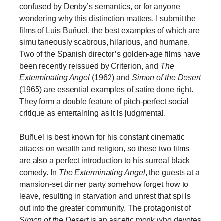
confused by Denby’s semantics, or for anyone
wondering why this distinction matters, I submit the
films of Luis Buñuel, the best examples of which are
simultaneously scabrous, hilarious, and humane.
Two of the Spanish director’s golden-age films have
been recently reissued by Criterion, and
The
Exterminating Angel
(1962) and
Simon of the Desert
(1965) are essential examples of satire done right.
They form a double feature of pitch-perfect social
critique as entertaining as it is judgmental.
Buñuel is best known for his constant cinematic
attacks on wealth and religion, so these two films
are also a perfect introduction to his surreal black
comedy. In
The Exterminating Angel
, the guests at a
mansion-set dinner party somehow forget how to
leave, resulting in starvation and unrest that spills
out into the greater community. The protagonist of
Simon of the Desert
is an ascetic monk who devotes