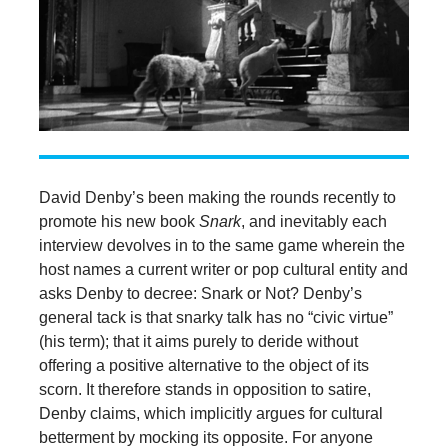
David Denby’s been making the rounds recently to
promote his new book
Snark
, and inevitably each
interview devolves in to the same game wherein the
host names a current writer or pop cultural entity and
asks Denby to decree: Snark or Not? Denby’s
general tack is that snarky talk has no “civic virtue”
(his term); that it aims purely to deride without
offering a positive alternative to the object of its
scorn. It therefore stands in opposition to satire,
Denby claims, which implicitly argues for cultural
betterment by mocking its opposite. For anyone