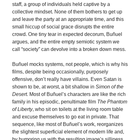
staff, a group of individuals held captive by a
collective mindset. None of them bothers to get up
and leave the party at an appropriate time, and this
small hiccup of social grace disrupts the entire
crowd. One tiny tear in expected decorum, Buñuel
argues, and the entire empty semiotic system we
call “society” can devolve into a broken down mess.
Buñuel mocks systems, not people, which is why his
films, despite being occasionally, purposely
offensive, don’t really have villains. Even Satan is
shown to be, at worst, a bit shallow in
Simon of the
Desert
. Most of Buñuel’s characters are like the rich
family in his episodic, penultimate film
The Phantom
of Liberty
, who sit on toilets at the living room table
and excuse themselves to go eat in private. That
sequence, like most of Buñuel’s work, reorganizes
the slightest superficial element of modern life and,
by humoring us with the resulting image’s silliness,