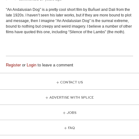
“An Andalusian Dog” is a pretty cool short film by Buñuel and Dali from the
late 1920s. I haven’t seen his later works, but if they are more bound to plot
and message, then I imagine “An Andalusian Dog” is the surreal extreme,
bound to nothing but creepy and weird imagery. I believe a number of other
films have quoted this one, including “Silence of the Lambs” (the moth).
Register
or
Login
to leave a comment
CONTACT US
ADVERTISE WITH SPLICE
JOBS
FAQ