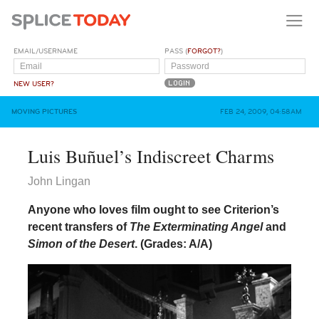
EMAIL/USERNAME
PASS (
FORGOT?
)
NEW USER?
MOVING PICTURES
FEB 24, 2009, 04:58AM
Luis Buñuel’s Indiscreet Charms
John Lingan
Anyone who loves film ought to see Criterion’s
recent transfers of
The Exterminating Angel
and
Simon of the Desert
.
(Grades: A/A)