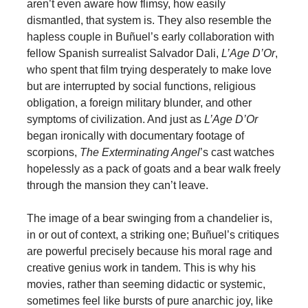
aren’t even aware how flimsy, how easily
dismantled, that system is. They also resemble the
hapless couple in Buñuel’s early collaboration with
fellow Spanish surrealist Salvador Dali,
L’Age D’Or
,
who spent that film trying desperately to make love
but are interrupted by social functions, religious
obligation, a foreign military blunder, and other
symptoms of civilization. And just as
L’Age D’Or
began ironically with documentary footage of
scorpions,
The Exterminating Angel
’s cast watches
hopelessly as a pack of goats and a bear walk freely
through the mansion they can’t leave.
The image of a bear swinging from a chandelier is,
in or out of context, a striking one; Buñuel’s critiques
are powerful precisely because his moral rage and
creative genius work in tandem. This is why his
movies, rather than seeming didactic or systemic,
sometimes feel like bursts of pure anarchic joy, like