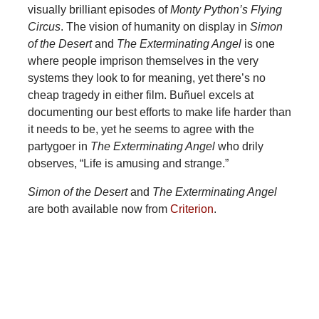
visually brilliant episodes of
Monty Python’s Flying
Circus
. The vision of humanity on display in
Simon
of the Desert
and
The Exterminating Angel
is one
where people imprison themselves in the very
systems they look to for meaning, yet there’s no
cheap tragedy in either film. Buñuel excels at
documenting our best efforts to make life harder than
it needs to be, yet he seems to agree with the
partygoer in
The Exterminating Angel
who drily
observes, “Life is amusing and strange.”
Simon of the Desert
and
The Exterminating Angel
are both available now from
Criterion
.