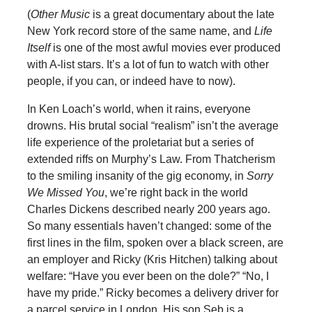
(
Other Music
is a great documentary about the late
New York record store of the same name, and
Life
Itself
is one of the most awful movies ever produced
with A-list stars. It’s a lot of fun to watch with other
people, if you can, or indeed have to now).
In Ken Loach’s world, when it rains, everyone
drowns. His brutal social “realism” isn’t the average
life experience of the proletariat but a series of
extended riffs on Murphy’s Law. From Thatcherism
to the smiling insanity of the gig economy, in
Sorry
We Missed You
, we’re right back in the world
Charles Dickens described nearly 200 years ago.
So many essentials haven’t changed: some of the
first lines in the film, spoken over a black screen, are
an employer and Ricky (Kris Hitchen) talking about
welfare: “Have you ever been on the dole?” “No, I
have my pride.” Ricky becomes a delivery driver for
a parcel service in London. His son Seb is a