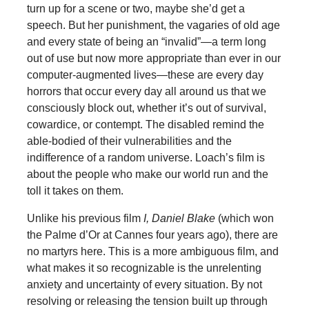
turn up for a scene or two, maybe she’d get a
speech. But her punishment, the vagaries of old age
and every state of being an “invalid”—a term long
out of use but now more appropriate than ever in our
computer-augmented lives—these are every day
horrors that occur every day all around us that we
consciously block out, whether it’s out of survival,
cowardice, or contempt. The disabled remind the
able-bodied of their vulnerabilities and the
indifference of a random universe. Loach’s film is
about the people who make our world run and the
toll it takes on them.
Unlike his previous film
I, Daniel Blake
(which won
the Palme d’Or at Cannes four years ago), there are
no martyrs here. This is a more ambiguous film, and
what makes it so recognizable is the unrelenting
anxiety and uncertainty of every situation. By not
resolving or releasing the tension built up through