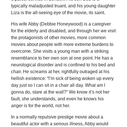
typically maladjusted truant, and his young daughter
Liza is the all-seeing eye of the movie, its saint.
His wife Abby (Debbie Honeywood) is a caregiver
for the elderly and disabled, and through her we visit
the protagonists of other movies, more common
movies about people with more extreme burdens to
overcome. She visits a young man with a striking
resemblance to her own son at one point. He has a
neurological disorder and is confined to his bed and
chair. He screams at her, rightfully outraged at his
hellish existence: “I’m sick of being woken up every
day just so I can sit in a chair all day. What am I
gonna do, stare at the wall?” We know it’s not her
fault, she understands, and even he knows his
anger is for the world, not her.
In a normally repulsive prestige movie about a
beautiful actor with a serious illness, Abby would