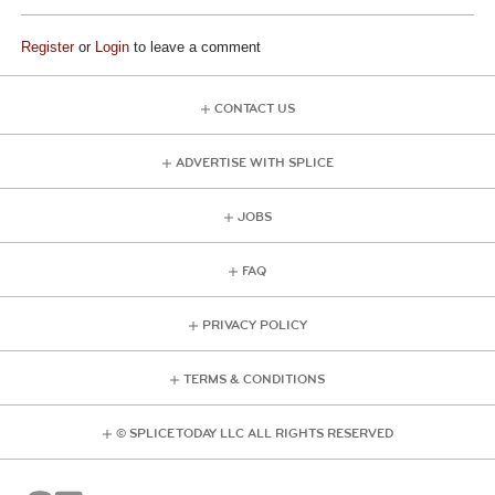
Register
or
Login
to leave a comment
CONTACT US
ADVERTISE WITH SPLICE
JOBS
FAQ
PRIVACY POLICY
TERMS & CONDITIONS
© SPLICE TODAY LLC ALL RIGHTS RESERVED