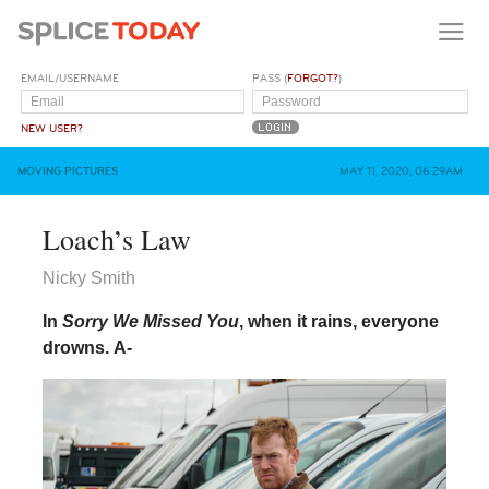
EMAIL/USERNAME
PASS (
FORGOT?
)
NEW USER?
MOVING PICTURES
MAY 11, 2020, 06:29AM
Loach’s Law
Nicky Smith
In
Sorry We Missed You
, when it rains, everyone
drowns.
A-