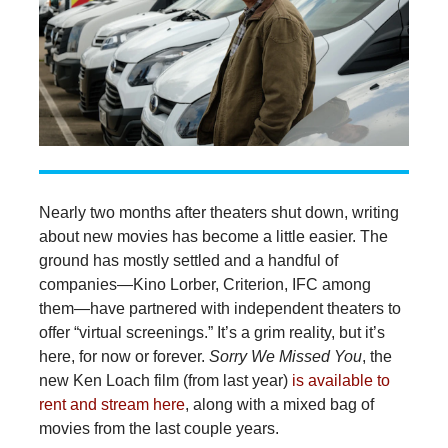
Nearly two months after theaters shut down, writing
about new movies has become a little easier. The
ground has mostly settled and a handful of
companies—Kino Lorber, Criterion, IFC among
them—have partnered with independent theaters to
offer “virtual screenings.” It’s a grim reality, but it’s
here, for now or forever.
Sorry We Missed You
, the
new Ken Loach film (from last year)
is available to
rent and stream here
, along with a mixed bag of
movies from the last couple years.