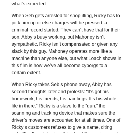
what’s expected.
When Seb gets arrested for shoplifting, Ricky has to
pick him up or else charges will be pressed, a
criminal record started. They can’t have that for their
son. Abby’s busy working, but Mahoney isn’t
sympathetic. Ricky isn’t compensated or given any
slack by this guy. Mahoney operates more like a
machine than anyone else, but what Loach shows in
this film is how we’ve all become cyborgs to a
certain extent.
When Ricky takes Seb’s phone away, Abby has
second thoughts later and protests: “It’s got his
homework, his friends, his paintings. It’s his whole
life in there.” Ricky is a slave to the “gun,” the
scanning and tracking device that makes sure the
driver’s moves are accounted for at all times. One of
Ricky’s customers refuses to give a name, citing