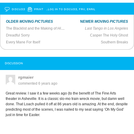
DISCUSS
PRINT
…LOG IN TO DISCUSS, FAV, EMAIL
OLDER
MOVING PICTURES
NEWER
MOVING PICTURES
The Blacklist and the Making of
High Noon
Last Tango in Los Angeles
Dreadful Sorry
Casper The Holy Ghost
Every Mane For Itself
Southern Breaks
DISCUSSION
rgmaier
commented
6 years ago
Great review. I saw it a few weeks ago (to the benefit of The Fine Arts
theater in Asheville. It is a classic slo-mo train wreck movie, but damn well
done. That Loach pulled it off at 86 years old is amazing. At the end, despite
predicting most of the scenes, I was nailed to my seat saying ‘Oh My God’
just in time for Easter.