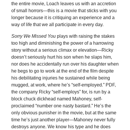
the entire movie, Loach leaves us with an accretion
of small horrors—this is a movie that sticks with you
longer because it is critiquing an experience and a
way of life that we all participate in every day.
Sorry We Missed You
plays with raising the stakes
too high and diminishing the power of a harrowing
story without a serious climax or elevation—Ricky
doesn’t seriously hurt his son when he slaps him,
nor does he accidentally run over his daughter when
he begs to go to work at the end of the film despite
his debilitating injuries he sustained while being
mugged, at work, where he’s “self-employed.” PDF,
the company Ricky “self-employs” for, is run by a
block chuck dickhead named Mahoney, self-
proclaimed “number one nasty bastard.” He’s the
only obvious punisher in the movie, but at the same
time he’s just another player—Mahoney never fully
destroys anyone. We know his type and he does