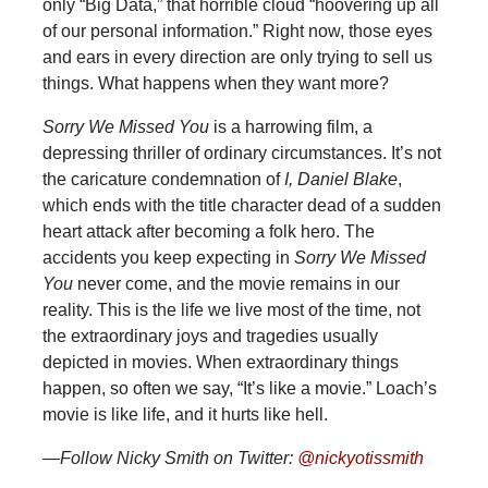
only “Big Data,” that horrible cloud “hoovering up all
of our personal information.” Right now, those eyes
and ears in every direction are only trying to sell us
things. What happens when they want more?
Sorry We Missed You
is a harrowing film, a
depressing thriller of ordinary circumstances. It’s not
the caricature condemnation of
I, Daniel Blake
,
which ends with the title character dead of a sudden
heart attack after becoming a folk hero. The
accidents you keep expecting in
Sorry We Missed
You
never come, and the movie remains in our
reality. This is the life we live most of the time, not
the extraordinary joys and tragedies usually
depicted in movies. When extraordinary things
happen, so often we say, “It’s like a movie.” Loach’s
movie is like life, and it hurts like hell.
—Follow Nicky Smith on Twitter:
@nickyotissmith