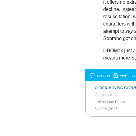
it offers no ext
decline. Instea
resuscitation: 
characters with
attempt to
say 
Soprano got on 
HBOMax just an
means more
So
DISCUSS
PRINT
…L
OLDER
MOVING PICTU
Curiosity Kills
Letters from Ennui
Hidden
(2015)