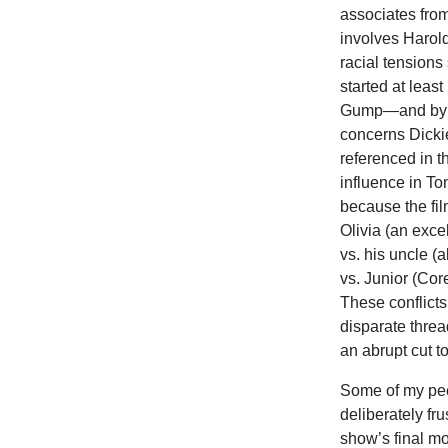
associates from
involves Harold
racial tensions
started at least
Gump—and by th
concerns Dickie
referenced in t
influence in Ton
because the fil
Olivia (an exce
vs. his uncle (a
vs. Junior (Cor
These conflicts
disparate threa
an abrupt cut t
Some of my pe
deliberately fru
show’s final m