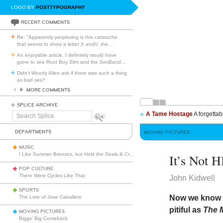
LOGO BY
POSTTYPOGRAPHY
RECENT COMMENTS
Re: "Apparently perplexing is this cartouche
that seems to show a letter X andV, the
…
An enjoyable article. I definitely would have
gone to see Root Boy Slim and the SexBand
…
Didn't Woody Allen ask if there was such a thing
as bad sex?
MORE COMMENTS
SPLICE ARCHIVE
A Tame Hostage
A forgettab
Search
Splice
DEPARTMENTS
MOVING PICTURES
MUSIC
I Like Summer Breezes, but Hold the Seals & Crofts
It’s Not 
POP CULTURE
There Were Cycles Like That
John Kidwell
SPORTS
Now we know t
The Lore of Jose Caballero
pitiful as
The
MOVING PICTURES
Biggs’ Big Comeback