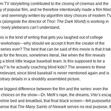
m TV storytelling contributed to the closing of cinemas and the
y of popular film, and he therefore intentionally made a film fille
e and seemingly written-by-algorithm story choices of modern TV
o (alongside the director of
Thor: The Dark World
) is working in
 lowly plebeians can’t understand.
This is the kind of writing that gets you laughed out of college
g workshops—why should we accept it from the creator of the
series ever? The best that can be said of this movie is that it ta
 for the fences, sometimes literal, like when the film reveals
 a blind little league baseball team. Is this supposed to be a
sy? Is he actually coaching blind kids? The answers to these
irrelevant, since blind baseball is never mentioned again and is
itrary details in a shoddily assembled picture.
the biggest difference between the film and the series: even the
g choices on the show—Dr. Melfi’s rape, the dreams, Vito’s esc
ire bed and breakfast, that final black screen—felt purposeful
 sense that
The Many Saints of Newark
serves no real purpose, t