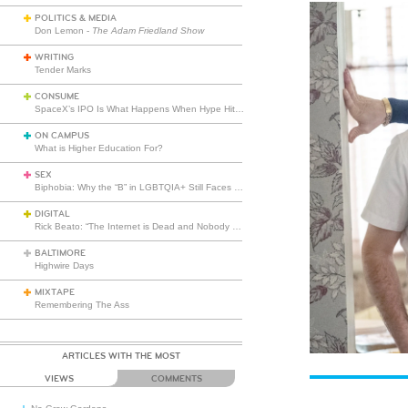
POLITICS & MEDIA
Don Lemon -
The Adam Friedland Show
WRITING
Tender Marks
CONSUME
SpaceX’s IPO Is What Happens When Hype Hits Escape Velocity
ON CAMPUS
What is Higher Education For?
SEX
Biphobia: Why the “B” in LGBTQIA+ Still Faces Misunderstanding
DIGITAL
Rick Beato: “The Internet is Dead and Nobody Seems to Care”
BALTIMORE
Highwire Days
MIXTAPE
Remembering The Ass
ARTICLES WITH THE MOST
VIEWS
COMMENTS