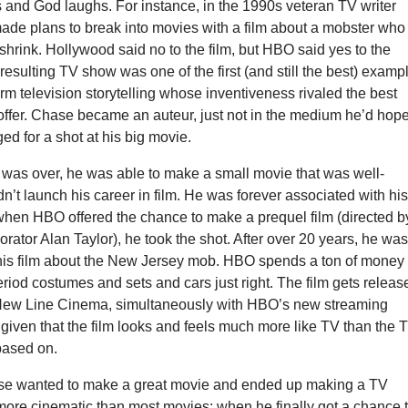
and God laughs. For instance, in the 1990s veteran TV writer
de plans to break into movies with a film about a mobster who
 shrink. Hollywood said no to the film, but HBO said yes to the
 resulting TV show was one of the first (and still the best) examp
rm television storytelling whose inventiveness rivaled the best
offer. Chase became an auteur, just not in the medium he’d hop
ged for a shot at his big movie.
was over, he was able to make a small movie that was well-
dn’t launch his career in film. He was forever associated with hi
hen HBO offered the chance to make a prequel film (directed b
orator Alan Taylor), he took the shot. After over 20 years, he wa
 his film about the New Jersey mob. HBO spends a ton of money
 period costumes and sets and cars just right. The film gets releas
 New Line Cinema, simultaneously with HBO’s new streaming
 given that the film looks and feels much more like TV than the 
 based on.
se wanted to make a great movie and ended up making a TV
t more cinematic than most movies; when he finally got a chance 