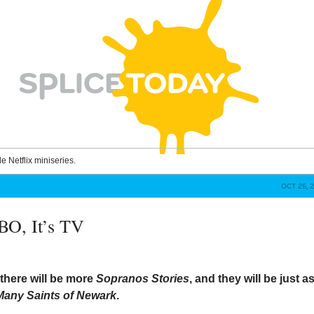
le Netflix miniseries.
OCT 25, 
HBO, It’s TV
here will be more
Sopranos Stories
, and they will be just a
Many Saints of Newark
.