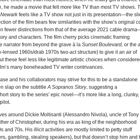
, he made a movie that felt more like TV than most TV shows.
f Newark
feels like a TV show not just in its presentation—the sli
ction of the film bears few similarities with the show’s original c
en fewer distinctions from that of the average 2021 cable dram
 story and characters. The film cherry picks cinematic framing
he narrator from beyond the grave à la
Sunset Boulevard,
or the a
sy-lensed 1960s/drab 1970s two-act structure) to give it an air of
t these feel less like legitimate artistic choices when consider
film’s many boneheaded TV writer contrivances.
e and his collaborators may strive for this to be a standalone
 slap on the subtitle
A Sopranos Story
, suggesting a
ort story to the series’ epic novel—it’s more like a long, clunky,
ilot.
ves around Dickie Moltisanti (Alessandro Nivola), uncle of Tony
her of Christopher, during his era as king of the neighborhood
 and 70s. His illicit activities are mostly limited to petty stuff
s, gambling, stealing speakers), but that doesn’t stop him and 