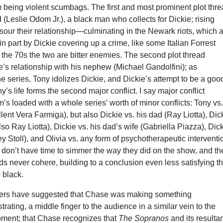
 being violent scumbags. The first and most prominent plot thr
 (Leslie Odom Jr.), a black man who collects for Dickie; rising
 sour their relationship—culminating in the Newark riots, which 
 in part by Dickie covering up a crime, like some Italian Forrest
e 70s the two are bitter enemies. The second plot thread
’s relationship with his nephew (Michael Gandolfini); as
he series, Tony idolizes Dickie, and Dickie’s attempt to be a goo
y’s life forms the second major conflict. I say major conflict
m’s loaded with a whole series’ worth of minor conflicts: Tony vs
llent Vera Farmiga), but also Dickie vs. his dad (Ray Liotta), Dic
lso Ray Liotta), Dickie vs. his dad’s wife (Gabriella Piazza), Dic
ey Stoll), and Olivia vs. any form of psychotherapeutic interventi
 don’t have time to simmer the way they did on the show, and t
ds never cohere, building to a conclusion even less satisfying t
o black.
ers have suggested that Chase was making something
strating, a middle finger to the audience in a similar vein to the
oment; that Chase recognizes that
The Sopranos
and its resulta