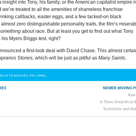
ra insight into Tony, his family, or the American capitalist empire i
d we’re treated to all the amenities of shameless franchise
winking callbacks, easter eggs, and a few tacked-on black
 almost zero distinguishable personality traits, the film’s misera
something about race
. But at least you get to find out what Tony
his Myers Briggs test, right?
nounced a first-look deal with David Chase. This almost certai
pranos Stories
, which will be just as pitiful as
Many Saints
.
OG IN TO DISCUSS, FAV, EMAIL
RES
NEWER
MOVING P
Raw 
Is There Great Art on 
Technicolor and Not