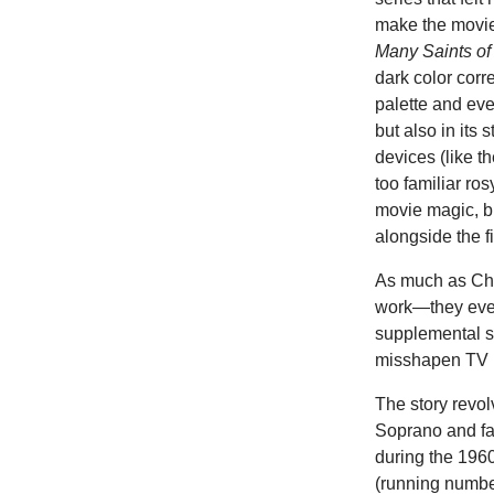
make the movie
Many Saints o
dark color corre
palette and ev
but also in its
devices (like t
too familiar ro
movie magic, bu
alongside the 
As much as Chas
work—they even
supplemental sh
misshapen TV p
The story revol
Soprano and fat
during the 1960s
(running number