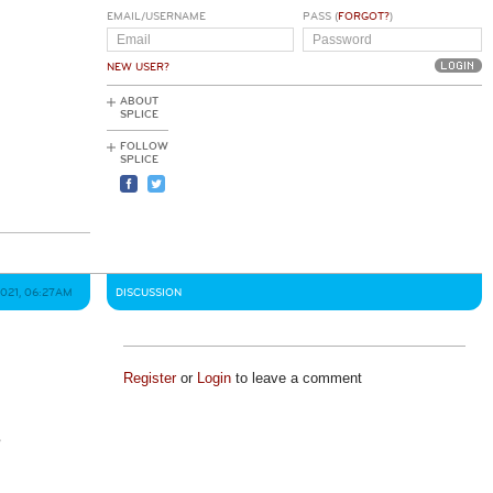
EMAIL/USERNAME
PASS (
FORGOT?
)
NEW USER?
ABOUT
SPLICE
FOLLOW
SPLICE
2021, 06:27AM
DISCUSSION
Register
or
Login
to leave a comment
s