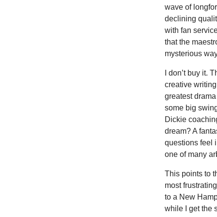
wave of longfor
declining qualit
with fan servic
that the maestr
mysterious way
I don’t buy it. 
creative writin
greatest drama 
some big swings
Dickie coaching
dream? A fanta
questions feel 
one of many arb
This points to 
most frustratin
to a New Hampsh
while I get the