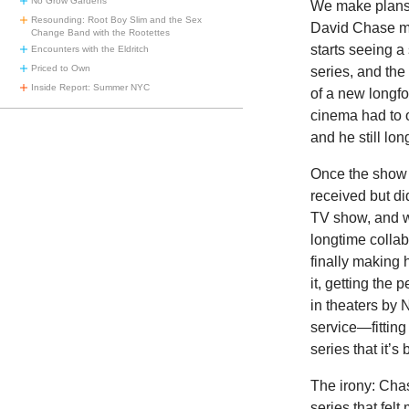
No Grow Gardens
We make plans 
Resounding: Root Boy Slim and the Sex
David Chase ma
Change Band with the Rootettes
starts seeing a
Encounters with the Eldritch
Priced to Own
series, and the
Inside Report: Summer NYC
of a new longfo
cinema had to 
and he still lon
Once the show 
received but di
TV show, and w
longtime collab
finally making
it, getting the
in theaters by
service—fitting
series that it’s
The irony: Cha
series that fel