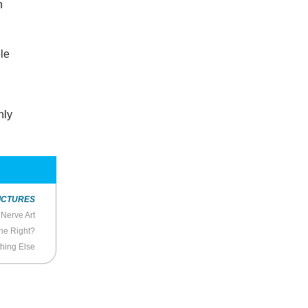
n
ble
nly
ICTURES
Nerve Art
the Right?
hing Else