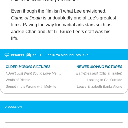
Even though the film isn’t what Lee envisioned,
Game of Death
is undoubtedly one of Lee’s greatest
films. Paving the way for martial arts stars such as
Jackie Chan and Jet Li, Bruce Lee’s craft was his
life.
DISCUSS
PRINT
…LOG IN TO DISCUSS, FAV, EMAIL
OLDER
MOVING PICTURES
NEWER
MOVING PICTURES
I Don’t Just Want You to Love Me
(1992)
Eat Wheaties!
(Official Trailer)
Wrath of Ritchie
Looking to Get Outside
Something’s Wrong with Melville
Leave Elizabeth Banks Alone
DISCUSSION