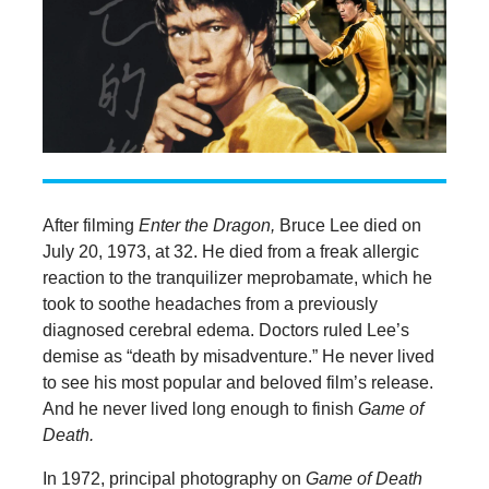
After filming
Enter the Dragon,
Bruce Lee died on
July 20, 1973, at 32. He died from a freak allergic
reaction to the tranquilizer meprobamate, which he
took to soothe headaches from a previously
diagnosed cerebral edema. Doctors ruled Lee’s
demise as “death by misadventure.” He never lived
to see his most popular and beloved film’s release.
And he never lived long enough to finish
Game of
Death.
In 1972, principal photography on
Game of Death