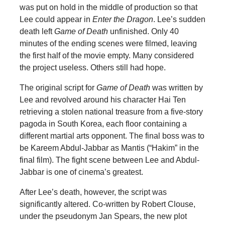
was put on hold in the middle of production so that
Lee could appear in
Enter the Dragon
. Lee’s sudden
death left
Game of Death
unfinished. Only 40
minutes of the ending scenes were filmed, leaving
the first half of the movie empty. Many considered
the project useless. Others still had hope.
The original script for
Game of Death
was written by
Lee and revolved around his character Hai Ten
retrieving a stolen national treasure from a five-story
pagoda in South Korea, each floor containing a
different martial arts opponent. The final boss was to
be Kareem Abdul-Jabbar as Mantis (“Hakim” in the
final film). The fight scene between Lee and Abdul-
Jabbar is one of cinema’s greatest.
After Lee’s death, however, the script was
significantly altered. Co-written by Robert Clouse,
under the pseudonym Jan Spears, the new plot