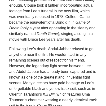
enough, Clouse took it further: incorporating actual
footage from Lee’s funeral in the new film, which
was eventually released in 1978. Colleen Camp
became the equivalent of a Bond girl in
Game of
Death
(only a year after appearing in the sleazy and
similarly named
Death Game
), singing a song in a
movie with Bruce Lee years after his death.
Following Lee’s death, Abdul-Jabbar refused to go
anywhere near the film. He wouldn’t act in any
remaining scenes out of respect for his friend.
However, the legendary fight scene between Lee
and Abdul-Jabbar had already been captured and is
known as one of the greatest and influential fight
scenes. Many directors have paid homage to Lee’s
unforgettable black and yellow track suit, such as in
Quentin Tarantino’s
Kill Bill
, which features Uma
Thurman’s character wearing a nearly identical track
suit in the iconic Crazy 88 scene.