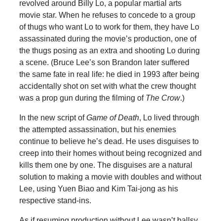
revolved around Billy Lo, a popular martial arts
movie star. When he refuses to concede to a group
of thugs who want Lo to work for them, they have Lo
assassinated during the movie’s production, one of
the thugs posing as an extra and shooting Lo during
a scene. (Bruce Lee’s son Brandon later suffered
the same fate in real life: he died in 1993 after being
accidentally shot on set with what the crew thought
was a prop gun during the filming of
The Crow
.)
In the new script of
Game of Death
, Lo lived through
the attempted assassination, but his enemies
continue to believe he’s dead. He uses disguises to
creep into their homes without being recognized and
kills them one by one. The disguises are a natural
solution to making a movie with doubles and without
Lee, using Yuen Biao and Kim Tai-jong as his
respective stand-ins.
As if resuming production without Lee wasn’t ballsy