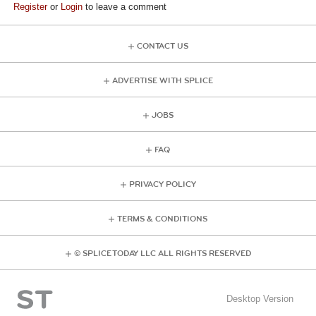
Register
or
Login
to leave a comment
CONTACT US
ADVERTISE WITH SPLICE
JOBS
FAQ
PRIVACY POLICY
TERMS & CONDITIONS
© SPLICE TODAY LLC ALL RIGHTS RESERVED
Desktop Version