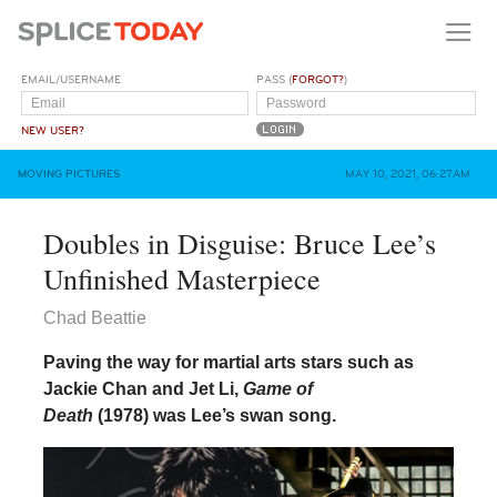
EMAIL/USERNAME
PASS (
FORGOT?
)
NEW USER?
MOVING PICTURES
MAY 10, 2021, 06:27AM
Doubles in Disguise: Bruce Lee’s
Unfinished Masterpiece
Chad Beattie
Paving the way for martial arts stars such as
Jackie Chan and Jet Li,
Game of
Death
(1978) was Lee’s swan song.