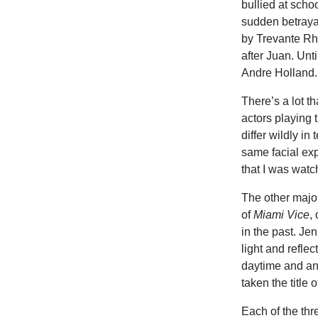
bullied at scho
sudden betrayal
by Trevante Rh
after Juan. Unt
Andre Holland.
There’s a lot t
actors playing 
differ wildly in
same facial ex
that I was watc
The other major
of
Miami Vice
,
in the past. J
light and refle
daytime and an
taken the title 
Each of the thre