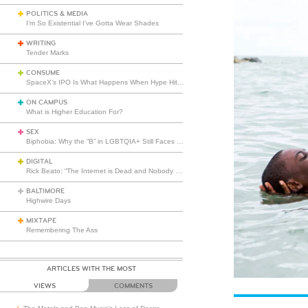
POLITICS & MEDIA
I’m So Existential I’ve Gotta Wear Shades
WRITING
Tender Marks
CONSUME
SpaceX’s IPO Is What Happens When Hype Hits Escape Velocity
ON CAMPUS
What is Higher Education For?
SEX
Biphobia: Why the “B” in LGBTQIA+ Still Faces Misunderstanding
DIGITAL
Rick Beato: “The Internet is Dead and Nobody Seems to Care”
BALTIMORE
Highwire Days
MIXTAPE
Remembering The Ass
ARTICLES WITH THE MOST
VIEWS
COMMENTS