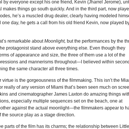
ol by everyone except his one friend, Kevin (Jharrel Jerome), unt
 makes things go south quickly. And in the third part, now play
odes, he’s a muscled drug dealer, clearly having modeled himse
il one day, he gets a call from his old friend Kevin, now played b
hat’s remarkable about
Moonlight,
but the performances by the th
the protagonist stand above everything else. Even though they
 terms of appearance and size, the three of them use a lot of the
pressions and mannerisms throughout—I believed within secon
hing the same character all three times.
 virtue is the gorgeousness of the filmmaking. This isn’t the Mi
 or really of any version of Miami that’s been seen much on scre
enkins and cinematographer James Laxton do amazing things wit
ctions, especially multiple sequences set on the beach, one at
other against the actual moonlight—the filmmakers appear to h
of the source play as a stage direction.
e parts of the film has its charms; the relationship between Littl