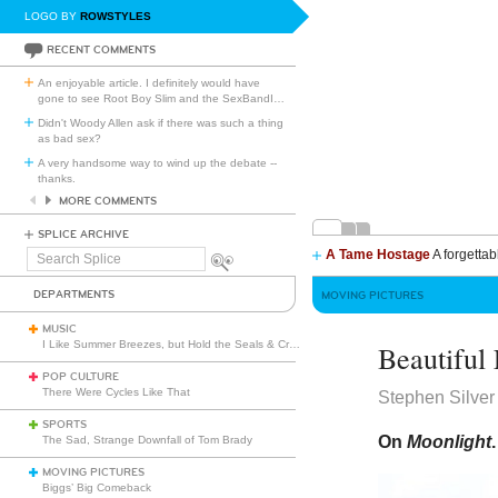
LOGO BY
ROWSTYLES
RECENT COMMENTS
An enjoyable article. I definitely would have
gone to see Root Boy Slim and the SexBandI
…
Didn't Woody Allen ask if there was such a thing
as bad sex?
A very handsome way to wind up the debate --
thanks.
MORE COMMENTS
SPLICE ARCHIVE
A Tame Hostage
A forgettab
Search
Splice
DEPARTMENTS
MOVING PICTURES
MUSIC
I Like Summer Breezes, but Hold the Seals & Crofts
Beautiful
POP CULTURE
There Were Cycles Like That
Stephen Silver
SPORTS
On
Moonlight
.
The Sad, Strange Downfall of Tom Brady
MOVING PICTURES
Biggs’ Big Comeback