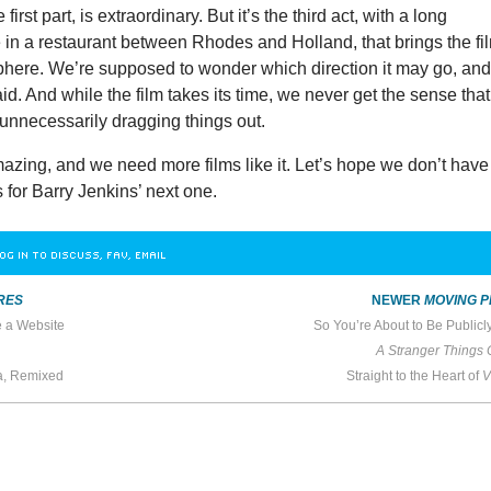
first part, is extraordinary. But it’s the third act, with a long
 in a restaurant between Rhodes and Holland, that brings the fi
sphere. We’re supposed to wonder which direction it may go, an
d. And while the film takes its time, we never get the sense that
r unnecessarily dragging things out.
azing, and we need more films like it. Let’s hope we don’t have
s for Barry Jenkins’ next one.
OG IN TO DISCUSS, FAV, EMAIL
RES
NEWER
MOVING P
e a Website
So You’re About to Be Public
A Stranger Things 
ca, Remixed
Straight to the Heart of
V