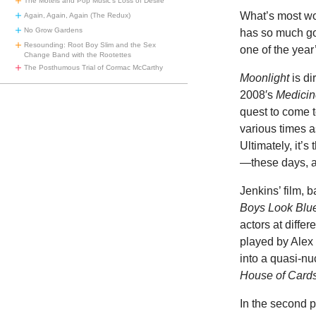
The Motels and Pop Music’s Loss of Desire
What’s most w
Again, Again, Again (The Redux)
No Grow Gardens
has so much goi
Resounding: Root Boy Slim and the Sex
one of the year
Change Band with the Rootettes
The Posthumous Trial of Cormac McCarthy
Moonlight
is di
2008′s
Medicin
quest to come t
various times as
Ultimately, it’
—these days, a
Jenkins’ film, 
Boys Look Blu
actors at differ
played by Alex
into a quasi-nu
House of Card
In the second p