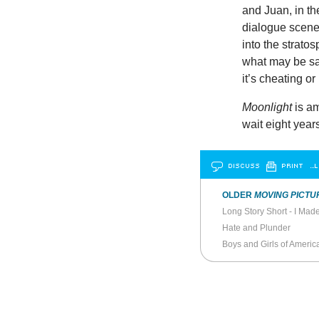
and Juan, in the 
dialogue scene
into the strato
what may be sai
it’s cheating o
Moonlight
is am
wait eight year
DISCUSS
PRINT
…L
OLDER
MOVING PICTU
Long Story Short - I Mad
Hate and Plunder
Boys and Girls of Ameri