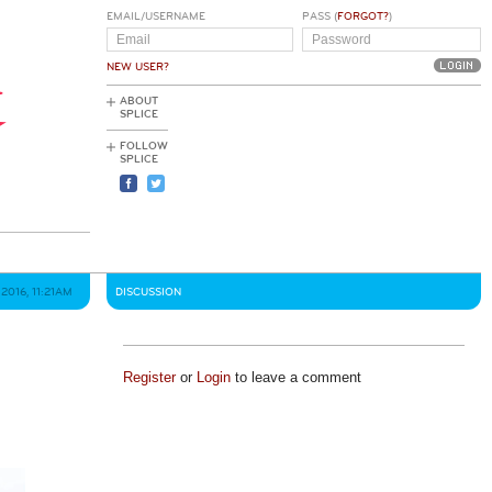
EMAIL/USERNAME
PASS (
FORGOT?
)
NEW USER?
ABOUT
SPLICE
FOLLOW
SPLICE
2016, 11:21AM
DISCUSSION
Register
or
Login
to leave a comment