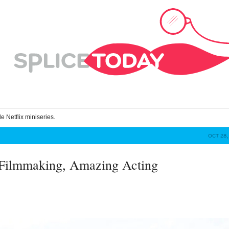
le Netflix miniseries.
OCT 28, 
 Filmmaking, Amazing Acting