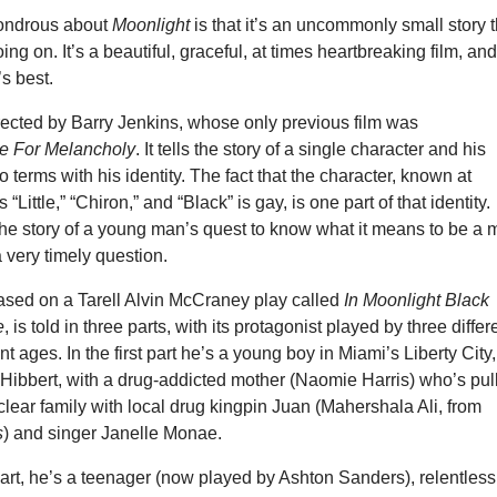
ondrous about
Moonlight
is that it’s an uncommonly small story t
ng on. It’s a beautiful, graceful, at times heartbreaking film, an
’s best.
rected by Barry Jenkins, whose only previous film was
e For Melancholy
. It tells the story of a single character and his
o terms with his identity. The fact that the character, known at
 “Little,” “Chiron,” and “Black” is gay, is one part of that identity.
s the story of a young man’s quest to know what it means to be a
 very timely question.
based on a Tarell Alvin McCraney play called
In Moonlight Black
e
, is told in three parts, with its protagonist played by three differ
ent ages. In the first part he’s a young boy in Miami’s Liberty City,
 Hibbert, with a drug-addicted mother (Naomie Harris) who’s pul
clear family with local drug kingpin Juan (Mahershala Ali, from
s
) and singer Janelle Monae.
art, he’s a teenager (now played by Ashton Sanders), relentless