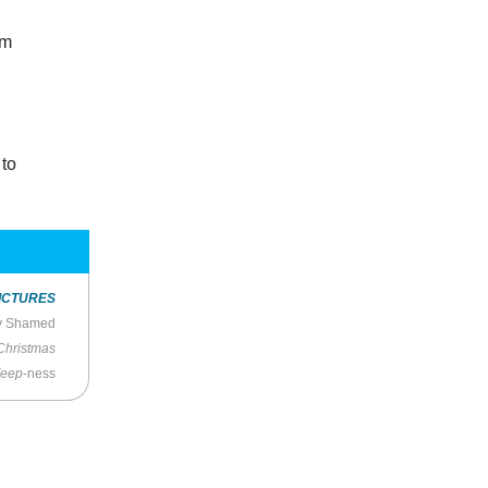
lm
d
 to
ICTURES
ly Shamed
Christmas
eep
-ness