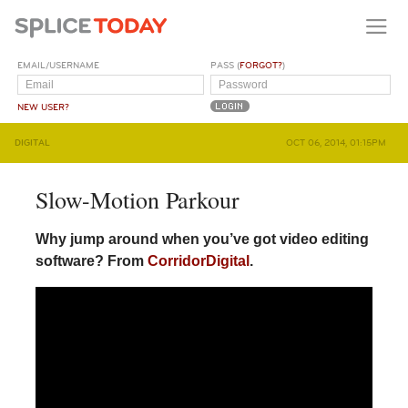
EMAIL/USERNAME
PASS (
FORGOT?
)
NEW USER?
DIGITAL
OCT 06, 2014, 01:15PM
Slow-Motion Parkour
Why jump around when you’ve got video editing
software? From
CorridorDigital
.