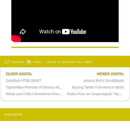
DISCUSS
PRINT
…LOG IN TO DISCUSS, FAV, EMAIL
OLDER
DIGITAL
NEWER
DIGITAL
Goodbye HTMLGIANT
Jeremy Bell’s ScrubBoard
Typewritten Portraits of Famous Writers
Buying Twitter Followers is Idiotic
Artists and Critics Sometimes Know Each Other
Notes From an Unapologetic “Apple Person”
DISCUSSION