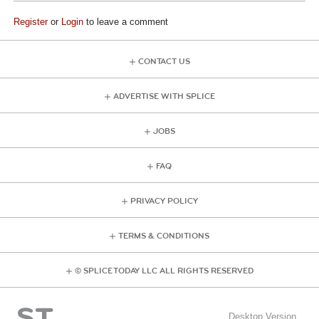
Register
or
Login
to leave a comment
CONTACT US
ADVERTISE WITH SPLICE
JOBS
FAQ
PRIVACY POLICY
TERMS & CONDITIONS
© SPLICE TODAY LLC ALL RIGHTS RESERVED
Desktop Version