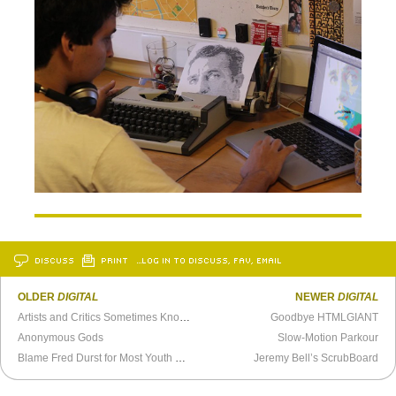
DISCUSS
PRINT
…LOG IN TO DISCUSS, FAV, EMAIL
OLDER
DIGITAL
NEWER
DIGITAL
Artists and Critics Sometimes Know Each Other
Goodbye HTMLGIANT
Anonymous Gods
Slow-Motion Parkour
Blame Fred Durst for Most Youth Selfie Culture Fails
Jeremy Bell’s ScrubBoard