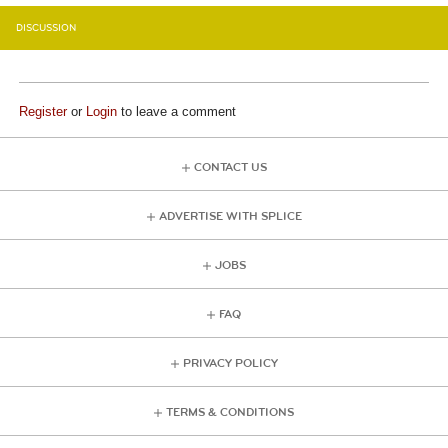
DISCUSSION
Register
or
Login
to leave a comment
CONTACT US
ADVERTISE WITH SPLICE
JOBS
FAQ
PRIVACY POLICY
TERMS & CONDITIONS