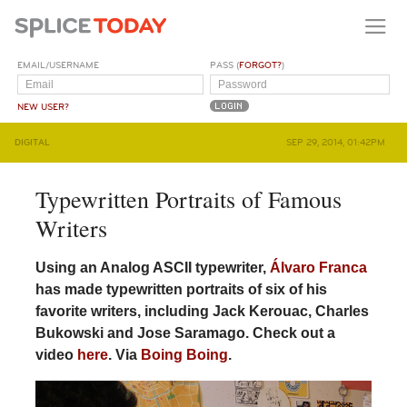
EMAIL/USERNAME
PASS (
FORGOT?
)
NEW USER?
DIGITAL
SEP 29, 2014, 01:42PM
Typewritten Portraits of Famous
Writers
Using an Analog ASCII typewriter,
Álvaro Franca
has made typewritten portraits of six of his
favorite writers, including Jack Kerouac, Charles
Bukowski and Jose Saramago. Check out a
video
here
. Via
Boing Boing
.