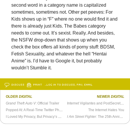
second word in a category name is capitalized
sometimes, sometimes not. Other pet peeves: For
Kids shows up in “F” where no one would find it and
there is already just Kids. The Babes category
needs to come out. It’s sexist. Really. And besides,
the NSFW drop-down that shows up when you
check the box offers all kinds of porny stuff: BDSM,
Fetish Sexuality, and whatever the hell “Hentai
Anime” is. I’d have to Google it, but probably
wouldn’t Stumble it.
DISCUSS
PRINT
…LOG IN TO DISCUSS, FAV, EMAIL
OLDER
DIGITAL
NEWER
DIGITAL
Grand Theft Auto V
: Official Trailer
Internet Vigilantes and PostSecret: Everyone Wants To Play
Popped At: A Real-Time Twitter Photo Stream
The Internet Hates You
I Loved My Privacy, But Privacy’s Gone
I Am Street Fighter
: The 25th Anniversary Documentary