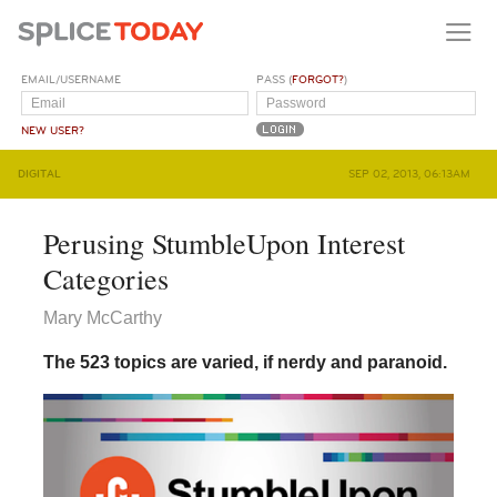
EMAIL/USERNAME
PASS (
FORGOT?
)
NEW USER?
DIGITAL
SEP 02, 2013, 06:13AM
Perusing StumbleUpon Interest
Categories
Mary McCarthy
The 523 topics are varied, if nerdy and paranoid.