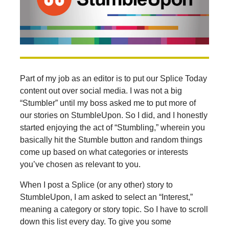
Part of my job as an editor is to put our Splice Today
content out over social media. I was not a big
“Stumbler” until my boss asked me to put more of
our stories on StumbleUpon. So I did, and I honestly
started enjoying the act of “Stumbling,” wherein you
basically hit the Stumble button and random things
come up based on what categories or interests
you’ve chosen as relevant to you.
When I post a Splice (or any other) story to
StumbleUpon, I am asked to select an “Interest,”
meaning a category or story topic. So I have to scroll
down this list every day. To give you some