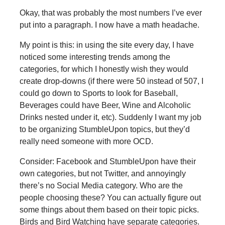
Okay, that was probably the most numbers I’ve ever
put into a paragraph. I now have a math headache.
My point is this: in using the site every day, I have
noticed some interesting trends among the
categories, for which I honestly wish they would
create drop-downs (if there were 50 instead of 507, I
could go down to Sports to look for Baseball,
Beverages could have Beer, Wine and Alcoholic
Drinks nested under it, etc). Suddenly I want my job
to be organizing StumbleUpon topics, but they’d
really need someone with more OCD.
Consider: Facebook and StumbleUpon have their
own categories, but not Twitter, and annoyingly
there’s no Social Media category. Who are the
people choosing these? You can actually figure out
some things about them based on their topic picks.
Birds and Bird Watching have separate categories.