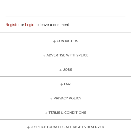
Register
or
Login
to leave a comment
CONTACT US
ADVERTISE WITH SPLICE
JOBS
FAQ
PRIVACY POLICY
TERMS & CONDITIONS
© SPLICE TODAY LLC ALL RIGHTS RESERVED