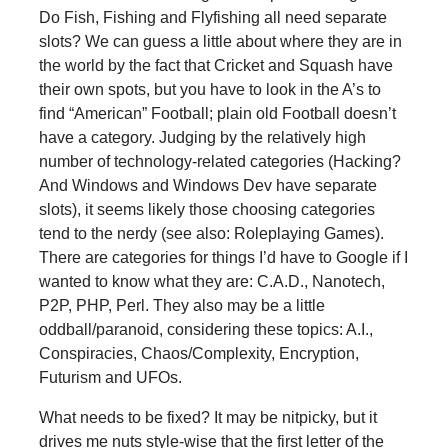
Do Fish, Fishing and Flyfishing all need separate
slots? We can guess a little about where they are in
the world by the fact that Cricket and Squash have
their own spots, but you have to look in the A’s to
find “American” Football; plain old Football doesn’t
have a category. Judging by the relatively high
number of technology-related categories (Hacking?
And Windows and Windows Dev have separate
slots), it seems likely those choosing categories
tend to the nerdy (see also: Roleplaying Games).
There are categories for things I’d have to Google if I
wanted to know what they are: C.A.D., Nanotech,
P2P, PHP, Perl. They also may be a little
oddball/paranoid, considering these topics: A.I.,
Conspiracies, Chaos/Complexity, Encryption,
Futurism and UFOs.
What needs to be fixed? It may be nitpicky, but it
drives me nuts style-wise that the first letter of the