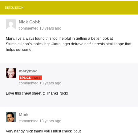
DISCUSSION
Nick Cobb
commented
13 years ago
Mary, I’ve always found this tool helpful in getting a better look at
StumbleUpon’s topics: http://karolinger.detrave.net/interests.html I hope that
helps out some.
marymac
commented
13 years ago
Love this cheat sheet. ;) Thanks Nick!
Mick
commented
13 years ago
Very handy Nick thank you I must check it out