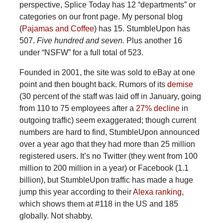
perspective, Splice Today has 12 “departments” or
categories on our front page. My personal blog
(
Pajamas and Coffee
) has 15. StumbleUpon has
507.
Five hundred and seven.
Plus another 16
under “NSFW” for a full total of 523.
Founded in 2001, the site was sold to eBay at one
point and then bought back. Rumors of its
demise
(30 percent of the staff was laid off in January, going
from 110 to 75 employees after a
27% decline
in
outgoing traffic) seem exaggerated; though current
numbers are hard to find, StumbleUpon announced
over a year ago that they had more than 25 million
registered users. It’s no Twitter (they went from 100
million to 200 million in a year) or Facebook (1.1
billion), but StumbleUpon traffic has made a huge
jump this year according to their
Alexa ranking
,
which shows them at #118 in the US and 185
globally. Not shabby.