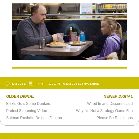
DISCUSS
PRINT
…LOG IN TO DISCUSS, FAV, EMAIL
OLDER
DIGITAL
NEWER
DIGITAL
Bizzle Gets Some Dunkers
Wired In and Disconnected
Protect Streaming Video
Why I’m Not a Strategy Game Fan
Salman Rushdie Defeats Facebook With Twitter
Please Be Ridiculous