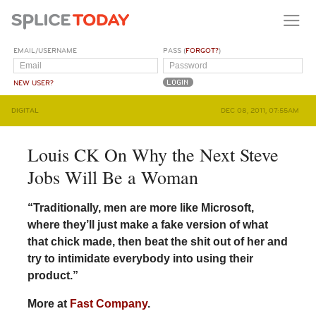
EMAIL/USERNAME
PASS (
FORGOT?
)
NEW USER?
DIGITAL
DEC 08, 2011, 07:55AM
Louis CK On Why the Next Steve
Jobs Will Be a Woman
“Traditionally, men are more like Microsoft,
where they’ll just make a fake version of what
that chick made, then beat the shit out of her and
try to intimidate everybody into using their
product.”
More at
Fast Company
.