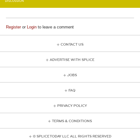
DISCUSSION
Register
or
Login
to leave a comment
CONTACT US
ADVERTISE WITH SPLICE
JOBS
FAQ
PRIVACY POLICY
TERMS & CONDITIONS
© SPLICE TODAY LLC ALL RIGHTS RESERVED