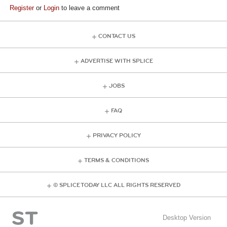
Register
or
Login
to leave a comment
CONTACT US
ADVERTISE WITH SPLICE
JOBS
FAQ
PRIVACY POLICY
TERMS & CONDITIONS
© SPLICE TODAY LLC ALL RIGHTS RESERVED
Desktop Version