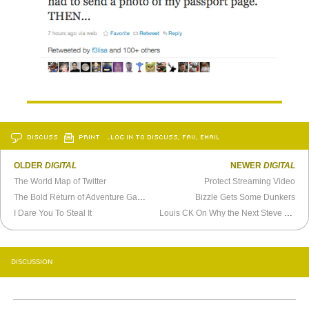
DISCUSS
PRINT
…LOG IN TO DISCUSS, FAV, EMAIL
OLDER
DIGITAL
NEWER
DIGITAL
The World Map of Twitter
Protect Streaming Video
The Bold Return of Adventure Games
Bizzle Gets Some Dunkers
I Dare You To Steal It
Louis CK On Why the Next Steve Jobs Will Be a Woman
DISCUSSION