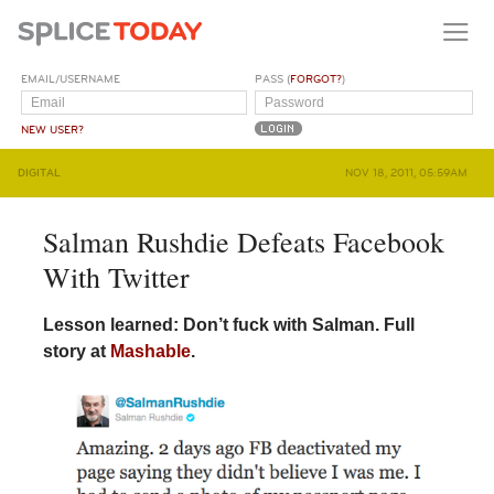
EMAIL/USERNAME
PASS (
FORGOT?
)
NEW USER?
DIGITAL
NOV 18, 2011, 05:59AM
Salman Rushdie Defeats Facebook
With Twitter
Lesson learned: Don’t fuck with Salman. Full
story at
Mashable
.