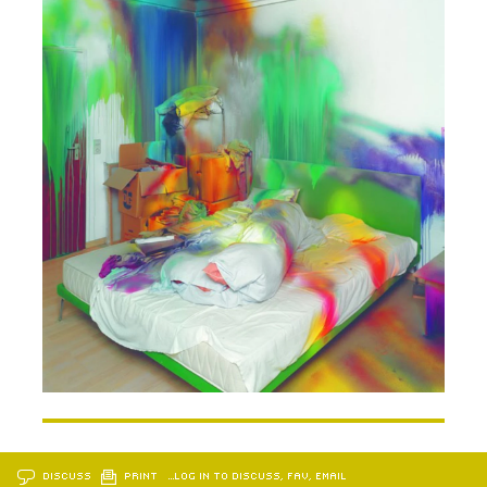
DISCUSS
PRINT
…LOG IN TO DISCUSS, FAV, EMAIL