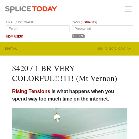
EMAIL/USERNAME
PASS (
FORGOT?
)
NEW USER?
DIGITAL
JUN 10, 2010, 09:01AM
$420 / 1 BR VERY
COLORFUL!!!11! (Mt Vernon)
Rising Tensions
is what happens when you
spend way too much time on the internet.