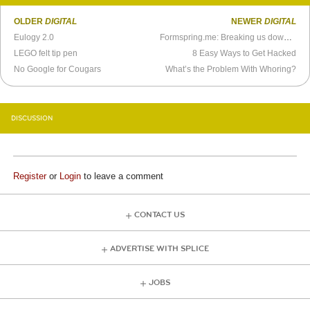
OLDER
DIGITAL
NEWER
DIGITAL
Eulogy 2.0
Formspring.me: Breaking us down one horrible question at a time
LEGO felt tip pen
8 Easy Ways to Get Hacked
No Google for Cougars
What’s the Problem With Whoring?
DISCUSSION
Register
or
Login
to leave a comment
CONTACT US
ADVERTISE WITH SPLICE
JOBS