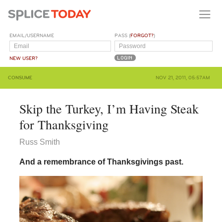
EMAIL/USERNAME
PASS (
FORGOT?
)
NEW USER?
CONSUME
NOV 21, 2011, 05:57AM
Skip the Turkey, I’m Having Steak
for Thanksgiving
Russ Smith
And a remembrance of Thanksgivings past.