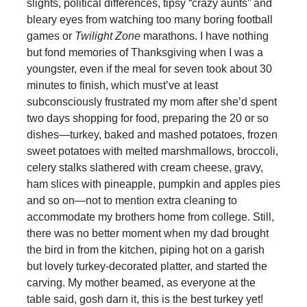
slights, political differences, tipsy “crazy aunts” and
bleary eyes from watching too many boring football
games or
Twilight Zone
marathons. I have nothing
but fond memories of Thanksgiving when I was a
youngster, even if the meal for seven took about 30
minutes to finish, which must’ve at least
subconsciously frustrated my mom after she’d spent
two days shopping for food, preparing the 20 or so
dishes—turkey, baked and mashed potatoes, frozen
sweet potatoes with melted marshmallows, broccoli,
celery stalks slathered with cream cheese, gravy,
ham slices with pineapple, pumpkin and apples pies
and so on—not to mention extra cleaning to
accommodate my brothers home from college. Still,
there was no better moment when my dad brought
the bird in from the kitchen, piping hot on a garish
but lovely turkey-decorated platter, and started the
carving. My mother beamed, as everyone at the
table said, gosh darn it, this is the best turkey yet!