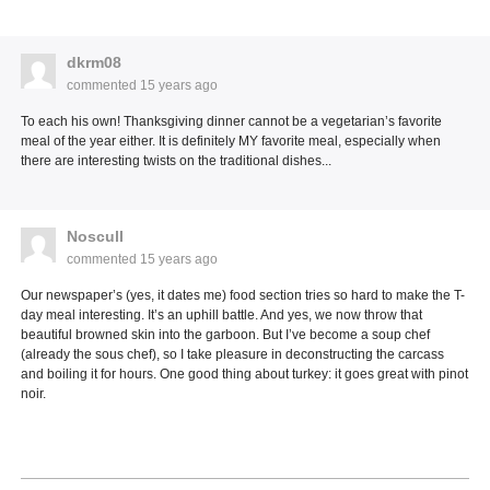
dkrm08
commented
15 years ago
To each his own! Thanksgiving dinner cannot be a vegetarian’s favorite
meal of the year either. It is definitely MY favorite meal, especially when
there are interesting twists on the traditional dishes...
Noscull
commented
15 years ago
Our newspaper’s (yes, it dates me) food section tries so hard to make the T-
day meal interesting. It’s an uphill battle. And yes, we now throw that
beautiful browned skin into the garboon. But I’ve become a soup chef
(already the sous chef), so I take pleasure in deconstructing the carcass
and boiling it for hours. One good thing about turkey: it goes great with pinot
noir.