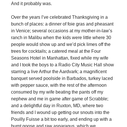
And it probably was.
Over the years I’ve celebrated Thanksgiving in a
bunch of places: a dinner of foie gras and pheasant
in Venice; several occasions at my mother-in-law’s
ranch in Malibu when the kids were little where 30
people would show up and we’d pick limes off the
trees for cocktails; a catered meal at the Four
Seasons Hotel in Manhattan, fixed while my wife
and I took the boys to a Radio City Music Hall show
starring a live Arthur the Aardvark; a magnificent
banquet served poolside in Barbados, turkey laced
with pepper sauce, with the rest of the afternoon
consumed by my wife beating the pants off my
nephew and me in game after game of Scrabble;
and a delightful day in Ruxton, MD, where two
friends and I wound up getting our snouts into the
Pouilly Fuisse a bit too early, and ending up with a
burnt goose and raw asparagus, which we