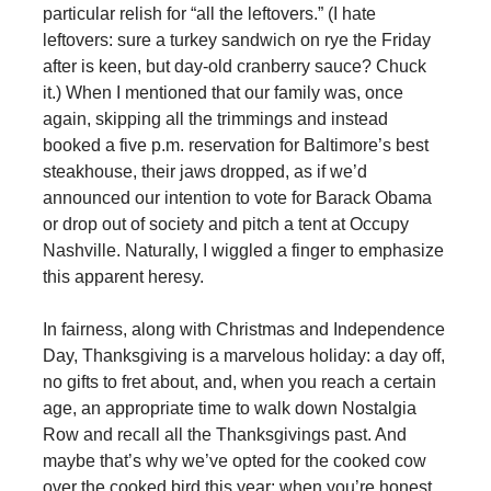
particular relish for “all the leftovers.” (I hate
leftovers: sure a turkey sandwich on rye the Friday
after is keen, but day-old cranberry sauce? Chuck
it.) When I mentioned that our family was, once
again, skipping all the trimmings and instead
booked a five p.m. reservation for Baltimore’s best
steakhouse, their jaws dropped, as if we’d
announced our intention to vote for Barack Obama
or drop out of society and pitch a tent at Occupy
Nashville. Naturally, I wiggled a finger to emphasize
this apparent heresy.
In fairness, along with Christmas and Independence
Day, Thanksgiving is a marvelous holiday: a day off,
no gifts to fret about, and, when you reach a certain
age, an appropriate time to walk down Nostalgia
Row and recall all the Thanksgivings past. And
maybe that’s why we’ve opted for the cooked cow
over the cooked bird this year: when you’re honest