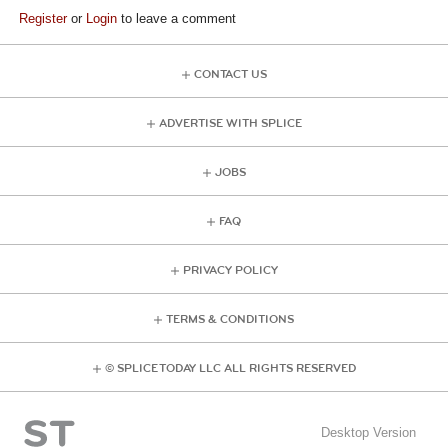
Register
or
Login
to leave a comment
CONTACT US
ADVERTISE WITH SPLICE
JOBS
FAQ
PRIVACY POLICY
TERMS & CONDITIONS
© SPLICE TODAY LLC ALL RIGHTS RESERVED
Desktop Version