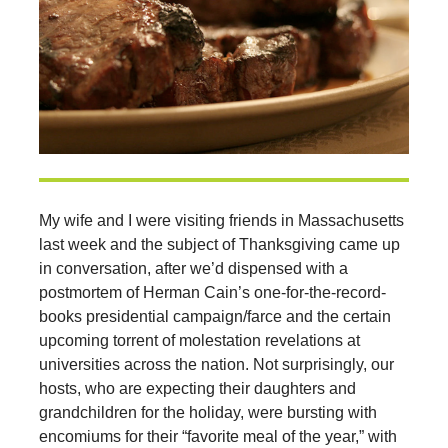
My wife and I were visiting friends in Massachusetts
last week and the subject of Thanksgiving came up
in conversation, after we’d dispensed with a
postmortem of Herman Cain’s one-for-the-record-
books presidential campaign/farce and the certain
upcoming torrent of molestation revelations at
universities across the nation. Not surprisingly, our
hosts, who are expecting their daughters and
grandchildren for the holiday, were bursting with
encomiums for their “favorite meal of the year,” with