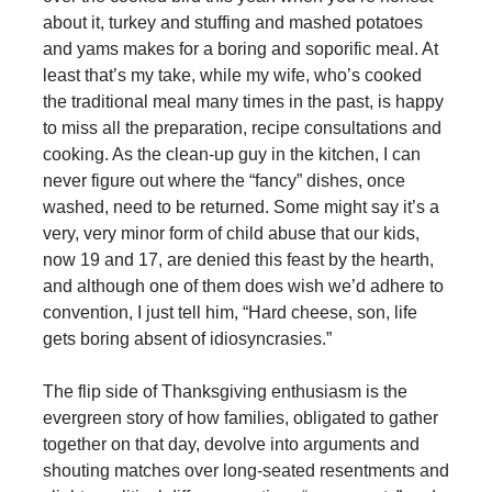
about it, turkey and stuffing and mashed potatoes
and yams makes for a boring and soporific meal. At
least that’s my take, while my wife, who’s cooked
the traditional meal many times in the past, is happy
to miss all the preparation, recipe consultations and
cooking. As the clean-up guy in the kitchen, I can
never figure out where the “fancy” dishes, once
washed, need to be returned. Some might say it’s a
very, very minor form of child abuse that our kids,
now 19 and 17, are denied this feast by the hearth,
and although one of them does wish we’d adhere to
convention, I just tell him, “Hard cheese, son, life
gets boring absent of idiosyncrasies.”
The flip side of Thanksgiving enthusiasm is the
evergreen story of how families, obligated to gather
together on that day, devolve into arguments and
shouting matches over long-seated resentments and