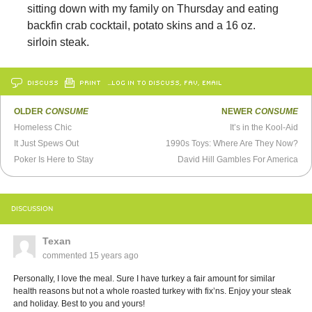
sitting down with my family on Thursday and eating
backfin crab cocktail, potato skins and a 16 oz.
sirloin steak.
DISCUSS
PRINT
…LOG IN TO DISCUSS, FAV, EMAIL
OLDER
CONSUME
NEWER
CONSUME
Homeless Chic
It’s in the Kool-Aid
It Just Spews Out
1990s Toys: Where Are They Now?
Poker Is Here to Stay
David Hill Gambles For America
DISCUSSION
Texan
commented
15 years ago
Personally, I love the meal. Sure I have turkey a fair amount for similar
health reasons but not a whole roasted turkey with fix’ns. Enjoy your steak
and holiday. Best to you and yours!