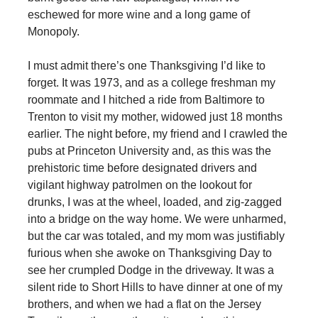
eschewed for more wine and a long game of
Monopoly.
I must admit there’s one Thanksgiving I’d like to
forget. It was 1973, and as a college freshman my
roommate and I hitched a ride from Baltimore to
Trenton to visit my mother, widowed just 18 months
earlier. The night before, my friend and I crawled the
pubs at Princeton University and, as this was the
prehistoric time before designated drivers and
vigilant highway patrolmen on the lookout for
drunks, I was at the wheel, loaded, and zig-zagged
into a bridge on the way home. We were unharmed,
but the car was totaled, and my mom was justifiably
furious when she awoke on Thanksgiving Day to
see her crumpled Dodge in the driveway. It was a
silent ride to Short Hills to have dinner at one of my
brothers, and when we had a flat on the Jersey