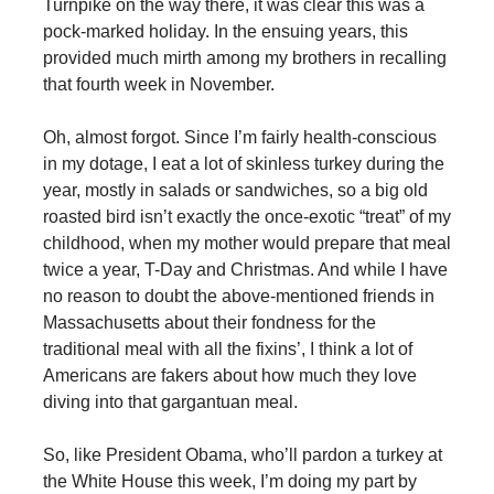
Turnpike on the way there, it was clear this was a
pock-marked holiday. In the ensuing years, this
provided much mirth among my brothers in recalling
that fourth week in November.
Oh, almost forgot. Since I’m fairly health-conscious
in my dotage, I eat a lot of skinless turkey during the
year, mostly in salads or sandwiches, so a big old
roasted bird isn’t exactly the once-exotic “treat” of my
childhood, when my mother would prepare that meal
twice a year, T-Day and Christmas. And while I have
no reason to doubt the above-mentioned friends in
Massachusetts about their fondness for the
traditional meal with all the fixins’, I think a lot of
Americans are fakers about how much they love
diving into that gargantuan meal.
So, like President Obama, who’ll pardon a turkey at
the White House this week, I’m doing my part by