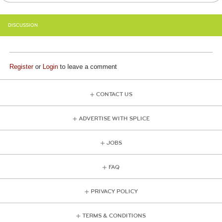
DISCUSSION
Register
or
Login
to leave a comment
CONTACT US
ADVERTISE WITH SPLICE
JOBS
FAQ
PRIVACY POLICY
TERMS & CONDITIONS