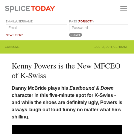
EMAIL/USERNAME
PASS (
FORGOT?
)
NEW USER?
CONSUME
JUL 12, 2011, 05:40AM
Kenny Powers is the New MFCEO
of K-Swiss
Danny McBride plays his
Eastbound & Down
character in this five-minute spot for K-Swiss -
and while the shoes are definitely ugly, Powers is
always laugh out loud funny no matter what he’s
shilling.