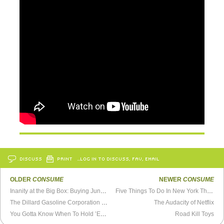
DISCUSS
PRINT
…LOG IN TO DISCUSS, FAV, EMAIL
OLDER
CONSUME
NEWER
CONSUME
Inanity at the Big Box: Buying Junk You Know You Don’t Need
Five Things To Do In New York This Summer
The Dillard Gasoline Corporation FAQ
The Audacity of Netflix
You Gotta Know When To Hold ’Em, Know When To Fold ’Em
Road Kill Toys