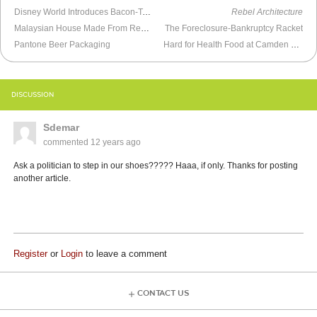
Disney World Introduces Bacon-Topped Mac & Cheese Bread Cones
Rebel Architecture
Malaysian House Made From Recycled Telegraph Poles
The Foreclosure-Bankruptcy Racket
Pantone Beer Packaging
Hard for Health Food at Camden Yards
DISCUSSION
Sdemar
commented
12 years ago
Ask a politician to step in our shoes????? Haaa, if only. Thanks for posting
another article.
Register
or
Login
to leave a comment
CONTACT US