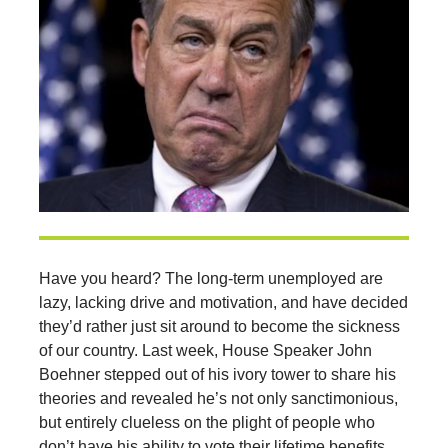
Have you heard? The long-term unemployed are
lazy, lacking drive and motivation, and have decided
they’d rather just sit around to become the sickness
of our country. Last week, House Speaker John
Boehner stepped out of his ivory tower to share his
theories and revealed he’s not only sanctimonious,
but entirely clueless on the plight of people who
don’t have his ability to vote their lifetime benefits