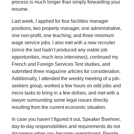
process is much longer than simply forwarding your
resume.
Last week, I applied for four facilities manager
positions, two property manager, one administrative,
one non-profit, one teaching, and three minimum
wage service jobs. I also met with a new recruiter
(since the last hadn’t produced any viable job
opportunities, much less interviews), continued my
French and Foreign Services Test studies, and
submitted three magazine articles for consideration.
Additionally, I attended the weekly meeting of a job-
seekers group, worked a few hours on odd jobs and
micro tasks to bring in a few dollars, and met with a
lawyer surrounding some legal issues directly
resulting from the current economic situation.
In case you haven’t figured it out, Speaker Boehner,
day-to-day responsibilities and requirements do not
disappear when you become unemployed. People