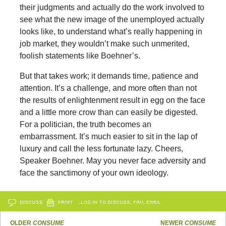
their judgments and actually do the work involved to
see what the new image of the unemployed actually
looks like, to understand what’s really happening in
job market, they wouldn’t make such unmerited,
foolish statements like Boehner’s.
But that takes work; it demands time, patience and
attention. It’s a challenge, and more often than not
the results of enlightenment result in egg on the face
and a little more crow than can easily be digested.
For a politician, the truth becomes an
embarrassment. It’s much easier to sit in the lap of
luxury and call the less fortunate lazy. Cheers,
Speaker Boehner. May you never face adversity and
face the sanctimony of your own ideology.
DISCUSS
PRINT
…LOG IN TO DISCUSS, FAV, EMAIL
OLDER
CONSUME
NEWER
CONSUME