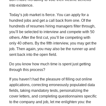
into existence.
Today’s job market is fierce. You can apply for a
hundred jobs and get a call back from one. Of the
hundreds of resumes hiring managers filter through,
you’ll be selected to interview and compete with 50
others. After the first cut, you’ll be competing with
only 40 others. By the fifth interview, you may get the
job. Then again, you may also be the runner up and
sent back into the open field.
Do you know how much time is spent just getting
through this process?
If you haven’t had the pleasure of filling out online
applications, correcting erroneously populated data
fields, taking mandatory tests, personalizing the
cover letters, and completing questionnaires specific
to the company and job, let me enlighten you: the