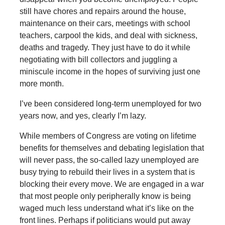
still have chores and repairs around the house,
maintenance on their cars, meetings with school
teachers, carpool the kids, and deal with sickness,
deaths and tragedy. They just have to do it while
negotiating with bill collectors and juggling a
miniscule income in the hopes of surviving just one
more month.
I’ve been considered long-term unemployed for two
years now, and yes, clearly I’m lazy.
While members of Congress are voting on lifetime
benefits for themselves and debating legislation that
will never pass, the so-called lazy unemployed are
busy trying to rebuild their lives in a system that is
blocking their every move. We are engaged in a war
that most people only peripherally know is being
waged much less understand what it’s like on the
front lines. Perhaps if politicians would put away