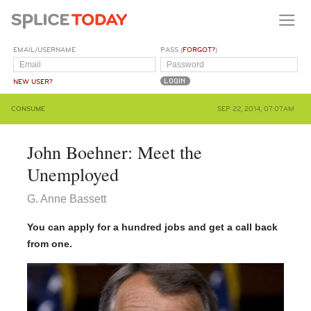
EMAIL/USERNAME
PASS (
FORGOT?
)
NEW USER?
CONSUME
SEP 22, 2014, 07:07AM
John Boehner: Meet the
Unemployed
G. Anne Bassett
You can apply for a hundred jobs and get a call back
from one.