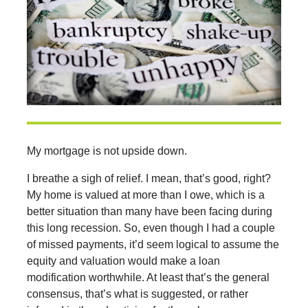
My mortgage is not upside down.
I breathe a sigh of relief. I mean, that’s good, right?
My home is valued at more than I owe, which is a
better situation than many have been facing during
this long recession. So, even though I had a couple
of missed payments, it’d seem logical to assume the
equity and valuation would make a loan
modification worthwhile. At least that’s the general
consensus, that’s what is suggested, or rather