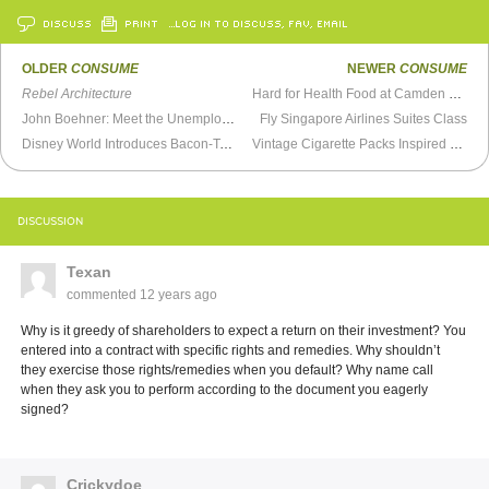
DISCUSS
PRINT
…LOG IN TO DISCUSS, FAV, EMAIL
OLDER
CONSUME
NEWER
CONSUME
Rebel Architecture
Hard for Health Food at Camden Yards
John Boehner: Meet the Unemployed
Fly Singapore Airlines Suites Class
Disney World Introduces Bacon-Topped Mac & Cheese Bread Cones
Vintage Cigarette Packs Inspired by the Soviet Space Program
DISCUSSION
Texan
commented
12 years ago
Why is it greedy of shareholders to expect a return on their investment? You
entered into a contract with specific rights and remedies. Why shouldn’t
they exercise those rights/remedies when you default? Why name call
when they ask you to perform according to the document you eagerly
signed?
Crickydoe