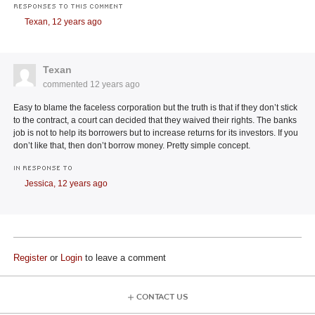
RESPONSES TO THIS COMMENT
Texan,
12 years ago
Texan
commented
12 years ago
Easy to blame the faceless corporation but the truth is that if they don’t stick
to the contract, a court can decided that they waived their rights. The banks
job is not to help its borrowers but to increase returns for its investors. If you
don’t like that, then don’t borrow money. Pretty simple concept.
IN RESPONSE TO
Jessica,
12 years ago
Register
or
Login
to leave a comment
CONTACT US