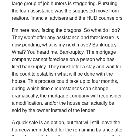
large group of job hunters is staggering. Pursuing
the loan assistance was the suggested move from
realtors, financial advisers and the HUD counselors.
I’m here now, facing the dragons. So what do I do?
They won’t offer any assistance and foreclosure is
now pending, what is my next move? Bankruptcy.
What? You heard me. Bankruptcy. The mortgage
company cannot foreclose on a person who has
filed bankruptcy. They must offer a stay and wait for
the court to establish what will be done with the
house. This process could take up to four months,
during which time circumstances can change
dramatically, the mortgage company will reconsider
a modification, and/or the house can actually be
sold by the owner instead of the lender.
A quick sale is an option, but that will still leave the
homeowner indebted for the remaining balance after