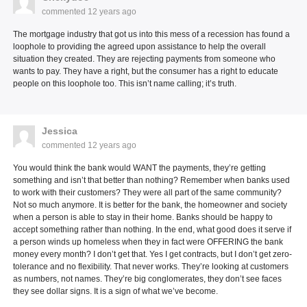
commented
12 years ago
The mortgage industry that got us into this mess of a recession has found a
loophole to providing the agreed upon assistance to help the overall
situation they created. They are rejecting payments from someone who
wants to pay. They have a right, but the consumer has a right to educate
people on this loophole too. This isn’t name calling; it’s truth.
Jessica
commented
12 years ago
You would think the bank would WANT the payments, they’re getting
something and isn’t that better than nothing? Remember when banks used
to work with their customers? They were all part of the same community?
Not so much anymore. It is better for the bank, the homeowner and society
when a person is able to stay in their home. Banks should be happy to
accept something rather than nothing. In the end, what good does it serve if
a person winds up homeless when they in fact were OFFERING the bank
money every month? I don’t get that. Yes I get contracts, but I don’t get zero-
tolerance and no flexibility. That never works. They’re looking at customers
as numbers, not names. They’re big conglomerates, they don’t see faces
they see dollar signs. It is a sign of what we’ve become.