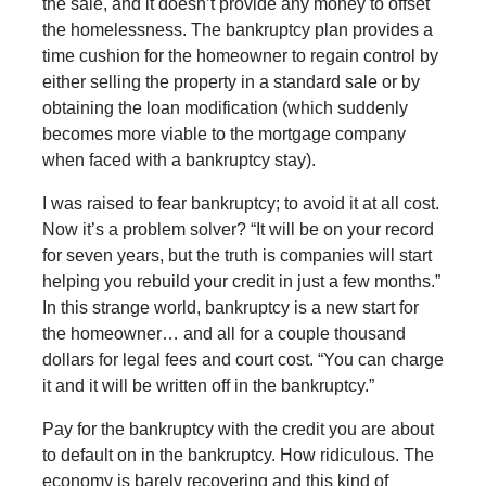
the sale, and it doesn’t provide any money to offset
the homelessness. The bankruptcy plan provides a
time cushion for the homeowner to regain control by
either selling the property in a standard sale or by
obtaining the loan modification (which suddenly
becomes more viable to the mortgage company
when faced with a bankruptcy stay).
I was raised to fear bankruptcy; to avoid it at all cost.
Now it’s a problem solver? “It will be on your record
for seven years, but the truth is companies will start
helping you rebuild your credit in just a few months.”
In this strange world, bankruptcy is a new start for
the homeowner… and all for a couple thousand
dollars for legal fees and court cost. “You can charge
it and it will be written off in the bankruptcy.”
Pay for the bankruptcy with the credit you are about
to default on in the bankruptcy. How ridiculous. The
economy is barely recovering and this kind of