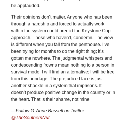
be applauded.
Their opinions don’t matter. Anyone who has been
through a hardship and forced to actually work
within the system could predict the Keystone Cop
approach. Those who haven’t, condemn. The view
is different when you fall from the penthouse. I’ve
been trying for months to do the right thing; it’s
gotten me nowhere. The judgmental whispers and
condescending frowns mean nothing to a person in
survival mode. I will find an alternative; I will be free
from this bondage. The prejudice I face is just
another shackle in a system that imprisons. It
doesn’t produce positive change in the country or in
the heart. That is their shame, not mine.
—Follow G. Anne Bassett on Twitter:
@TheSouthernNut