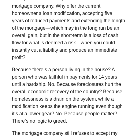
mortgage company. Why offer the current
homeowner a loan modification, accepting five
years of reduced payments and extending the length
of the mortgage—which may in the long run be an
overall gain, but in the short-term is a loss of cash
flow for what is deemed a risk—when you could
instantly cut a liability and produce an immediate
profit?
Because there’s a person living in the house? A
person who was faithful in payments for 14 years
until a hardship. No. Because foreclosures hurt the
overall economic recovery of the country? Because
homelessness is a drain on the system, while a
modification keeps the engine running even though
it’s at a lower gear? No. Because people matter?
There’s no logic to greed.
The mortgage company still refuses to accept my