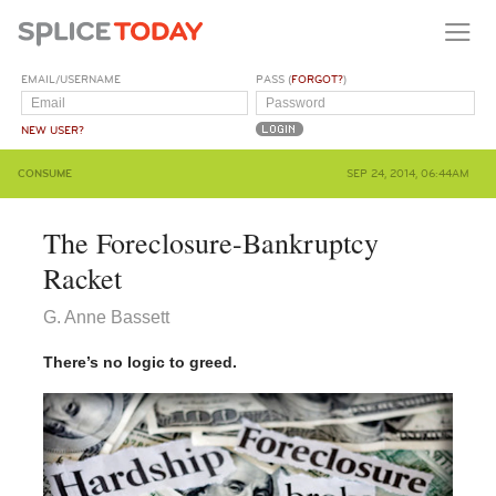
EMAIL/USERNAME
PASS (
FORGOT?
)
NEW USER?
CONSUME
SEP 24, 2014, 06:44AM
The Foreclosure-Bankruptcy
Racket
G. Anne Bassett
There’s no logic to greed.