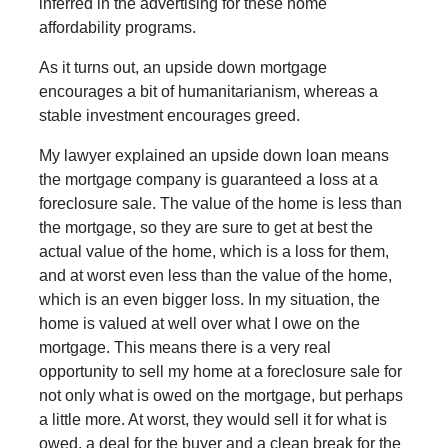
inferred in the advertising for these home
affordability programs.
As it turns out, an upside down mortgage
encourages a bit of humanitarianism, whereas a
stable investment encourages greed.
My lawyer explained an upside down loan means
the mortgage company is guaranteed a loss at a
foreclosure sale. The value of the home is less than
the mortgage, so they are sure to get at best the
actual value of the home, which is a loss for them,
and at worst even less than the value of the home,
which is an even bigger loss. In my situation, the
home is valued at well over what I owe on the
mortgage. This means there is a very real
opportunity to sell my home at a foreclosure sale for
not only what is owed on the mortgage, but perhaps
a little more. At worst, they would sell it for what is
owed, a deal for the buyer and a clean break for the