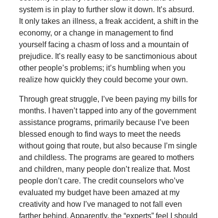
system is in play to further slow it down. It’s absurd.
It only takes an illness, a freak accident, a shift in the
economy, or a change in management to find
yourself facing a chasm of loss and a mountain of
prejudice. It’s really easy to be sanctimonious about
other people’s problems; it’s humbling when you
realize how quickly they could become your own.
Through great struggle, I’ve been paying my bills for
months. I haven’t tapped into any of the government
assistance programs, primarily because I’ve been
blessed enough to find ways to meet the needs
without going that route, but also because I’m single
and childless. The programs are geared to mothers
and children, many people don’t realize that. Most
people don’t care. The credit counselors who’ve
evaluated my budget have been amazed at my
creativity and how I’ve managed to not fall even
farther behind. Apparently, the “experts” feel I should