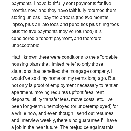
payments. I have faithfully sent payments for five
months now, and they have faithfully returned them
stating unless I pay the arrears (the two months
lapse, plus all late fees and penalties plus filing fees
plus the five payments they’ve returned) it is
considered a “short” payment, and therefore
unacceptable.
Had I known there were conditions to the affordable
housing plans that limited relief to only those
situations that benefited the mortgage company, I
would’ve sold my home on my terms long ago. But
not only is proof of employment necessary to rent an
apartment, moving requires upfront fees: rent
deposits, utility transfer fees, move costs, etc. I’ve
been long-term unemployed (or underemployed) for
a while now, and even though I send out resumes
and interview weekly, there’s no guarantee I’ll have
a job in the near future. The prejudice against this