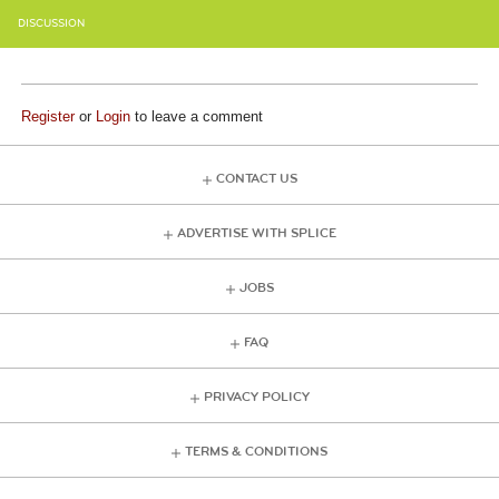
DISCUSSION
Register
or
Login
to leave a comment
CONTACT US
ADVERTISE WITH SPLICE
JOBS
FAQ
PRIVACY POLICY
TERMS & CONDITIONS