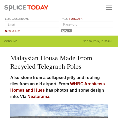
EMAIL/USERNAME
PASS (
FORGOT?
)
NEW USER?
CONSUME
SEP 18, 2014, 10:55AM
Malaysian House Made From
Recycled Telegraph Poles
Also stone from a collapsed jetty and roofing
tiles from an old airport. From
WHBC Architects
.
Homes and Hues
has photos and some design
info. VIa
Neatorama
.