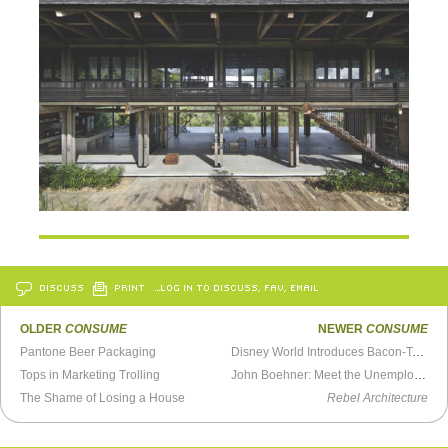
DISCUSS
PRINT
…LOG IN TO DISCUSS, FAV, EMAIL
OLDER
CONSUME
NEWER
CONSUME
Pantone Beer Packaging
Disney World Introduces Bacon-Topped Mac & Cheese Bread Cones
Tops in Marketing Trolling
John Boehner: Meet the Unemployed
The Shame of Losing a House
Rebel Architecture