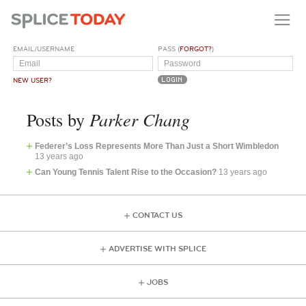
EMAIL/USERNAME
PASS (
FORGOT?
)
NEW USER?
Parker Chang
Posts by
Federer’s Loss Represents More Than Just a Short Wimbledon
13 years ago
Can Young Tennis Talent Rise to the Occasion?
13 years ago
CONTACT US
ADVERTISE WITH SPLICE
JOBS