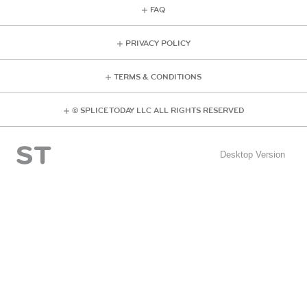
FAQ
PRIVACY POLICY
TERMS & CONDITIONS
© SPLICE TODAY LLC ALL RIGHTS RESERVED
Desktop Version