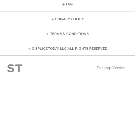
FAQ
PRIVACY POLICY
TERMS & CONDITIONS
© SPLICE TODAY LLC ALL RIGHTS RESERVED
Desktop Version