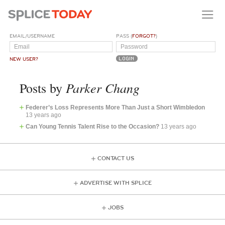
EMAIL/USERNAME
PASS (
FORGOT?
)
NEW USER?
Parker Chang
Posts by
Federer’s Loss Represents More Than Just a Short Wimbledon
13 years ago
Can Young Tennis Talent Rise to the Occasion?
13 years ago
CONTACT US
ADVERTISE WITH SPLICE
JOBS