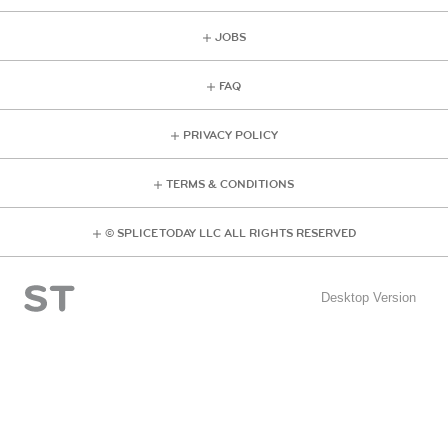
JOBS
FAQ
PRIVACY POLICY
TERMS & CONDITIONS
© SPLICE TODAY LLC ALL RIGHTS RESERVED
Desktop Version