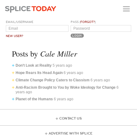
EMAIL/USERNAME
PASS (
FORGOT?
)
NEW USER?
Cale Miller
Posts by
Don’t Look at Reality
5 years ago
Hope Rears Its Head Again
6 years ago
Climate Change Policy Caters to Classism
6 years ago
Anti-Racism Brought to You by Woke Ideology for Change
6
years ago
Planet of the Humans
6 years ago
CONTACT US
ADVERTISE WITH SPLICE