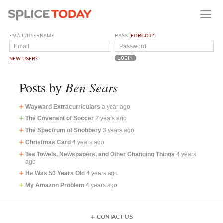
EMAIL/USERNAME
PASS (
FORGOT?
)
NEW USER?
Ben Sears
Posts by
Wayward Extracurriculars
a year ago
The Covenant of Soccer
2 years ago
The Spectrum of Snobbery
3 years ago
Christmas Card
4 years ago
Tea Towels, Newspapers, and Other Changing Things
4 years
ago
He Was 50 Years Old
4 years ago
My Amazon Problem
4 years ago
CONTACT US