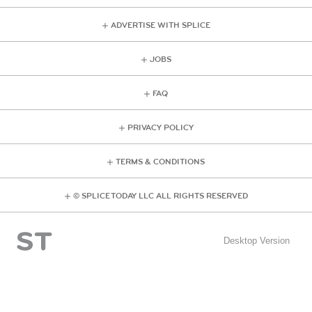
ADVERTISE WITH SPLICE
JOBS
FAQ
PRIVACY POLICY
TERMS & CONDITIONS
© SPLICE TODAY LLC ALL RIGHTS RESERVED
Desktop Version