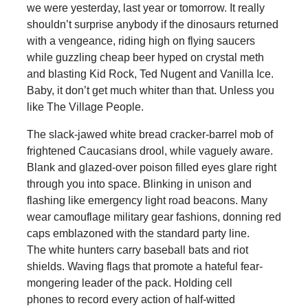
we were yesterday, last year or tomorrow. It really
shouldn’t surprise anybody if the dinosaurs returned
with a vengeance, riding high on flying saucers
while guzzling cheap beer hyped on crystal meth
and blasting Kid Rock, Ted Nugent and Vanilla Ice.
Baby, it don’t get much whiter than that. Unless you
like The Village People.
The slack-jawed white bread cracker-barrel mob of
frightened Caucasians drool, while vaguely aware.
Blank and glazed-over poison filled eyes glare right
through you into space. Blinking in unison and
flashing like emergency light road beacons. Many
wear camouflage military gear fashions, donning red
caps emblazoned with the standard party line.
The white hunters carry baseball bats and riot
shields. Waving flags that promote a hateful fear-
mongering leader of the pack. Holding cell
phones to record every action of half-witted