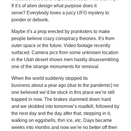
If it’s of alien design what purpose does it
serve? Everybody loves a juicy UFO mystery to
ponder or debunk.
Maybe it’s a prop erected by pranksters to make
people believe crazy conspiracy theories. It’s from
outer space or the future. Video footage recently
surfaced. Camera pics from some unknown location
in the Utah desert shows men hastily disassembling
one of the strange monuments for removal.
When the world suddenly stopped its
business about a year ago (due to the pandemic) no
one believed we’d be stuck in this place we’re still
trapped in now. The brakes slammed down hard
and we skidded into tomorrow’s roadkill, followed by
the next day and the day after that, stepping in it,
walking on eggshells, thin ice, etc. Days became
weeks into months and now we’re no better off then