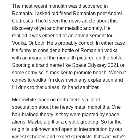
The most recent monolith was discovered in
Romania. I asked old friend Romanian poet Andrei
Codrescu if he’d seen the news article about this
discovery of yet another metallic anomaly. He
replied it was either art or an advertisement for
Vodka. Or both. He’s probably correct. In either case
it’s funny to consider a bottle of Romanian vodka
with an image of the monolith pictured on the bottle.
Sporting a brand name like Space Odyssey 2021 or
some corny sci-fi moniker to promote hooch. When it
comes to vodka I’m down with any explanation and
I’ll drink to that unless it’s hand sanitizer.
Meanwhile, back on earth there’s a lot of
speculation about the heavy metal monoliths. One
hair-brained theory is they were planted by space
aliens. Maybe a gift or a cryptic greeting. So far the
origin is unknown and open to interpretation by our
wisest scholars and expert scientists. If it’s art, why?