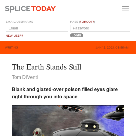
EMAIL/USERNAME
PASS (
FORGOT?
)
NEW USER?
WRITING
JAN 12, 2021, 05:55AM
The Earth Stands Still
Tom DiVenti
Blank and glazed-over poison filled eyes glare
right through you into space.