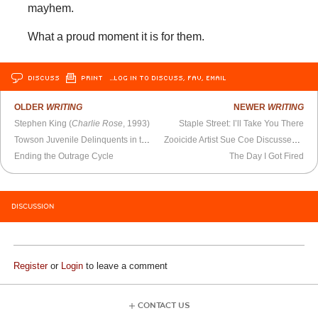
mayhem.
What a proud moment it is for them.
DISCUSS
PRINT
…LOG IN TO DISCUSS, FAV, EMAIL
OLDER
WRITING
NEWER
WRITING
Stephen King (
Charlie Rose
, 1993)
Staple Street: I’ll Take You There
Towson Juvenile Delinquents in the Snow
Zooicide Artist Sue Coe Discusses Her Work
Ending the Outrage Cycle
The Day I Got Fired
DISCUSSION
Register
or
Login
to leave a comment
CONTACT US