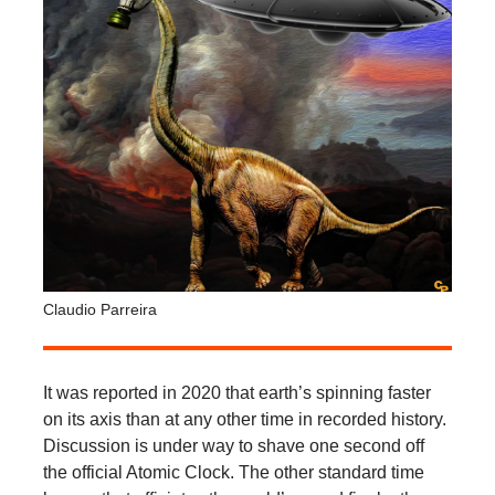
Claudio Parreira
It was reported in 2020 that earth’s spinning faster
on its axis than at any other time in recorded history.
Discussion is under way to shave one second off
the official Atomic Clock. The other standard time