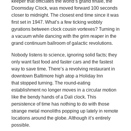
keeper that officiates the world’s grand finale, the
Doomsday Clock, was moved forward 100 seconds
closer to midnight. The closest end time since it was
first set in 1947. What’s a few ticking wobbly
gyrations between clock cousin vortexes? Turning in
a vacuum while dancing with the grim reaper in the
grand continuum ballroom of galactic revolutions.
Nobody listens to science, ignoring solid facts; they
only want fast food and faster cars and the fastest
way to save time. There’s a revolving restaurant in
downtown Baltimore high atop a Holiday Inn
that stopped turning. The round-eating
establishment no longer moves in a circular motion
like the bendy hands of a Dali clock. This
persistence of time has nothing to do with those
strange metal monoliths popping up lately in remote
locations around the globe. Although it’s entirely
possible.