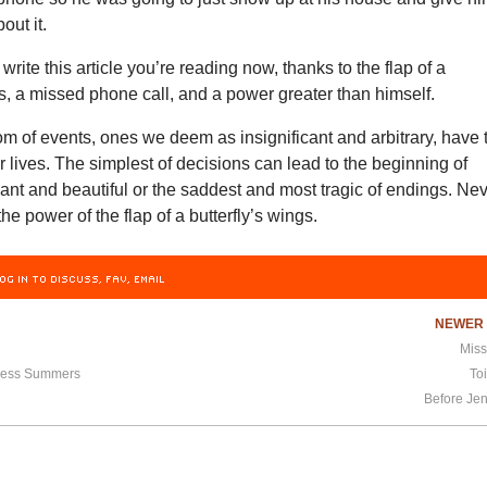
out it.
rite this article you’re reading now, thanks to the flap of a
gs, a missed phone call, and a power greater than himself.
m of events, ones we deem as insignificant and arbitrary, have 
er lives. The simplest of decisions can lead to the beginning of
iant and beautiful or the saddest and most tragic of endings. Ne
he power of the flap of a butterfly’s wings.
OG IN TO DISCUSS, FAV, EMAIL
NEWE
Miss
less Summers
Toi
Before Je