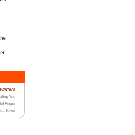
the
ver
R
WRITING
aling You
let Finger
nga Tower