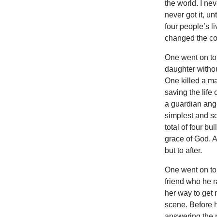
the world. I nev
never got it, u
four people’s l
changed the cou
One went on to
daughter withou
One killed a ma
saving the life
a guardian ange
simplest and so
total of four bu
grace of God. A
but to after.
One went on to 
friend who he r
her way to get
scene. Before h
answering the 