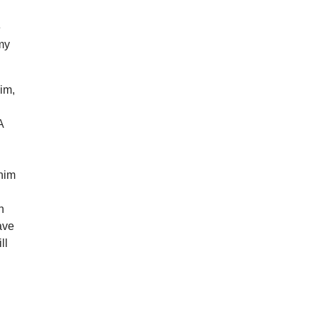
e
my
im,
A
 him
n
ave
ll
s