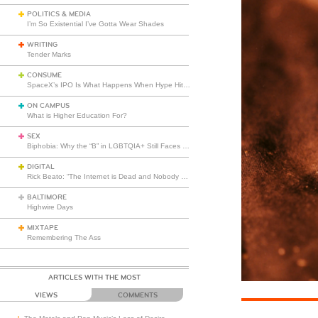
POLITICS & MEDIA
I’m So Existential I’ve Gotta Wear Shades
WRITING
Tender Marks
CONSUME
SpaceX’s IPO Is What Happens When Hype Hits Escape Velocity
ON CAMPUS
What is Higher Education For?
SEX
Biphobia: Why the “B” in LGBTQIA+ Still Faces Misunderstanding
DIGITAL
Rick Beato: “The Internet is Dead and Nobody Seems to Care”
BALTIMORE
Highwire Days
MIXTAPE
Remembering The Ass
ARTICLES WITH THE MOST
VIEWS
COMMENTS