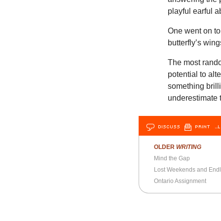
playful earful ab
One went on to w
butterfly’s win
The most rando
potential to alt
something brill
underestimate t
DISCUSS
PRINT
…L
OLDER
WRITING
Mind the Gap
Lost Weekends and End
Ontario Assignment