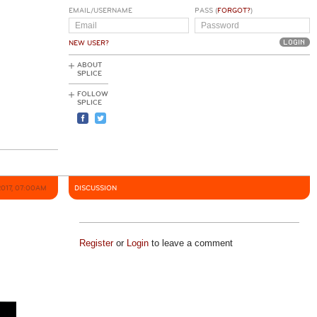
EMAIL/USERNAME
PASS (
FORGOT?
)
NEW USER?
ABOUT
SPLICE
FOLLOW
SPLICE
2017, 07:00AM
DISCUSSION
Register
or
Login
to leave a comment