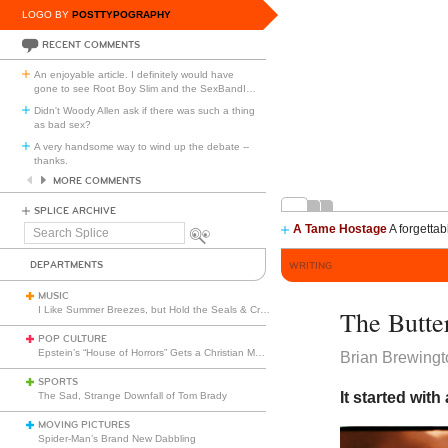
LOGO BY
POSTTYPOGRAPHY
RECENT COMMENTS
An enjoyable article. I definitely would have
gone to see Root Boy Slim and the SexBandI
…
Didn't Woody Allen ask if there was such a thing
as bad sex?
A very handsome way to wind up the debate --
thanks.
MORE COMMENTS
SPLICE ARCHIVE
A Tame Hostage
A forgettab
Search
Splice
DEPARTMENTS
WRITING
MUSIC
I Like Summer Breezes, but Hold the Seals & Crofts
The Butter
POP CULTURE
Epstein’s “House of Horrors” Gets a Christian Makeover
Brian Brewingt
SPORTS
It started with
The Sad, Strange Downfall of Tom Brady
MOVING PICTURES
Spider-Man’s Brand New Dabbling