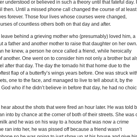
er understood or believed in such a theory until that fateful day. 
ntil then. Until a missed phone call changed the course of at least
ives forever. Those four lives whose courses were changed,
rses of countless others both on that day and after.
 leave behind a grieving mother who (presumably) loved him, a
t a father and another mother to raise that daughter on her own
n he knew, a person he once called a friend , while heroically
 of another. One went on to consider him not only a brother but al
l after that day. The day the tornado hit that home due to the
ftest flap of a butterfly’s wings years before. One was struck wit
llets, one to the face, and managed to live to tell about it, by the
 God who if he didn’t believe in before that day, he had no choi
hear about the shots that were fired an hour later. He was told 
an into by chance at the corner of both of their streets. She was 
 milk and he was on his way to a house that was now a crime
e ran into her, he was pissed off because a friend wasn’t
phone so he was going to just show up at his house and give hi