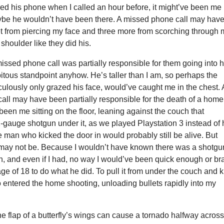
d his phone when I called an hour before, it might’ve been me
ybe he wouldn’t have been there. A missed phone call may hav
et from piercing my face and three more from scorching through 
shoulder like they did his.
ssed phone call was partially responsible for them going into h
itous standpoint anyhow. He’s taller than I am, so perhaps the
aculously only grazed his face, would’ve caught me in the chest. 
all may have been partially responsible for the death of a home
 been me sitting on the floor, leaning against the couch that
-gauge shotgun under it, as we played Playstation 3 instead of
the man who kicked the door in would probably still be alive. But
ay not be. Because I wouldn’t have known there was a shotgu
h, and even if I had, no way I would’ve been quick enough or br
ge of 18 to do what he did. To pull it from under the couch and ki
 entered the home shooting, unloading bullets rapidly into my
the flap of a butterfly’s wings can cause a tornado halfway acros