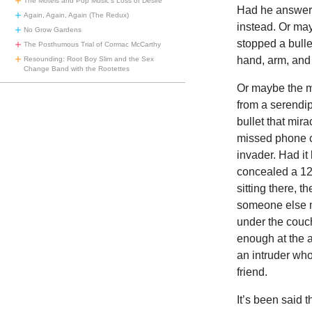
The Motels and Pop Music’s Loss of Desire
Had he answere
Again, Again, Again (The Redux)
instead. Or ma
No Grow Gardens
stopped a bull
The Posthumous Trial of Cormac McCarthy
hand, arm, and 
Resounding: Root Boy Slim and the Sex
Change Band with the Rootettes
Or maybe the mi
from a serendip
bullet that mir
missed phone c
invader. Had it
concealed a 12
sitting there, 
someone else m
under the couc
enough at the a
an intruder who
friend.
It’s been said 