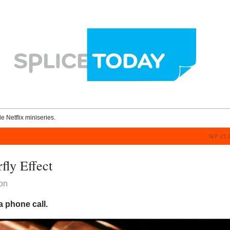
le Netflix miniseries.
SEP 27, 
fly Effect
on
 a phone call.