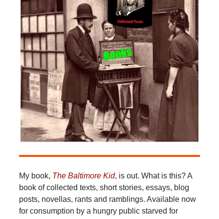
My book,
The Baltimore Kid
, is out. What is this? A
book of collected texts, short stories, essays, blog
posts, novellas, rants and ramblings. Available now
for consumption by a hungry public starved for