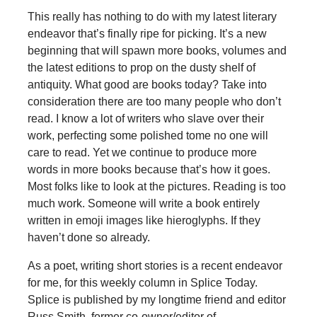
This really has nothing to do with my latest literary
endeavor that’s finally ripe for picking. It’s a new
beginning that will spawn more books, volumes and
the latest editions to prop on the dusty shelf of
antiquity. What good are books today? Take into
consideration there are too many people who don’t
read. I know a lot of writers who slave over their
work, perfecting some polished tome no one will
care to read. Yet we continue to produce more
words in more books because that’s how it goes.
Most folks like to look at the pictures. Reading is too
much work. Someone will write a book entirely
written in emoji images like hieroglyphs. If they
haven’t done so already.
As a poet, writing short stories is a recent endeavor
for me, for this weekly column in Splice Today.
Splice is published by my longtime friend and editor
Russ Smith, former co-owner/editor of