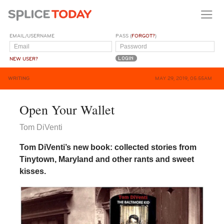
EMAIL/USERNAME
PASS (
FORGOT?
)
NEW USER?
WRITING
MAY 29, 2019, 05:55AM
Open Your Wallet
Tom DiVenti
Tom DiVenti’s new book: collected stories from
Tinytown, Maryland and other rants and sweet
kisses.