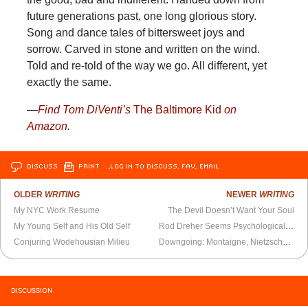
future generations past, one long glorious story.
Song and dance tales of bittersweet joys and
sorrow. Carved in stone and written on the wind.
Told and re-told of the way we go. All different, yet
exactly the same.
—
Find Tom DiVenti’s
The Baltimore Kid
on
Amazon
.
DISCUSS
PRINT
…LOG IN TO DISCUSS, FAV, EMAIL
OLDER
WRITING
NEWER
WRITING
My NYC Work Resume
The Devil Doesn’t Want Your Soul
My Young Self and His Old Self
Rod Dreher Seems Psychologically Troubled
Conjuring Wodehousian Milieu
Downgoing: Montaigne, Nietzsche, and the Secret Cycles of Our Days
DISCUSSION