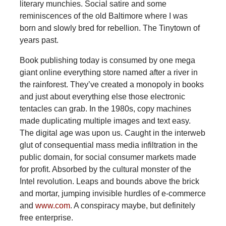
literary munchies. Social satire and some
reminiscences of the old Baltimore where I was
born and slowly bred for rebellion. The Tinytown of
years past.
Book publishing today is consumed by one mega
giant online everything store named after a river in
the rainforest. They’ve created a monopoly in books
and just about everything else those electronic
tentacles can grab. In the 1980s, copy machines
made duplicating multiple images and text easy.
The digital age was upon us. Caught in the interweb
glut of consequential mass media infiltration in the
public domain, for social consumer markets made
for profit. Absorbed by the cultural monster of the
Intel revolution. Leaps and bounds above the brick
and mortar, jumping invisible hurdles of e-commerce
and
www.com
. A conspiracy maybe, but definitely
free enterprise.