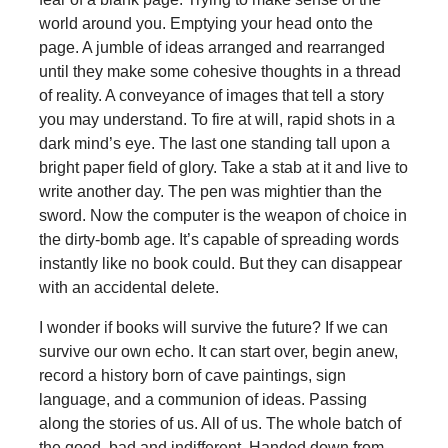
world around you. Emptying your head onto the
page. A jumble of ideas arranged and rearranged
until they make some cohesive thoughts in a thread
of reality. A conveyance of images that tell a story
you may understand. To fire at will, rapid shots in a
dark mind’s eye. The last one standing tall upon a
bright paper field of glory. Take a stab at it and live to
write another day. The pen was mightier than the
sword. Now the computer is the weapon of choice in
the dirty-bomb age. It’s capable of spreading words
instantly like no book could. But they can disappear
with an accidental delete.
I wonder if books will survive the future? If we can
survive our own echo. It can start over, begin anew,
record a history born of cave paintings, sign
language, and a communion of ideas. Passing
along the stories of us. All of us. The whole batch of
the good, bad and indifferent. Handed down from