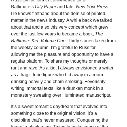
Baltimore’s
City Paper
and later
New York Press
.
He knows firsthand about the demise of printed
matter in the news industry. A while back we talked
about that and also this very concept which grew
over the last few years to became a book,
The
Baltimore Kid. Volume One
. Thirty stories taken from
the weekly column. I’m grateful to Russ for
allowing me the pleasure and opportunity to have a
regular platform. To share my thoughts or merely
rant and rave. As a kid, I always envisioned a writer
as a tragic lone figure who hid away in a room
drinking heavily and chain-smoking. Feverishly
writing immortal texts like a drunken monk in a
monastery sweating over illuminated manuscripts.
It’s a sweet romantic daydream that evolved into
something close to the original vision. It’s a
discipline that’s never mastered. Conquering the
fear of a blank page. Trying to make sense of the