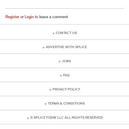
Register
or
Login
to leave a comment
CONTACT US
ADVERTISE WITH SPLICE
JOBS
FAQ
PRIVACY POLICY
TERMS & CONDITIONS
© SPLICE TODAY LLC ALL RIGHTS RESERVED