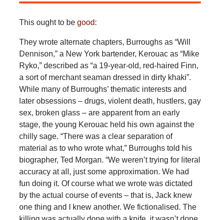
This ought to be
good
:
They wrote alternate chapters, Burroughs as “Will
Dennison,” a New York bartender, Kerouac as “Mike
Ryko,” described as “a 19-year-old, red-haired Finn,
a sort of merchant seaman dressed in dirty khaki”.
While many of Burroughs’ thematic interests and
later obsessions – drugs, violent death, hustlers, gay
sex, broken glass – are apparent from an early
stage, the young Kerouac held his own against the
chilly sage. “There was a clear separation of
material as to who wrote what,” Burroughs told his
biographer, Ted Morgan. “We weren’t trying for literal
accuracy at all, just some approximation. We had
fun doing it. Of course what we wrote was dictated
by the actual course of events – that is, Jack knew
one thing and I knew another. We fictionalised. The
killing was actually done with a knife, it wasn’t done