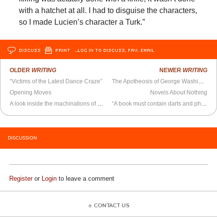
with a hatchet at all. I had to disguise the characters,
so I made Lucien’s character a Turk.”
DISCUSS
PRINT
…LOG IN TO DISCUSS, FAV, EMAIL
OLDER
WRITING
NEWER
WRITING
“Victims of the Latest Dance Craze”
The Apotheosis of George Washington
Opening Moves
Novels About Nothing
A look inside the machinations of a syllabus
“A book must contain darts and philosophy”
DISCUSSION
Register
or
Login
to leave a comment
CONTACT US