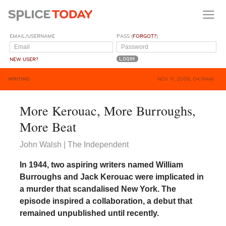
EMAIL/USERNAME
PASS (
FORGOT?
)
NEW USER?
WRITING
NOV 11, 2008, 04:19AM
More Kerouac, More Burroughs,
More Beat
John Walsh | The Independent
In 1944, two aspiring writers named William
Burroughs and Jack Kerouac were implicated in
a murder that scandalised New York. The
episode inspired a collaboration, a debut that
remained unpublished until recently.