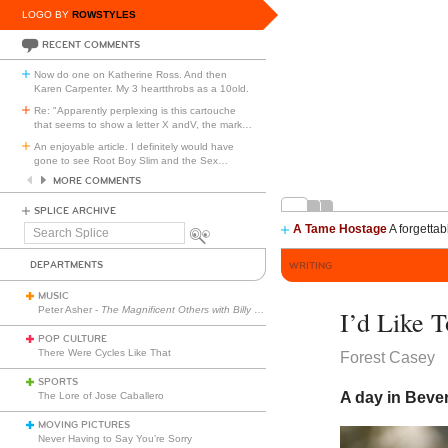
LOGO BY
ROWSTYLES
RECENT COMMENTS
Now do one on Katherine Ross. And then
Karen Carpenter. My 3 heartthrobs as a 10old.
Re: "Apparently perplexing is this cartouche
that seems to show a letter X andV, the mark
…
An enjoyable article. I definitely would have
gone to see Root Boy Slim and the Sex
…
MORE COMMENTS
SPLICE ARCHIVE
A Tame Hostage
A forgettab
Search
Splice
DEPARTMENTS
WRITING
MUSIC
Peter Asher -
The Magnificent Others with Billy Corgan
I’d Like 
POP CULTURE
There Were Cycles Like That
Forest Casey
SPORTS
A day in Beverl
The Lore of Jose Caballero
MOVING PICTURES
Never Having to Say You’re Sorry