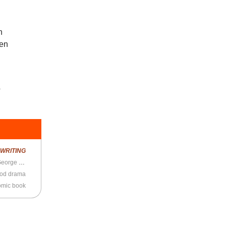
h
een
o
R
WRITING
Classic New Yorker profile of Simpsons’ writer George Meyer
ood drama
mic book