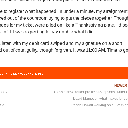
me to register what happened; in under a minute, my arraignment
ked out of the courtroom trying to put the pieces together. Thoug
rges for my ticket were piled on like a Thanksgiving plate, I’d b
t of it. I was expecting to pay double what I did.
 later, with my debit card swiped and my signature on a short
d out of court guilty, though forgiven. It was 11:00 AM. Time to g
OG IN TO DISCUSS, FAV, EMAIL
NEWE
 bad?
David Mamet on what makes for g
 So
Patton Oswalt working on a
Firefly
co