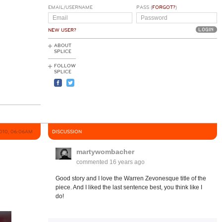
EMAIL/USERNAME
PASS (
FORGOT?
)
NEW USER?
ABOUT
SPLICE
FOLLOW
SPLICE
010, 06:06AM
DISCUSSION
martywombacher
commented
16 years ago
Good story and I love the Warren Zevonesque title of the
piece. And I liked the last sentence best, you think like I
do!