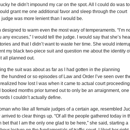
 lucky he didn’t impound my car on the spot. All I could do was to
ould grant me one additional favor and sleep through the court
he judge was more lenient than I would be.
an designed to warm even the most wary of temperaments. “I’m n
u any excuses,” I would tell the judge. I would say that she’s he
ories and that I didn’t want to waste her time. She would interru
t my black two-piece suit and question me about the identity o
it all planned out.
ing the suit was about as far as I had gotten in the planning
l the hundred or so episodes of Law and Order I’ve seen over th
y realized how lost I was when it came to actual court proceeding
I booked months prior turned out to only be an arraignment, one
ords I couldn’t actually define.
oman who like all female judges of a certain age, resembled Ju
 arrived to clear things up. “Of all the people gathered today in t
 bet that I am the only one glad to be here,” she said, starting a
hour lecture on the fundamentals of traffic court. I liked her right