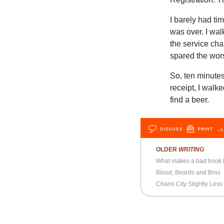
I barely had ti
was over. I wal
the service cha
spared the wors
So, ten minutes
receipt, I walke
find a beer.
DISCUSS
PRINT
…L
OLDER
WRITING
What makes a bad book
Blood, Beards and Bros
Charm City Slightly Less