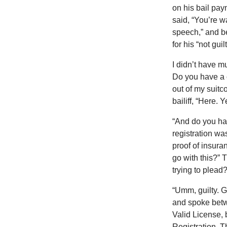
on his bail pay
said, “You’re w
speech,” and b
for his “not guil
I didn’t have m
Do you have a c
out of my suitc
bailiff, “Here. Y
“And do you hav
registration wa
proof of insura
go with this?” 
trying to plead?
“Umm, guilty. G
and spoke betwe
Valid License, 
Registration. Th