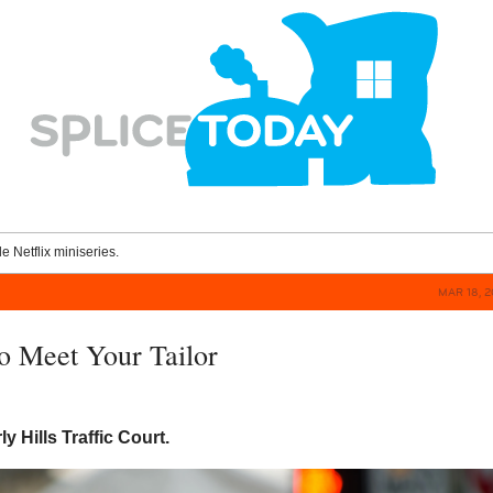
le Netflix miniseries.
MAR 18, 2
To Meet Your Tailor
y Hills Traffic Court.