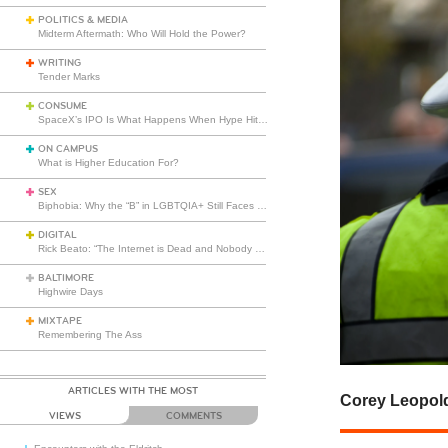
POLITICS & MEDIA
Midterm Aftermath: Who Will Hold the Power?
WRITING
Tender Marks
CONSUME
SpaceX’s IPO Is What Happens When Hype Hits Escape Velocity
ON CAMPUS
What is Higher Education For?
SEX
Biphobia: Why the “B” in LGBTQIA+ Still Faces Misunderstanding
DIGITAL
Rick Beato: “The Internet is Dead and Nobody Seems to Care”
BALTIMORE
Highwire Days
MIXTAPE
Remembering The Ass
ARTICLES WITH THE MOST
Corey Leopol
VIEWS
COMMENTS