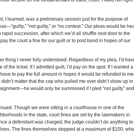
, I learned, was a preliminary session just for the purpose of
as—“guilty,” “not guilty,” or “no contest.” Our pleas would be he
 rapid succession, after which we’d all shuffle next door to the
o pay the court a fine for our guilt or to post bond in hopes of our
r thing I never fully understood: Regardless of my plea, I’d hav
e of the ticket. If I admitted guilt, I’d pay on the spot. If I wanted a
still have to pay the full amount in hopes it would be refunded to me 
 didn’t matter that the cop who pulled me over didn’t show up in
rraignment—he would only be summoned if I pled “not guilty” an
nued: Though we were sitting in a courthouse in one of the
hborhoods in the state, court fines are set by the lawmakers in
ce a defendant was charged, the judge couldn’t do anything to
 fines. The fines themselves stopped at a maximum of $100, whi