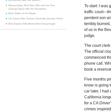
Encounters with the Eldritch
To start: I was 
Resounding: Root Boy Slim and the Sex
Change Band with the Rootettes
traffic court—t
Both Sides of the Blade
penitent son wi
Ice Cream Man
Serves Viscerally Queasy Horror
terribly burned
Bret Easton Ellis Meets Brett Kavanaugh
of us in the Bev
judge.
The court clerk
The official cl
commenced thirt
phone call. Whi
book a reservat
Five months prio
know is going t
car later, I had
California lon
for a CA Driver
crimes inspired