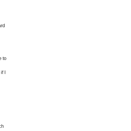
ard
e to
if I
d
ch