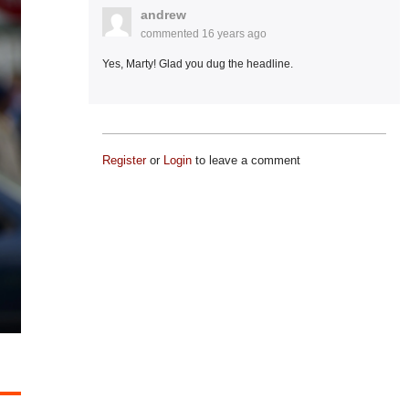
andrew
commented
16 years ago
Yes, Marty! Glad you dug the headline.
Register
or
Login
to leave a comment