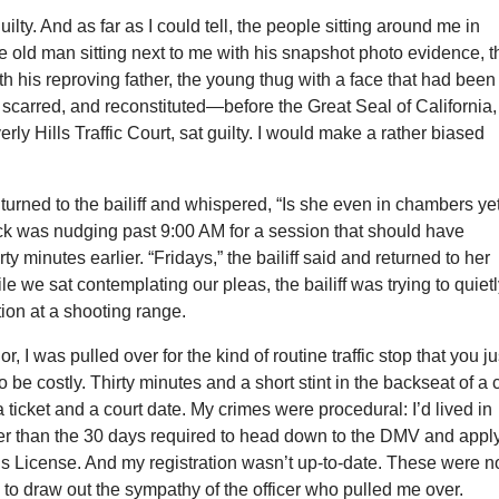
guilty. And as far as I could tell, the people sitting around me in
he old man sitting next to me with his snapshot photo evidence, t
th his reproving father, the young thug with a face that had been
, scarred, and reconstituted—before the Great Seal of California, 
erly Hills Traffic Court, sat guilty. I would make a rather biased
 turned to the bailiff and whispered, “Is she even in chambers ye
ock was nudging past 9:00 AM for a session that should have
y minutes earlier. “Fridays,” the bailiff said and returned to her
le we sat contemplating our pleas, the bailiff was trying to quiet
ion at a shooting range.
r, I was pulled over for the kind of routine traffic stop that you ju
o be costly. Thirty minutes and a short stint in the backseat of a
 a ticket and a court date. My crimes were procedural: I’d lived in
ger than the 30 days required to head down to the DMV and appl
’s License. And my registration wasn’t up-to-date. These were n
 to draw out the sympathy of the officer who pulled me over.