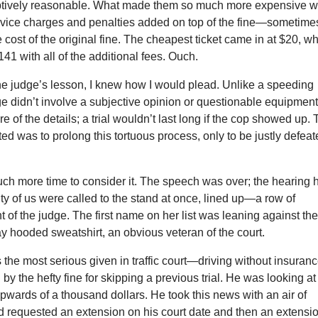
tively reasonable. What made them so much more expensive 
service charges and penalties added on top of the fine—sometime
 cost of the original fine. The cheapest ticket came in at $20, w
141 with all of the additional fees. Ouch.
he judge’s lesson, I knew how I would plead. Unlike a speeding
ge didn’t involve a subjective opinion or questionable equipment.
e of the details; a trial wouldn’t last long if the cop showed up.
nted was to prolong this tortuous process, only to be justly defea
uch more time to consider it. The speech was over; the hearing 
ty of us were called to the stand at once, lined up—a row of
nt of the judge. The first name on her list was leaning against th
y hooded sweatshirt, an obvious veteran of the court.
the most serious given in traffic court—driving without insuran
the hefty fine for skipping a previous trial. He was looking at
pwards of a thousand dollars. He took this news with an air of
d requested an extension on his court date and then an extensi