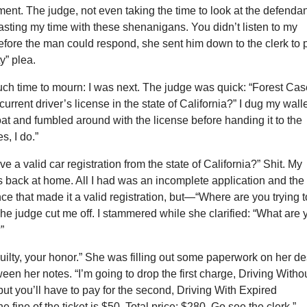
ment. The judge, not even taking the time to look at the defendan
asting my time with these shenanigans. You didn’t listen to my
efore the man could respond, she sent him down to the clerk to 
ty” plea.
uch time to mourn: I was next. The judge was quick: “Forest Cas
urrent driver’s license in the state of California?” I dug my wall
oat and fumbled around with the license before handing it to the
es, I do.”
e a valid car registration from the state of California?” Shit. My
s back at home. All I had was an incomplete application and the
nce that made it a valid registration, but—“Where are you trying t
The judge cut me off. I stammered while she clarified: “What are 
”
uilty, your honor.” She was filling out some paperwork on her d
en her notes. “I’m going to drop the first charge, Driving Witho
but you’ll have to pay for the second, Driving With Expired
e fine of the ticket is $50. Total price: $280. Go see the clerk.”