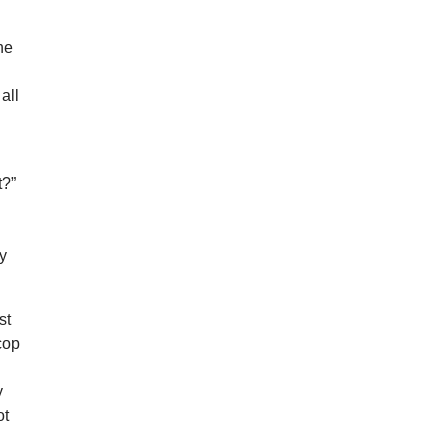
he
all
t?”
ly
st
 cop
y
ot