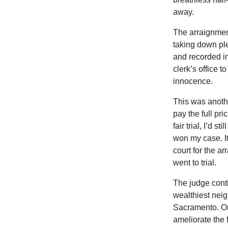
away.
The arraignment
taking down ple
and recorded in
clerk’s office t
innocence.
This was anothe
pay the full pric
fair trial, I’d 
won my case. It
court for the a
went to trial.
The judge conti
wealthiest neig
Sacramento. On
ameliorate the