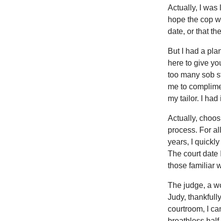
Actually, I was
hope the cop w
date, or that t
But I had a pl
here to give yo
too many sob st
me to complimen
my tailor. I had 
Actually, choos
process. For al
years, I quickl
The court date 
those familiar w
The judge, a w
Judy, thankfully
courtroom, I can
breathless half-