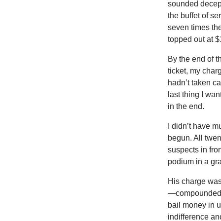
sounded decep
the buffet of 
seven times the
topped out at $
By the end of t
ticket, my char
hadn’t taken car
last thing I wa
in the end.
I didn’t have m
begun. All twen
suspects in fro
podium in a gra
His charge was 
—compounded by 
bail money in u
indifference an