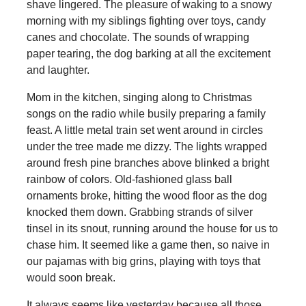
shave lingered. The pleasure of waking to a snowy
morning with my siblings fighting over toys, candy
canes and chocolate. The sounds of wrapping
paper tearing, the dog barking at all the excitement
and laughter.
Mom in the kitchen, singing along to Christmas
songs on the radio while busily preparing a family
feast. A little metal train set went around in circles
under the tree made me dizzy. The lights wrapped
around fresh pine branches above blinked a bright
rainbow of colors. Old-fashioned glass ball
ornaments broke, hitting the wood floor as the dog
knocked them down. Grabbing strands of silver
tinsel in its snout, running around the house for us to
chase him. It seemed like a game then, so naive in
our pajamas with big grins, playing with toys that
would soon break.
It always seems like yesterday because all those