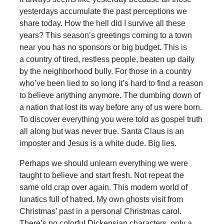
yesterdays accumulate the past perceptions we
share today. How the hell did I survive all these
years? This season’s greetings coming to a town
near you has no sponsors or big budget. This is
a country of tired, restless people, beaten up daily
by the neighborhood bully. For those in a country
who’ve been lied to so long it’s hard to find a reason
to believe anything anymore. The dumbing down of
a nation that lost its way before any of us were born.
To discover everything you were told as gospel truth
all along but was never true. Santa Claus is an
imposter and Jesus is a white dude. Big lies.
Perhaps we should unlearn everything we were
taught to believe and start fresh. Not repeat the
same old crap over again. This modern world of
lunatics full of hatred. My own ghosts visit from
Christmas’ past in a personal Christmas carol.
There’s no colorful Dickensian characters, only a