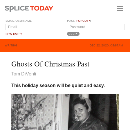
EMAIL/USERNAME
PASS (
FORGOT?
)
NEW USER?
WRITING
DEC 22, 2020, 05:57AM
Ghosts Of Christmas Past
Tom DiVenti
This holiday season will be quiet and easy.