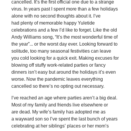
cancelled. It’s the first official one due to a strange
virus. In years past I spent more than a few holidays
alone with no second thoughts about it. I’ve
had plenty of memorable happy Yuletide
celebrations and a few I’d like to forget. Like the old
Andy Williams song, “It’s the most wonderful time of
the year”... or the worst day ever. Looking forward to
solitude, too many seasonal festivities can leave
you cold looking for a quick exit. Making excuses for
blowing off stuffy work-related parties or fancy
dinners isn’t easy but around the holidays it’s even
worse. Now the pandemic leaves everything
cancelled so there’s no opting out necessary.
I’ve reached an age where parties aren’t a big deal.
Most of my family and friends live elsewhere or
are dead. My wife’s family has adopted me as
a wayward son so I’ve spent the last bunch of years
celebrating at her siblings’ places or her mom’s