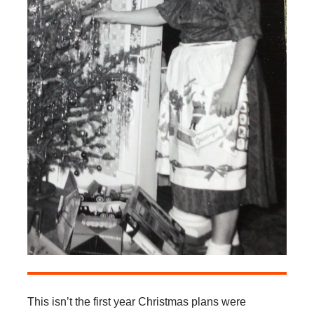
This isn’t the first year Christmas plans were