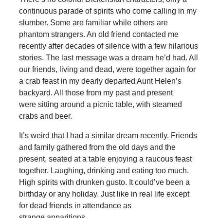
continuous parade of spirits who come calling in my
slumber. Some are familiar while others are
phantom strangers. An old friend contacted me
recently after decades of silence with a few hilarious
stories. The last message was a dream he’d had. All
our friends, living and dead, were together again for
a crab feast in my dearly departed Aunt Helen’s
backyard. All those from my past and present
were sitting around a picnic table, with steamed
crabs and beer.
It’s weird that I had a similar dream recently. Friends
and family gathered from the old days and the
present, seated at a table enjoying a raucous feast
together. Laughing, drinking and eating too much.
High spirits with drunken gusto. It could’ve been a
birthday or any holiday. Just like in real life except
for dead friends in attendance as
strange apparitions.