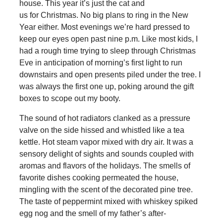
house. This year it’s just the cat and
us for Christmas. No big plans to ring in the New
Year either. Most evenings we’re hard pressed to
keep our eyes open past nine p.m. Like most kids, I
had a rough time trying to sleep through Christmas
Eve in anticipation of morning’s first light to run
downstairs and open presents piled under the tree. I
was always the first one up, poking around the gift
boxes to scope out my booty.
The sound of hot radiators clanked as a pressure
valve on the side hissed and whistled like a tea
kettle. Hot steam vapor mixed with dry air. It was a
sensory delight of sights and sounds coupled with
aromas and flavors of the holidays. The smells of
favorite dishes cooking permeated the house,
mingling with the scent of the decorated pine tree.
The taste of peppermint mixed with whiskey spiked
egg nog and the smell of my father’s after-