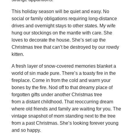
This holiday season will be quiet and easy. No
social or family obligations requiring long-distance
drives and overnight stays to other states. My wife
hung our stockings on the mantle with care. She
loves to decorate the house. She’s set up the
Christmas tree that can’t be destroyed by our rowdy
kitten.
A fresh layer of snow-covered memories blanket a
world of sin made pure. There’s a toasty fire in the
fireplace. Come in from the cold and warm your
bones by the fire. Nod off to that dreamy place of
forgotten gifts under another Christmas tree
from a distant childhood. That reoccurring dream
where old friends and family are waiting for you. The
vintage snapshot of mom standing next to the tree
from a past Christmas. She’s looking forever young
and so happy.