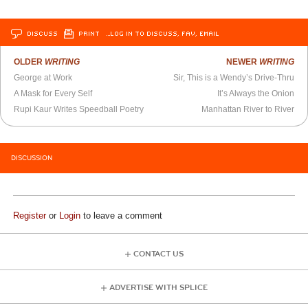
DISCUSS
PRINT
…LOG IN TO DISCUSS, FAV, EMAIL
OLDER
WRITING
NEWER
WRITING
George at Work
Sir, This is a Wendy’s Drive-Thru
A Mask for Every Self
It’s Always the Onion
Rupi Kaur Writes Speedball Poetry
Manhattan River to River
DISCUSSION
Register
or
Login
to leave a comment
CONTACT US
ADVERTISE WITH SPLICE