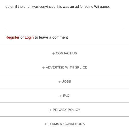
up until the end I was convinced this was an ad for some Wii game.
Register
or
Login
to leave a comment
CONTACT US
ADVERTISE WITH SPLICE
JOBS
FAQ
PRIVACY POLICY
TERMS & CONDITIONS