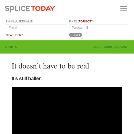
EMAIL/USERNAME
PASS (
FORGOT?
)
NEW USER?
SPORTS
DEC 31, 2008, 06:39AM
It doesn’t have to be real
It’s still baller.