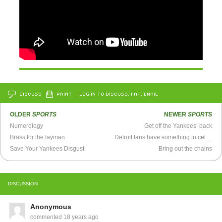
DISCUSS
PRINT
…LOG IN TO DISCUSS, FAV, EMAIL
OLDER
SPORTS
NEWER
SPORTS
Numerology
Get off the Yankees’ back
Brass for the layman
Detroit fans have something to celebrate
Save Your Yankees Disgust
Bring out the chains
DISCUSSION
Anonymous
commented
18 years ago