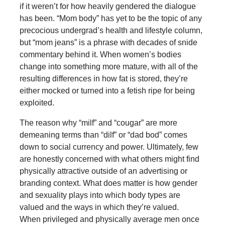
if it weren’t for how heavily gendered the dialogue
has been. “Mom body” has yet to be the topic of any
precocious undergrad’s health and lifestyle column,
but “mom jeans” is a phrase with decades of snide
commentary behind it. When women’s bodies
change into something more mature, with all of the
resulting differences in how fat is stored, they’re
either mocked or turned into a fetish ripe for being
exploited.
The reason why “milf” and “cougar” are more
demeaning terms than “dilf” or “dad bod” comes
down to social currency and power. Ultimately, few
are honestly concerned with what others might find
physically attractive outside of an advertising or
branding context. What does matter is how gender
and sexuality plays into which body types are
valued and the ways in which they’re valued.
When privileged and physically average men once