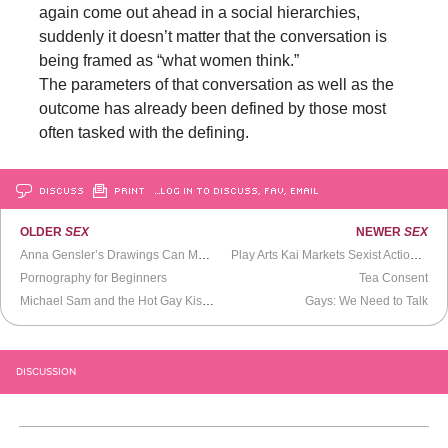
again come out ahead in a social hierarchies,
suddenly it doesn’t matter that the conversation is
being framed as “what women think.”
The parameters of that conversation as well as the
outcome has already been defined by those most
often tasked with the defining.
DISCUSS
PRINT
…LOG IN TO DISCUSS, FAV, EMAIL
OLDER
SEX
NEWER
SEX
Anna Gensler’s Drawings Can Make a Man Very Angry
Play Arts Kai Markets Sexist Action Figures
Pornography for Beginners
Tea Consent
Michael Sam and the Hot Gay Kiss That Won’t Quit
Gays: We Need to Talk
DISCUSSION