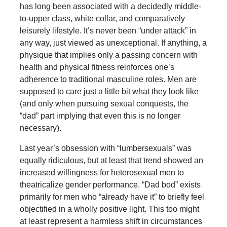
has long been associated with a decidedly middle-
to-upper class, white collar, and comparatively
leisurely lifestyle. It’s never been “under attack” in
any way, just viewed as unexceptional. If anything, a
physique that implies only a passing concern with
health and physical fitness reinforces one’s
adherence to traditional masculine roles. Men are
supposed to care just a little bit what they look like
(and only when pursuing sexual conquests, the
“dad” part implying that even this is no longer
necessary).
Last year’s obsession with “lumbersexuals” was
equally ridiculous, but at least that trend showed an
increased willingness for heterosexual men to
theatricalize gender performance. “Dad bod” exists
primarily for men who “already have it” to briefly feel
objectified in a wholly positive light. This too might
at least represent a harmless shift in circumstances