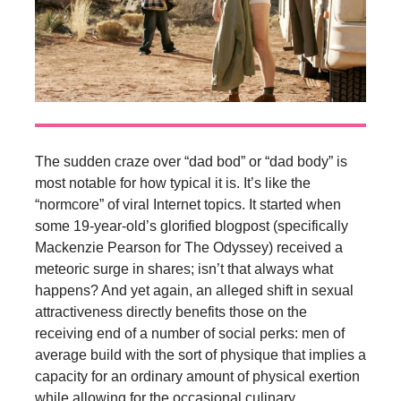
The sudden craze over “dad bod” or “dad body” is
most notable for how typical it is. It’s like the
“normcore” of viral Internet topics. It started when
some 19-year-old’s glorified blogpost (specifically
Mackenzie Pearson for The Odyssey) received a
meteoric surge in shares; isn’t that always what
happens? And yet again, an alleged shift in sexual
attractiveness directly benefits those on the
receiving end of a number of social perks: men of
average build with the sort of physique that implies a
capacity for an ordinary amount of physical exertion
while allowing for the occasional culinary