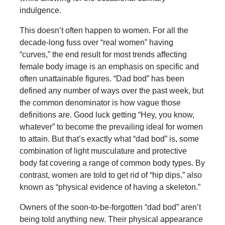
indulgence.
This doesn’t often happen to women. For all the
decade-long fuss over “real women” having
“curves,” the end result for most trends affecting
female body image is an emphasis on specific and
often unattainable figures. “Dad bod” has been
defined any number of ways over the past week, but
the common denominator is how vague those
definitions are. Good luck getting “Hey, you know,
whatever” to become the prevailing ideal for women
to attain. But that’s exactly what “dad bod” is, some
combination of light musculature and protective
body fat covering a range of common body types. By
contrast, women are told to get rid of “hip dips,” also
known as “physical evidence of having a skeleton.”
Owners of the soon-to-be-forgotten “dad bod” aren’t
being told anything new. Their physical appearance