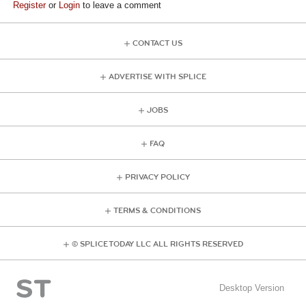
Register
or
Login
to leave a comment
CONTACT US
ADVERTISE WITH SPLICE
JOBS
FAQ
PRIVACY POLICY
TERMS & CONDITIONS
© SPLICE TODAY LLC ALL RIGHTS RESERVED
Desktop Version