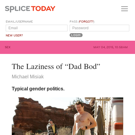
EMAIL/USERNAME
PASS (
FORGOT?
)
NEW USER?
SEX
MAY 04, 2015, 10:58AM
The Laziness of “Dad Bod”
Michael Misiak
Typical gender politics.