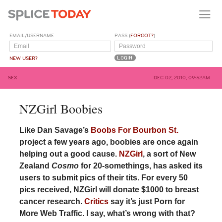
EMAIL/USERNAME
PASS (
FORGOT?
)
NEW USER?
SEX
DEC 02, 2010, 09:52AM
NZGirl Boobies
Like Dan Savage’s
Boobs For Bourbon St.
project a few years ago, boobies are once again
helping out a good cause.
NZGirl
, a sort of New
Zealand
Cosmo
for 20-somethings, has asked its
users to submit pics of their tits. For every 50
pics received, NZGirl will donate $1000 to breast
cancer research.
Critics
say it’s just Porn for
More Web Traffic. I say, what’s wrong with that?