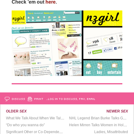
Check ’em out
here
.
DISCUSS
PRINT
…LOG IN TO DISCUSS, FAV, EMAIL
OLDER
SEX
NEWER
SEX
What We Talk About When We Talk About Condoms
NHL Legend Brian Burke Talks Gay Advocacy
“Do who you wanna do”
Helen Mirren Talks Women in Hollywood
Significant Other or Co-Dependent Captor?
Ladies, Misattributed