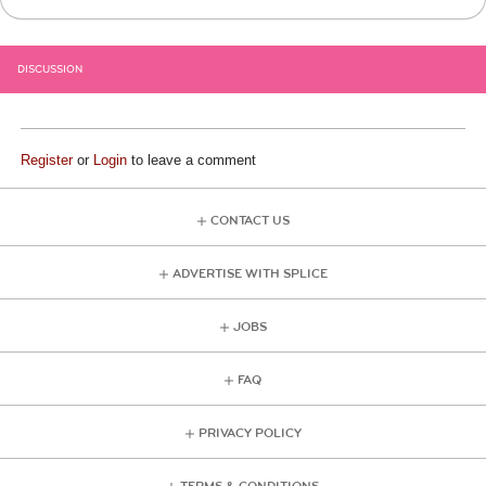
DISCUSSION
Register
or
Login
to leave a comment
CONTACT US
ADVERTISE WITH SPLICE
JOBS
FAQ
PRIVACY POLICY