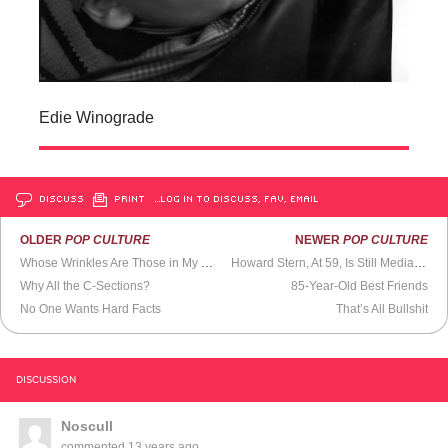
Edie Winograde
DISCUSS
PRINT
…LOG IN TO DISCUSS, FAV, EMAIL
OLDER
POP CULTURE
NEWER
POP CULTURE
Whose Wrinkles Are Those in My Mirror?
Howard Stern, At 59, Is Still Media’s Top Interviewer
Why All the C-Sections?
85-Year-Old Best Friends
No One Wants Hard Facts
That’s All Bullshit
DISCUSSION
Noscull
commented
13 years ago