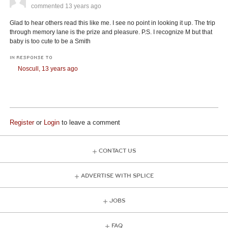
commented
13 years ago
Glad to hear others read this like me. I see no point in looking it up. The trip
through memory lane is the prize and pleasure. P.S. I recognize M but that
baby is too cute to be a Smith
IN RESPONSE TO
Noscull,
13 years ago
Register
or
Login
to leave a comment
CONTACT US
ADVERTISE WITH SPLICE
JOBS
FAQ