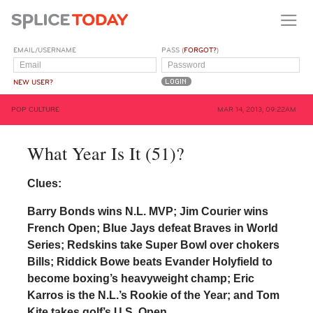
EMAIL/USERNAME
PASS (
FORGOT?
)
NEW USER?
POP CULTURE
MAR 14, 2013, 09:22AM
What Year Is It (51)?
Clues:
Barry Bonds wins N.L. MVP; Jim Courier wins
French Open; Blue Jays defeat Braves in World
Series; Redskins take Super Bowl over chokers
Bills; Riddick Bowe beats Evander Holyfield to
become boxing’s heavyweight champ; Eric
Karros is the N.L.’s Rookie of the Year; and Tom
Kite takes golf’s U.S. Open.