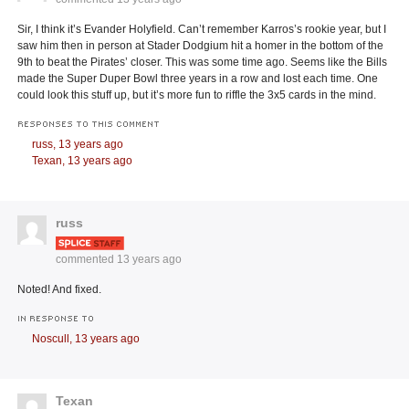
Sir, I think it’s Evander Holyfield. Can’t remember Karros’s rookie year, but I
saw him then in person at Stader Dodgium hit a homer in the bottom of the
9th to beat the Pirates’ closer. This was some time ago. Seems like the Bills
made the Super Duper Bowl three years in a row and lost each time. One
could look this stuff up, but it’s more fun to riffle the 3x5 cards in the mind.
RESPONSES TO THIS COMMENT
russ,
13 years ago
Texan,
13 years ago
russ
commented
13 years ago
Noted! And fixed.
IN RESPONSE TO
Noscull,
13 years ago
Texan