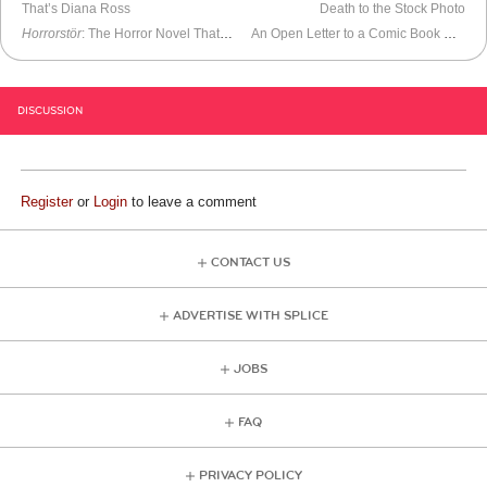
That’s Diana Ross
Death to the Stock Photo
Horrorstör
: The Horror Novel That Looks Like an IKEA Catalog
An Open Letter to a Comic Book Store Owner
DISCUSSION
Register
or
Login
to leave a comment
CONTACT US
ADVERTISE WITH SPLICE
JOBS
FAQ
PRIVACY POLICY