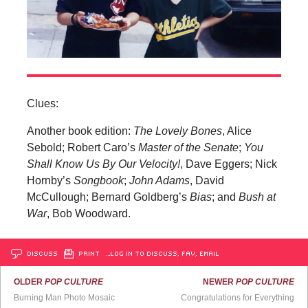
Clues:
Another book edition:
The Lovely Bones
, Alice
Sebold; Robert Caro’s
Master of the Senate
;
You
Shall Know Us By Our Velocity!
, Dave Eggers; Nick
Hornby’s
Songbook
;
John Adams
, David
McCullough; Bernard Goldberg’s
Bias
; and
Bush at
War
, Bob Woodward.
DISCUSS
PRINT
…LOG IN TO DISCUSS, FAV, EMAIL
OLDER
POP CULTURE
NEWER
POP CULTURE
Burning Man Photo Mosaic
Congratulations for Everything