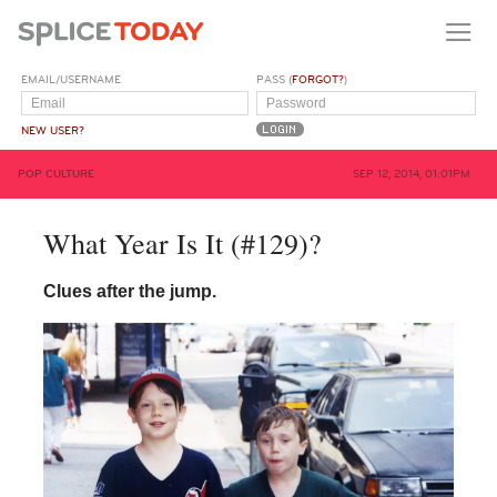
EMAIL/USERNAME
PASS (
FORGOT?
)
NEW USER?
POP CULTURE
SEP 12, 2014, 01:01PM
What Year Is It (#129)?
Clues after the jump.