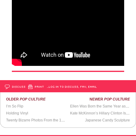
DISCUSS
PRINT
…LOG IN TO DISCUSS, FAV, EMAIL
OLDER
POP CULTURE
NEWER
POP CULTURE
I’m So Flip
Ellen Was Born the Same Year as Prince and Now He’s Dead
Holding Vinyl
Kate McKinnon’s Hillary Clinton Isn’t Hillary
Twenty Bizarre Photos From the 1994
Scientology Handbook
Japanese Candy Sculpture