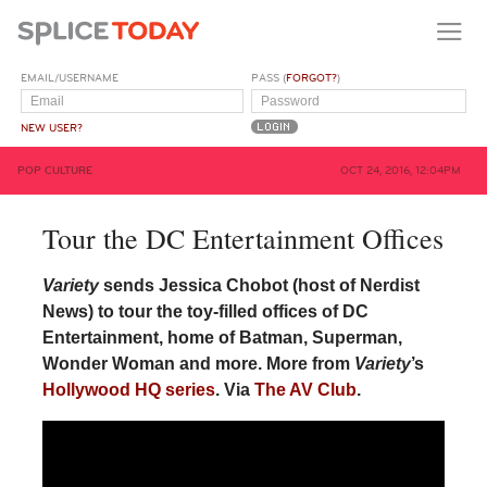
EMAIL/USERNAME
PASS (
FORGOT?
)
NEW USER?
POP CULTURE
OCT 24, 2016, 12:04PM
Tour the DC Entertainment Offices
Variety
sends Jessica Chobot (host of Nerdist
News) to tour the toy-filled offices of DC
Entertainment, home of Batman, Superman,
Wonder Woman and more. More from
Variety
’s
Hollywood HQ series
. Via
The AV Club
.