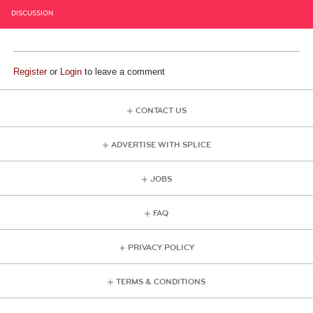
DISCUSSION
Register
or
Login
to leave a comment
CONTACT US
ADVERTISE WITH SPLICE
JOBS
FAQ
PRIVACY POLICY
TERMS & CONDITIONS