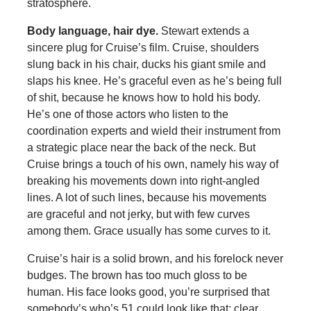
stratosphere.
Body language, hair dye.
Stewart extends a
sincere plug for Cruise’s film. Cruise, shoulders
slung back in his chair, ducks his giant smile and
slaps his knee. He’s graceful even as he’s being full
of shit, because he knows how to hold his body.
He’s one of those actors who listen to the
coordination experts and wield their instrument from
a strategic place near the back of the neck. But
Cruise brings a touch of his own, namely his way of
breaking his movements down into right-angled
lines. A lot of such lines, because his movements
are graceful and not jerky, but with few curves
among them. Grace usually has some curves to it.
Cruise’s hair is a solid brown, and his forelock never
budges. The brown has too much gloss to be
human. His face looks good, you’re surprised that
somebody’s who’s 51 could look like that: clear