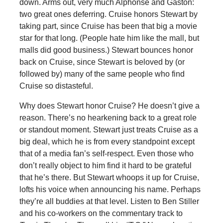
down. Arms out, very much Alphonse and Gaston:
two great ones deferring. Cruise honors Stewart by
taking part, since Cruise has been that big a movie
star for that long. (People hate him like the mall, but
malls did good business.) Stewart bounces honor
back on Cruise, since Stewart is beloved by (or
followed by) many of the same people who find
Cruise so distasteful.
Why does Stewart honor Cruise? He doesn’t give a
reason. There’s no hearkening back to a great role
or standout moment. Stewart just treats Cruise as a
big deal, which he is from every standpoint except
that of a media fan’s self-respect. Even those who
don’t really object to him find it hard to be grateful
that he’s there. But Stewart whoops it up for Cruise,
lofts his voice when announcing his name. Perhaps
they’re all buddies at that level. Listen to Ben Stiller
and his co-workers on the commentary track to