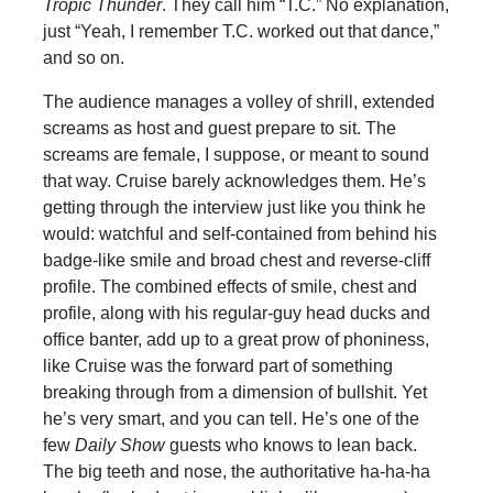
Tropic Thunder
. They call him “T.C.” No explanation,
just “Yeah, I remember T.C. worked out that dance,”
and so on.
The audience manages a volley of shrill, extended
screams as host and guest prepare to sit. The
screams are female, I suppose, or meant to sound
that way. Cruise barely acknowledges them. He’s
getting through the interview just like you think he
would: watchful and self-contained from behind his
badge-like smile and broad chest and reverse-cliff
profile. The combined effects of smile, chest and
profile, along with his regular-guy head ducks and
office banter, add up to a great prow of phoniness,
like Cruise was the forward part of something
breaking through from a dimension of bullshit. Yet
he’s very smart, and you can tell. He’s one of the
few
Daily Show
guests who knows to lean back.
The big teeth and nose, the authoritative ha-ha-ha