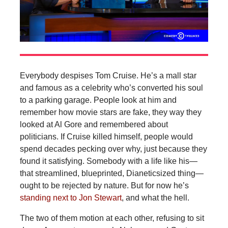
Everybody despises Tom Cruise. He’s a mall star
and famous as a celebrity who’s converted his soul
to a parking garage. People look at him and
remember how movie stars are fake, they way they
looked at Al Gore and remembered about
politicians. If Cruise killed himself, people would
spend decades pecking over why, just because they
found it satisfying. Somebody with a life like his—
that streamlined, blueprinted, Dianeticsized thing—
ought to be rejected by nature. But for now he’s
standing next to Jon Stewart
, and what the hell.
The two of them motion at each other, refusing to sit