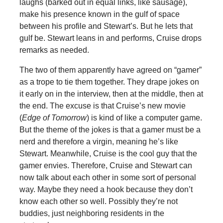
laughs (barked out in equal links, like sausage),
make his presence known in the gulf of space
between his profile and Stewart’s. But he lets that
gulf be. Stewart leans in and performs, Cruise drops
remarks as needed.
The two of them apparently have agreed on “gamer”
as a trope to tie them together. They drape jokes on
it early on in the interview, then at the middle, then at
the end. The excuse is that Cruise’s new movie
(
Edge of Tomorrow
) is kind of like a computer game.
But the theme of the jokes is that a gamer must be a
nerd and therefore a virgin, meaning he’s like
Stewart. Meanwhile, Cruise is the cool guy that the
gamer envies. Therefore, Cruise and Stewart can
now talk about each other in some sort of personal
way. Maybe they need a hook because they don’t
know each other so well. Possibly they’re not
buddies, just neighboring residents in the