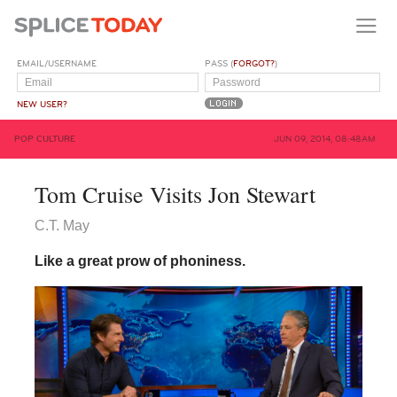
EMAIL/USERNAME
PASS (
FORGOT?
)
NEW USER?
POP CULTURE
JUN 09, 2014, 08:48AM
Tom Cruise Visits Jon Stewart
C.T. May
Like a great prow of phoniness.