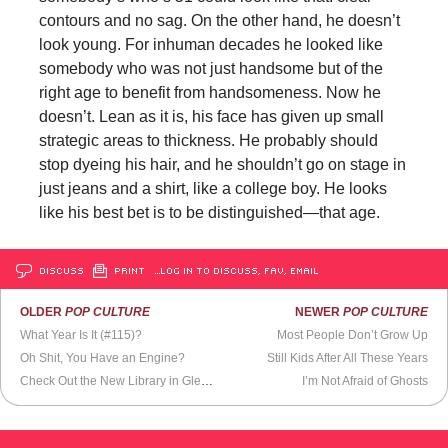
contours and no sag. On the other hand, he doesn’t
look young. For inhuman decades he looked like
somebody who was not just handsome but of the
right age to benefit from handsomeness. Now he
doesn’t. Lean as it is, his face has given up small
strategic areas to thickness. He probably should
stop dyeing his hair, and he shouldn’t go on stage in
just jeans and a shirt, like a college boy. He looks
like his best bet is to be distinguished—that age.
DISCUSS
PRINT
…LOG IN TO DISCUSS, FAV, EMAIL
OLDER
POP CULTURE
NEWER
POP CULTURE
What Year Is It (#115)?
Most People Don’t Grow Up
Oh Shit, You Have an Engine?
Still Kids After All These Years
Check Out the New Library in Glendale, CA
I’m Not Afraid of Ghosts