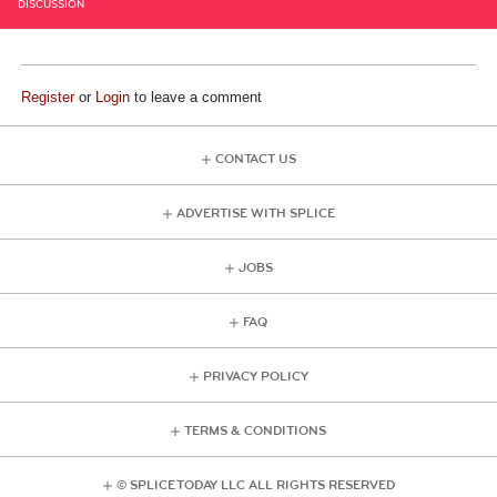
DISCUSSION
Register
or
Login
to leave a comment
CONTACT US
ADVERTISE WITH SPLICE
JOBS
FAQ
PRIVACY POLICY
TERMS & CONDITIONS
© SPLICE TODAY LLC ALL RIGHTS RESERVED