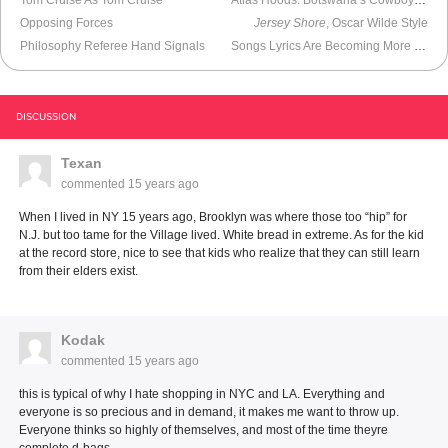
Opposing Forces
Jersey Shore
, Oscar Wilde Style
Philosophy Referee Hand Signals
Songs Lyrics Are Becoming More and More Narcissistic
DISCUSSION
Texan
commented
15 years ago
When I lived in NY 15 years ago, Brooklyn was where those too “hip” for
N.J. but too tame for the Village lived. White bread in extreme. As for the kid
at the record store, nice to see that kids who realize that they can still learn
from their elders exist.
Kodak
commented
15 years ago
this is typical of why I hate shopping in NYC and LA. Everything and
everyone is so precious and in demand, it makes me want to throw up.
Everyone thinks so highly of themselves, and most of the time theyre
complete d-bags.