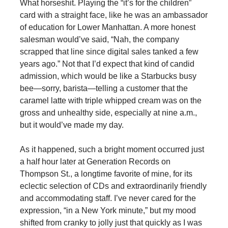
What horseshit. Playing the “it’s for the children”
card with a straight face, like he was an ambassador
of education for Lower Manhattan. A more honest
salesman would’ve said, “Nah, the company
scrapped that line since digital sales tanked a few
years ago.” Not that I’d expect that kind of candid
admission, which would be like a Starbucks busy
bee—sorry, barista—telling a customer that the
caramel latte with triple whipped cream was on the
gross and unhealthy side, especially at nine a.m.,
but it would’ve made my day.
As it happened, such a bright moment occurred just
a half hour later at Generation Records on
Thompson St., a longtime favorite of mine, for its
eclectic selection of CDs and extraordinarily friendly
and accommodating staff. I’ve never cared for the
expression, “in a New York minute,” but my mood
shifted from cranky to jolly just that quickly as I was