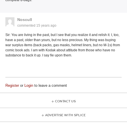
Noscull
commented
15 years ago
Sir: You are living in the past, but I see that you realize it and relish it. I, too,
have a past, older than yours, but no less precious. My thing was buying
war surplus items (back packs, gas masks, helmet liners, but no M-1s) from
comic book ads. I am with Kodak about attitude from those who have no
substance to back it up. I say fie upon them.
Register
or
Login
to leave a comment
CONTACT US
ADVERTISE WITH SPLICE