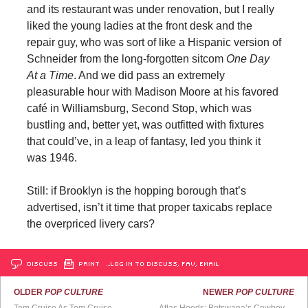
and its restaurant was under renovation, but I really
liked the young ladies at the front desk and the
repair guy, who was sort of like a Hispanic version of
Schneider from the long-forgotten sitcom
One Day
At a Time
. And we did pass an extremely
pleasurable hour with Madison Moore at his favored
café in Williamsburg, Second Stop, which was
bustling and, better yet, was outfitted with fixtures
that could’ve, in a leap of fantasy, led you think it
was 1946.
Still: if Brooklyn is the hopping borough that’s
advertised, isn’t it time that proper taxicabs replace
the overpriced livery cars?
DISCUSS
PRINT
…LOG IN TO DISCUSS, FAV, EMAIL
OLDER
POP CULTURE
NEWER
POP CULTURE
Tom Cruise As Tom Cruise
Atlas Hoods: Botswana’s Cowboy Metalheads