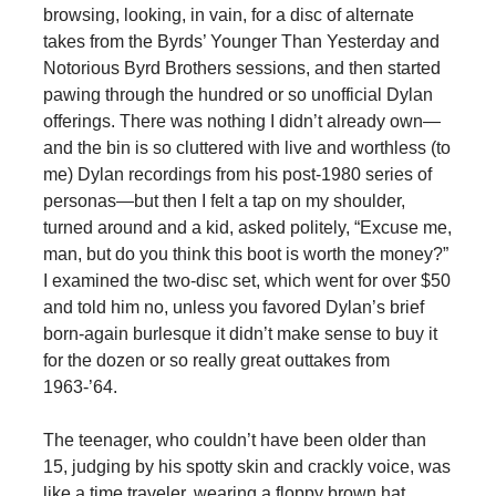
browsing, looking, in vain, for a disc of alternate
takes from the Byrds’ Younger Than Yesterday and
Notorious Byrd Brothers sessions, and then started
pawing through the hundred or so unofficial Dylan
offerings. There was nothing I didn’t already own—
and the bin is so cluttered with live and worthless (to
me) Dylan recordings from his post-1980 series of
personas—but then I felt a tap on my shoulder,
turned around and a kid, asked politely, “Excuse me,
man, but do you think this boot is worth the money?”
I examined the two-disc set, which went for over $50
and told him no, unless you favored Dylan’s brief
born-again burlesque it didn’t make sense to buy it
for the dozen or so really great outtakes from
1963-’64.
The teenager, who couldn’t have been older than
15, judging by his spotty skin and crackly voice, was
like a time traveler, wearing a floppy brown hat,