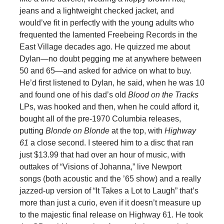
jeans and a lightweight checked jacket, and
would’ve fit in perfectly with the young adults who
frequented the lamented Freebeing Records in the
East Village decades ago. He quizzed me about
Dylan—no doubt pegging me at anywhere between
50 and 65—and asked for advice on what to buy.
He’d first listened to Dylan, he said, when he was 10
and found one of his dad’s old
Blood on the Tracks
LPs, was hooked and then, when he could afford it,
bought all of the pre-1970 Columbia releases,
putting
Blonde on Blonde
at the top, with
Highway
61
a close second. I steered him to a disc that ran
just $13.99 that had over an hour of music, with
outtakes of “Visions of Johanna,” live Newport
songs (both acoustic and the ’65 show) and a really
jazzed-up version of “It Takes a Lot to Laugh” that’s
more than just a curio, even if it doesn’t measure up
to the majestic final release on Highway 61. He took