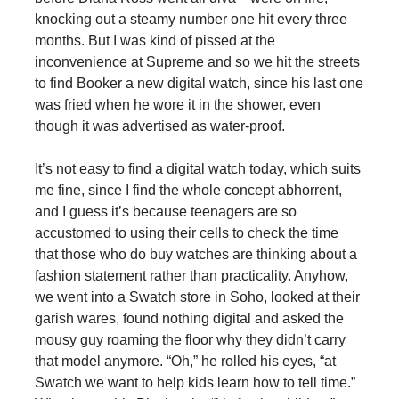
knocking out a steamy number one hit every three
months. But I was kind of pissed at the
inconvenience at Supreme and so we hit the streets
to find Booker a new digital watch, since his last one
was fried when he wore it in the shower, even
though it was advertised as water-proof.
It’s not easy to find a digital watch today, which suits
me fine, since I find the whole concept abhorrent,
and I guess it’s because teenagers are so
accustomed to using their cells to check the time
that those who do buy watches are thinking about a
fashion statement rather than practicality. Anyhow,
we went into a Swatch store in Soho, looked at their
garish wares, found nothing digital and asked the
mousy guy roaming the floor why they didn’t carry
that model anymore. “Oh,” he rolled his eyes, “at
Swatch we want to help kids learn how to tell time.”