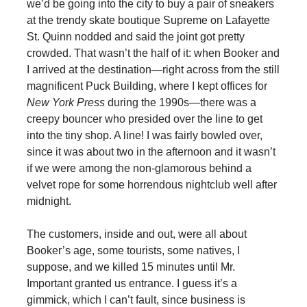
we’d be going into the city to buy a pair of sneakers
at the trendy skate boutique Supreme on Lafayette
St. Quinn nodded and said the joint got pretty
crowded. That wasn’t the half of it: when Booker and
I arrived at the destination—right across from the still
magnificent Puck Building, where I kept offices for
New York Press
during the 1990s—there was a
creepy bouncer who presided over the line to get
into the tiny shop. A line! I was fairly bowled over,
since it was about two in the afternoon and it wasn’t
if we were among the non-glamorous behind a
velvet rope for some horrendous nightclub well after
midnight.
The customers, inside and out, were all about
Booker’s age, some tourists, some natives, I
suppose, and we killed 15 minutes until Mr.
Important granted us entrance. I guess it’s a
gimmick, which I can’t fault, since business is