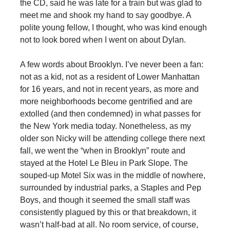
the CD, said he was late for a train but was glad to
meet me and shook my hand to say goodbye. A
polite young fellow, I thought, who was kind enough
not to look bored when I went on about Dylan.
A few words about Brooklyn. I’ve never been a fan:
not as a kid, not as a resident of Lower Manhattan
for 16 years, and not in recent years, as more and
more neighborhoods become gentrified and are
extolled (and then condemned) in what passes for
the New York media today. Nonetheless, as my
older son Nicky will be attending college there next
fall, we went the “when in Brooklyn” route and
stayed at the Hotel Le Bleu in Park Slope. The
souped-up Motel Six was in the middle of nowhere,
surrounded by industrial parks, a Staples and Pep
Boys, and though it seemed the small staff was
consistently plagued by this or that breakdown, it
wasn’t half-bad at all. No room service, of course,