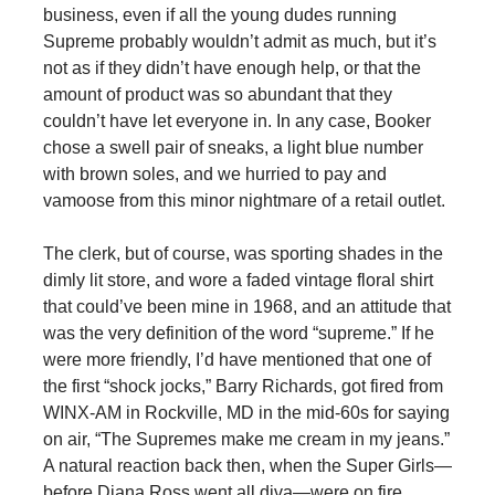
business, even if all the young dudes running
Supreme probably wouldn’t admit as much, but it’s
not as if they didn’t have enough help, or that the
amount of product was so abundant that they
couldn’t have let everyone in. In any case, Booker
chose a swell pair of sneaks, a light blue number
with brown soles, and we hurried to pay and
vamoose from this minor nightmare of a retail outlet.
The clerk, but of course, was sporting shades in the
dimly lit store, and wore a faded vintage floral shirt
that could’ve been mine in 1968, and an attitude that
was the very definition of the word “supreme.” If he
were more friendly, I’d have mentioned that one of
the first “shock jocks,” Barry Richards, got fired from
WINX-AM in Rockville, MD in the mid-60s for saying
on air, “The Supremes make me cream in my jeans.”
A natural reaction back then, when the Super Girls—
before Diana Ross went all diva—were on fire,