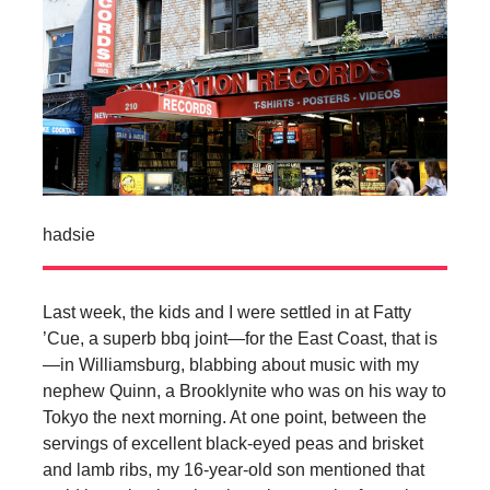
hadsie
Last week, the kids and I were settled in at Fatty
’Cue, a superb bbq joint—for the East Coast, that is
—in Williamsburg, blabbing about music with my
nephew Quinn, a Brooklynite who was on his way to
Tokyo the next morning. At one point, between the
servings of excellent black-eyed peas and brisket
and lamb ribs, my 16-year-old son mentioned that