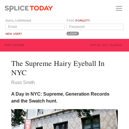
EMAIL/USERNAME
PASS (
FORGOT?
)
NEW USER?
POP CULTURE
APR 25, 2011, 06:58AM
The Supreme Hairy Eyeball In
NYC
Russ Smith
A Day in NYC: Supreme, Generation Records
and the Swatch hunt.