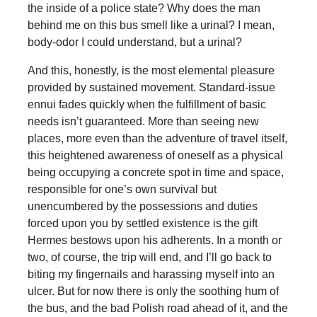
the inside of a police state? Why does the man
behind me on this bus smell like a urinal? I mean,
body-odor I could understand, but a urinal?
And this, honestly, is the most elemental pleasure
provided by sustained movement. Standard-issue
ennui fades quickly when the fulfillment of basic
needs isn’t guaranteed. More than seeing new
places, more even than the adventure of travel itself,
this heightened awareness of oneself as a physical
being occupying a concrete spot in time and space,
responsible for one’s own survival but
unencumbered by the possessions and duties
forced upon you by settled existence is the gift
Hermes bestows upon his adherents. In a month or
two, of course, the trip will end, and I’ll go back to
biting my fingernails and harassing myself into an
ulcer. But for now there is only the soothing hum of
the bus, and the bad Polish road ahead of it, and the