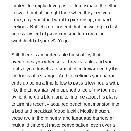
content to simply drive past, actually make the effort
to switch out of the right lane when they see you.
Look, guy: you don’t want to pick me up, no hard
feelings. But let’s not pretend that I’m willing to dash
across six feet of pavement and leap onto the
windshield of your ’82 Yugo.
Still, there is an undeniable burst of joy that
overcomes you when a car breaks ranks and you
realize your travels are about to be forwarded by the
kindness of a stranger. And sometimes your patron
ends up being a fine fellow to pass a few hours with,
like the Lithuanian who opened a leg of my journey
by lighting up a blunt and telling me about his plans
to turn his recently acquired beachfront mansion into
a bed and breakfast (good luck!). Mostly though,
these are in the minority, and language barriers or
mutual disinterest make conversation, even over a