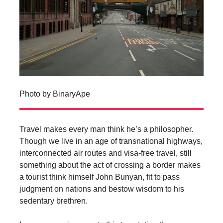
Photo by BinaryApe
Travel makes every man think he’s a philosopher.
Though we live in an age of transnational highways,
interconnected air routes and visa-free travel, still
something about the act of crossing a border makes
a tourist think himself John Bunyan, fit to pass
judgment on nations and bestow wisdom to his
sedentary brethren.