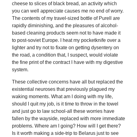
cheese to slices of black bread, an activity which
you can well appreciate causes me no end of worry.
The contents of my travel-sized bottle of Purell are
rapidly diminishing, and the pleasures of alcohol-
based cleaning products seem not to have made it
to post-soviet Europe. I heat my pocketknife over a
lighter and try not to fixate on getting dysentery on
the road, a condition that, I suspect, would violate
the fine print of the contract I have with my digestive
system.
These collective concerns have all but replaced the
existential neuroses that previously plagued my
waking moments. What am I doing with my life,
should I quit my job, is it time to throw in the towel
and just go to law school-all these worries have
fallen by the wayside, replaced with more immediate
problems. Where am I going? How will I get there?
Is it worth making a side-trip to Belarus just to see