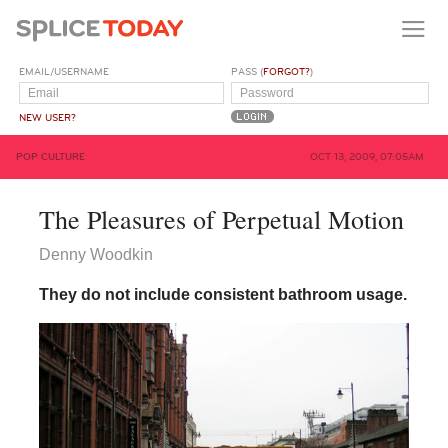
EMAIL/USERNAME
PASS (
FORGOT?
)
NEW USER?
POP CULTURE
OCT 13, 2009, 07:05AM
The Pleasures of Perpetual Motion
Denny Woodkin
They do not include consistent bathroom usage.