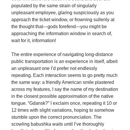
populated by the same strain of singularly
unpleasant employee, glaring suspiciously as you
approach the ticket window, or frowning sullenly at
the thought that—gods forefend—you might be
approaching the information window in search of,
wait for it, information!
The entire experience of navigating long-distance
public transportation is an experience in itself, albeit
an unpleasant one I’d prefer not endlessly
repeating. Each interaction seems to go pretty much
the same way: a friendly American smile plastered
across my features, I say the name of my destination
in the closest possible approximation of the native
tongue. “Gdansk?” I exclaim once, repeating it 10 or
12 times with slight variations, hoping to somehow
stumble upon the correct pronunciation. The
scowling babushka waits until I’ve thoroughly