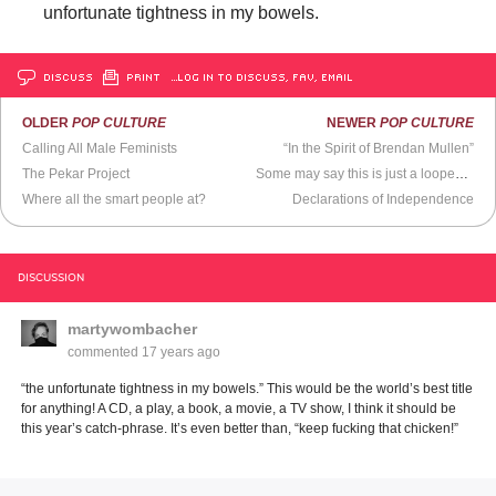
unfortunate tightness in my bowels.
DISCUSS
PRINT
…LOG IN TO DISCUSS, FAV, EMAIL
OLDER
POP CULTURE
NEWER
POP CULTURE
Calling All Male Feminists
“In the Spirit of Brendan Mullen”
The Pekar Project
Some may say this is just a looped scene of Oprah peeing for 10mins straight...
Where all the smart people at?
Declarations of Independence
DISCUSSION
martywombacher
commented
17 years ago
“the unfortunate tightness in my bowels.” This would be the world’s best title
for anything! A CD, a play, a book, a movie, a TV show, I think it should be
this year’s catch-phrase. It’s even better than, “keep fucking that chicken!”