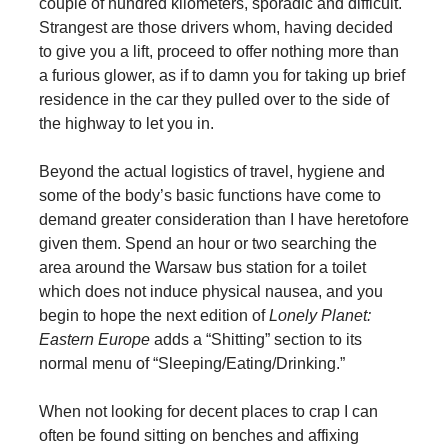
couple of hundred kilometers, sporadic and difficult.
Strangest are those drivers whom, having decided
to give you a lift, proceed to offer nothing more than
a furious glower, as if to damn you for taking up brief
residence in the car they pulled over to the side of
the highway to let you in.
Beyond the actual logistics of travel, hygiene and
some of the body’s basic functions have come to
demand greater consideration than I have heretofore
given them. Spend an hour or two searching the
area around the Warsaw bus station for a toilet
which does not induce physical nausea, and you
begin to hope the next edition of
Lonely Planet:
Eastern Europe
adds a “Shitting” section to its
normal menu of “Sleeping/Eating/Drinking.”
When not looking for decent places to crap I can
often be found sitting on benches and affixing