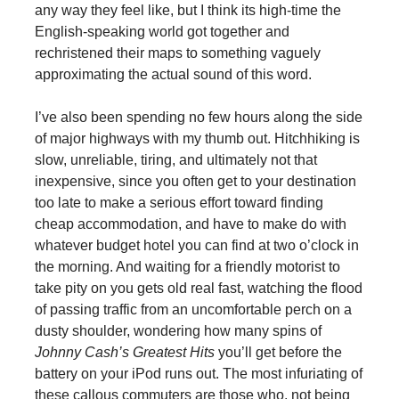
any way they feel like, but I think its high-time the
English-speaking world got together and
rechristened their maps to something vaguely
approximating the actual sound of this word.
I’ve also been spending no few hours along the side
of major highways with my thumb out. Hitchhiking is
slow, unreliable, tiring, and ultimately not that
inexpensive, since you often get to your destination
too late to make a serious effort toward finding
cheap accommodation, and have to make do with
whatever budget hotel you can find at two o’clock in
the morning. And waiting for a friendly motorist to
take pity on you gets old real fast, watching the flood
of passing traffic from an uncomfortable perch on a
dusty shoulder, wondering how many spins of
Johnny Cash’s Greatest Hits
you’ll get before the
battery on your iPod runs out. The most infuriating of
these callous commuters are those who, not being