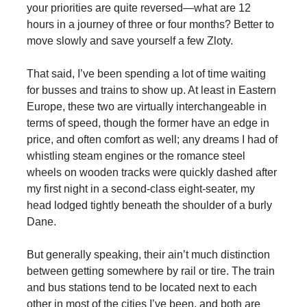
your priorities are quite reversed—what are 12
hours in a journey of three or four months? Better to
move slowly and save yourself a few Zloty.
That said, I’ve been spending a lot of time waiting
for busses and trains to show up. At least in Eastern
Europe, these two are virtually interchangeable in
terms of speed, though the former have an edge in
price, and often comfort as well; any dreams I had of
whistling steam engines or the romance steel
wheels on wooden tracks were quickly dashed after
my first night in a second-class eight-seater, my
head lodged tightly beneath the shoulder of a burly
Dane.
But generally speaking, their ain’t much distinction
between getting somewhere by rail or tire. The train
and bus stations tend to be located next to each
other in most of the cities I’ve been, and both are