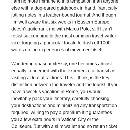
I am no more immune to this temptation than anyone
else with a dog-eared guidebook in hand, frantically
jotting notes in a leather-bound journal. And though
I’m well aware that six weeks in Eastern Europe
doesn’t quite rank me with Marco Polo, still I can’t
resist succumbing to the most common travel-writer
vice: forgoing a particular locale to dash off 1000
words on the experiences of movement itself.
Wandering quasi-aimlessly, one becomes almost
equally concerned with the experience of transit as
visiting actual attractions. This, I think, is the key
distinction between the traveler and the tourist. If you
have a week’s vacation in Rome, you would
inevitably pack your itinerary, carefully choosing
your destinations and minimizing any transportation
required, willing to pay a premium if it guarantees
you a few extra hours in Vatican City or the
Coliseum. But with a slim wallet and no return ticket