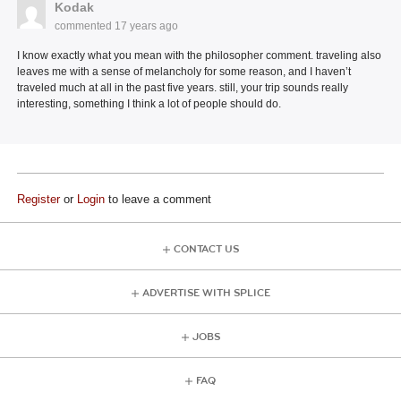
Kodak
commented
17 years ago
I know exactly what you mean with the philosopher comment. traveling also
leaves me with a sense of melancholy for some reason, and I haven’t
traveled much at all in the past five years. still, your trip sounds really
interesting, something I think a lot of people should do.
Register
or
Login
to leave a comment
CONTACT US
ADVERTISE WITH SPLICE
JOBS
FAQ