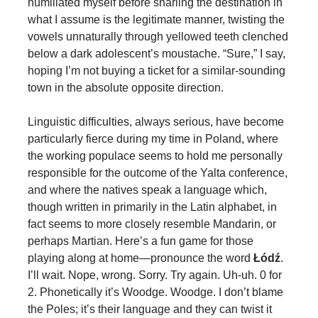
humiliated myself before snarling the destination in
what I assume is the legitimate manner, twisting the
vowels unnaturally through yellowed teeth clenched
below a dark adolescent’s moustache. “Sure,” I say,
hoping I’m not buying a ticket for a similar-sounding
town in the absolute opposite direction.
Linguistic difficulties, always serious, have become
particularly fierce during my time in Poland, where
the working populace seems to hold me personally
responsible for the outcome of the Yalta conference,
and where the natives speak a language which,
though written in primarily in the Latin alphabet, in
fact seems to more closely resemble Mandarin, or
perhaps Martian. Here’s a fun game for those
playing along at home—pronounce the word
Łódź
.
I’ll wait. Nope, wrong. Sorry. Try again. Uh-uh. 0 for
2. Phonetically it’s Woodge. Woodge. I don’t blame
the Poles; it’s their language and they can twist it