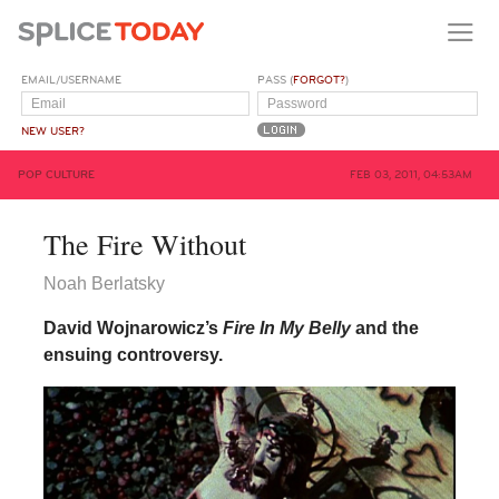
EMAIL/USERNAME
PASS (
FORGOT?
)
NEW USER?
POP CULTURE
FEB 03, 2011, 04:53AM
The Fire Without
Noah Berlatsky
David Wojnarowicz’s
Fire In My Belly
and the
ensuing controversy.