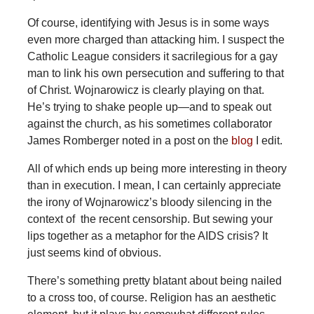
Of course, identifying with Jesus is in some ways
even more charged than attacking him. I suspect the
Catholic League considers it sacrilegious for a gay
man to link his own persecution and suffering to that
of Christ. Wojnarowicz is clearly playing on that.
He’s trying to shake people up—and to speak out
against the church, as his sometimes collaborator
James Romberger noted in a post on the
blog
I edit.
All of which ends up being more interesting in theory
than in execution. I mean, I can certainly appreciate
the irony of Wojnarowicz’s bloody silencing in the
context of the recent censorship. But sewing your
lips together as a metaphor for the AIDS crisis? It
just seems kind of obvious.
There’s something pretty blatant about being nailed
to a cross too, of course. Religion has an aesthetic