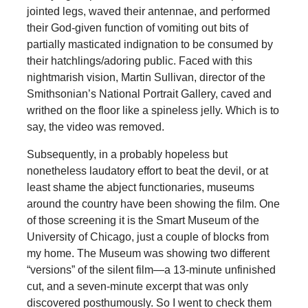
jointed legs, waved their antennae, and performed
their God-given function of vomiting out bits of
partially masticated indignation to be consumed by
their hatchlings/adoring public. Faced with this
nightmarish vision, Martin Sullivan, director of the
Smithsonian’s National Portrait Gallery, caved and
writhed on the floor like a spineless jelly. Which is to
say, the video was removed.
Subsequently, in a probably hopeless but
nonetheless laudatory effort to beat the devil, or at
least shame the abject functionaries, museums
around the country have been showing the film. One
of those screening it is the Smart Museum of the
University of Chicago, just a couple of blocks from
my home. The Museum was showing two different
“versions” of the silent film—a 13-minute unfinished
cut, and a seven-minute excerpt that was only
discovered posthumously. So I went to check them