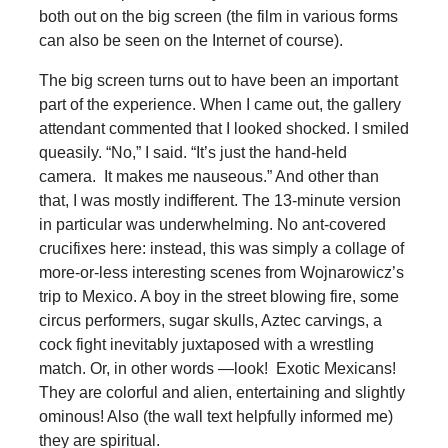
both out on the big screen (the film in various forms
can also be seen on the Internet of course).
The big screen turns out to have been an important
part of the experience. When I came out, the gallery
attendant commented that I looked shocked. I smiled
queasily. “No,” I said. “It’s just the hand-held
camera. It makes me nauseous.” And other than
that, I was mostly indifferent. The 13-minute version
in particular was underwhelming. No ant-covered
crucifixes here: instead, this was simply a collage of
more-or-less interesting scenes from Wojnarowicz’s
trip to Mexico. A boy in the street blowing fire, some
circus performers, sugar skulls, Aztec carvings, a
cock fight inevitably juxtaposed with a wrestling
match. Or, in other words —look! Exotic Mexicans!
They are colorful and alien, entertaining and slightly
ominous! Also (the wall text helpfully informed me)
they are spiritual.