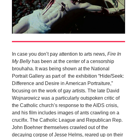
In case you don’t pay attention to arts news,
Fire In
My Belly
has been at the center of a censorship
brouhaha. It was being shown at the National
Portrait Gallery as part of the exhibition “Hide/Seek:
Difference and Desire in American Portraiture,”
focusing on the work of gay artists. The late David
Wojnarowicz was a particularly outspoken critic of
the Catholic church’s response to the AIDS crisis,
and his film includes images of ants crawling on a
crucifix. The Catholic League and Republican Rep.
John Boehner themselves crawled out of the
decaying corpse of Jesse Helms, reared up on their