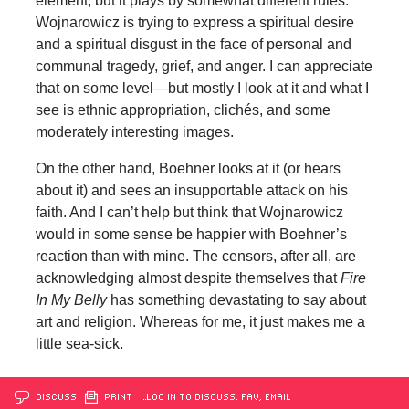
element, but it plays by somewhat different rules.
Wojnarowicz is trying to express a spiritual desire
and a spiritual disgust in the face of personal and
communal tragedy, grief, and anger. I can appreciate
that on some level—but mostly I look at it and what I
see is ethnic appropriation, clichés, and some
moderately interesting images.
On the other hand, Boehner looks at it (or hears
about it) and sees an insupportable attack on his
faith. And I can’t help but think that Wojnarowicz
would in some sense be happier with Boehner’s
reaction than with mine. The censors, after all, are
acknowledging almost despite themselves that
Fire
In My Belly
has something devastating to say about
art and religion. Whereas for me, it just makes me a
little sea-sick.
DISCUSS
PRINT
…LOG IN TO DISCUSS, FAV, EMAIL