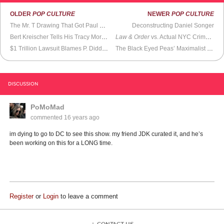
OLDER
POP CULTURE
NEWER
POP CULTURE
The Mr. T Drawing That Got Paul Maybury Fired From Whole Foods
Deconstructing Daniel Songer
Bert Kreischer Tells His Tracy Morgan Story
Law & Order
vs. Actual NYC Crime Stats
$1 Trillion Lawsuit Blames P. Diddy For Pretty Much Everything
The Black Eyed Peas’ Maximalist Pop Spectacle
DISCUSSION
PoMoMad
commented
16 years ago
im dying to go to DC to see this show. my friend JDK curated it, and he’s
been working on this for a LONG time.
Register
or
Login
to leave a comment