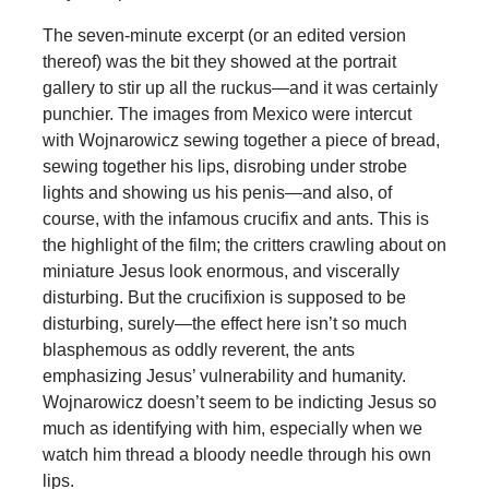
The seven-minute excerpt (or an edited version
thereof) was the bit they showed at the portrait
gallery to stir up all the ruckus—and it was certainly
punchier. The images from Mexico were intercut
with Wojnarowicz sewing together a piece of bread,
sewing together his lips, disrobing under strobe
lights and showing us his penis—and also, of
course, with the infamous crucifix and ants. This is
the highlight of the film; the critters crawling about on
miniature Jesus look enormous, and viscerally
disturbing. But the crucifixion is supposed to be
disturbing, surely—the effect here isn’t so much
blasphemous as oddly reverent, the ants
emphasizing Jesus’ vulnerability and humanity.
Wojnarowicz doesn’t seem to be indicting Jesus so
much as identifying with him, especially when we
watch him thread a bloody needle through his own
lips.