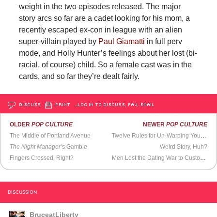
weight in the two episodes released. The major
story arcs so far are a cadet looking for his mom, a
recently escaped ex-con in league with an alien
super-villain played by
Paul Giamatti
in full perv
mode, and Holly Hunter’s feelings about her lost (bi-
racial, of course) child. So a female cast was in the
cards, and so far they’re dealt fairly.
DISCUSS
PRINT
…LOG IN TO DISCUSS, FAV, EMAIL
OLDER
POP CULTURE
NEWER
POP CULTURE
The Middle of Portland Avenue
Twelve Rules for Un-Warping Young Minds
The Night Manager
’s Gamble
Weird Story, Huh?
Fingers Crossed, Right?
Men Lost the Dating War to Customer Support Software
DISCUSSION
BruceatLiberty