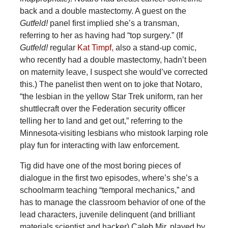
back and a double mastectomy. A guest on the
Gutfeld!
panel first implied she’s a transman,
referring to her as having had “top surgery.” (If
Gutfeld!
regular
Kat Timpf,
also a stand-up comic,
who recently had a double mastectomy, hadn’t been
on maternity leave, I suspect she would’ve corrected
this.) The panelist then went on to joke that Notaro,
“the lesbian in the yellow Star Trek uniform, ran her
shuttlecraft over the Federation security officer
telling her to land and get out,” referring to the
Minnesota-visiting lesbians who mistook larping role
play fun for interacting with law enforcement.
Tig did have one of the most boring pieces of
dialogue in the first two episodes, where’s she’s a
schoolmarm teaching “temporal mechanics,” and
has to manage the classroom behavior of one of the
lead characters, juvenile delinquent (and brilliant
materials scientist and hacker) Caleb Mir, played by