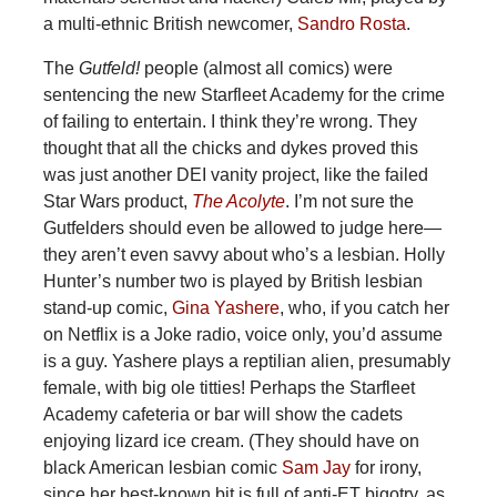
a multi-ethnic British newcomer,
Sandro Rosta
.
The
Gutfeld!
people (almost all comics) were
sentencing the new Starfleet Academy for the crime
of failing to entertain. I think they’re wrong. They
thought that all the chicks and dykes proved this
was just another DEI vanity project, like the failed
Star Wars product,
The Acolyte
. I’m not sure the
Gutfelders should even be allowed to judge here—
they aren’t even savvy about who’s a lesbian. Holly
Hunter’s number two is played by British lesbian
stand-up comic,
Gina Yashere
, who, if you catch her
on Netflix is a Joke radio, voice only, you’d assume
is a guy. Yashere plays a reptilian alien, presumably
female, with big ole titties! Perhaps the Starfleet
Academy cafeteria or bar will show the cadets
enjoying lizard ice cream. (They should have on
black American lesbian comic
Sam Jay
for irony,
since her best-known bit is full of anti-ET bigotry, as