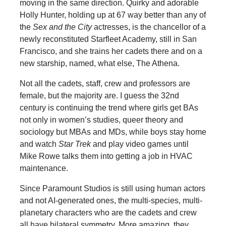
moving in the same direction. Quirky and adorable
Holly Hunter, holding up at 67 way better than any of
the
Sex and the City
actresses, is the chancellor of a
newly reconstituted Starfleet Academy, still in San
Francisco, and she trains her cadets there and on a
new starship, named, what else, The Athena.
Not all the cadets, staff, crew and professors are
female, but the majority are. I guess the 32nd
century is continuing the trend where girls get BAs
not only in women’s studies, queer theory and
sociology but MBAs and MDs, while boys stay home
and watch
Star Trek
and play video games until
Mike Rowe talks them into getting a job in HVAC
maintenance.
Since Paramount Studios is still using human actors
and not AI-generated ones, the multi-species, multi-
planetary characters who are the cadets and crew
all have bilateral symmetry. More amazing, they