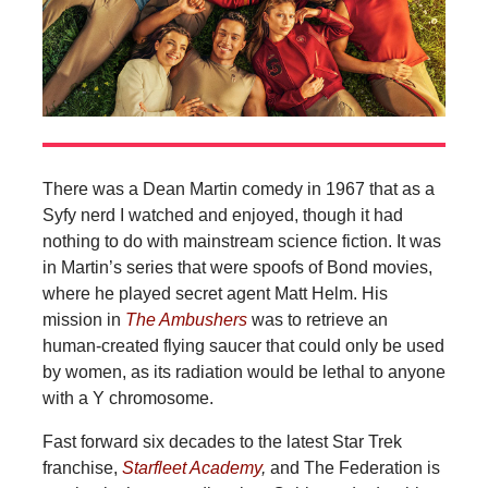
There was a Dean Martin comedy in 1967 that as a
Syfy nerd I watched and enjoyed, though it had
nothing to do with mainstream science fiction. It was
in Martin’s series that were spoofs of Bond movies,
where he played secret agent Matt Helm. His
mission in
The Ambushers
was to retrieve an
human-created flying saucer that could only be used
by women, as its radiation would be lethal to anyone
with a Y chromosome.
Fast forward six decades to the latest Star Trek
franchise,
Starfleet Academy
,
and The Federation is