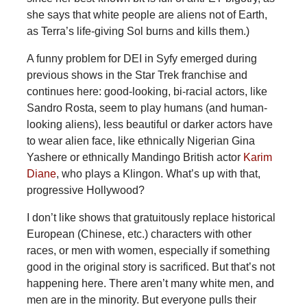
she says that white people are aliens not of Earth,
as Terra’s life-giving Sol burns and kills them.)
A funny problem for DEI in Syfy emerged during
previous shows in the Star Trek franchise and
continues here: good-looking, bi-racial actors, like
Sandro Rosta, seem to play humans (and human-
looking aliens), less beautiful or darker actors have
to wear alien face, like ethnically Nigerian Gina
Yashere or ethnically Mandingo British actor
Karim
Diane
, who plays a Klingon. What’s up with that,
progressive Hollywood?
I don’t like shows that gratuitously replace historical
European (Chinese, etc.) characters with other
races, or men with women, especially if something
good in the original story is sacrificed. But that’s not
happening here. There aren’t many white men, and
men are in the minority. But everyone pulls their