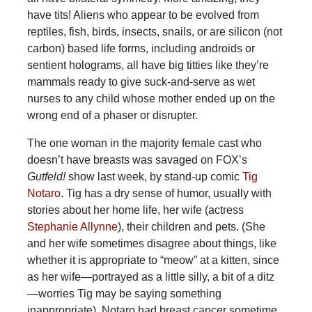
have tits! Aliens who appear to be evolved from
reptiles, fish, birds, insects, snails, or are silicon (not
carbon) based life forms, including androids or
sentient holograms, all have big titties like they’re
mammals ready to give suck-and-serve as wet
nurses to any child whose mother ended up on the
wrong end of a phaser or disrupter.
The one woman in the majority female cast who
doesn’t have breasts was savaged on FOX’s
Gutfeld!
show last week, by stand-up comic
Tig
Notaro
. Tig has a dry sense of humor, usually with
stories about her home life, her wife (actress
Stephanie Allynne
), their children and pets. (She
and her wife sometimes disagree about things, like
whether it is appropriate to “meow” at a kitten, since
as her wife—portrayed as a little silly, a bit of a ditz
—worries Tig may be saying something
inappropriate). Notaro had breast cancer sometime