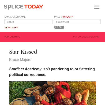
EMAIL/USERNAME
PASS (
FORGOT?
)
NEW USER?
POP CULTURE
JAN 20, 2026, 06:26AM
Star Kissed
Bruce Majors
Starfleet Academy
isn’t pandering to or flattering
political correctness.