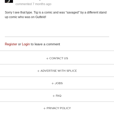
commented
7 months ago
Sorry I see that type. Tig is a comic and was “savaged” by a different stand
up comic who was on Gutfeld!
Register
or
Login
to leave a comment
CONTACT US
ADVERTISE WITH SPLICE
JOBS
FAQ
PRIVACY POLICY