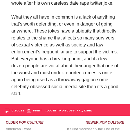
wrote after his own careless date rape twitter joke.
What they all have in common is a lack of anything
that’s worth defending, or even in danger of going
anywhere. These jokes have a ubiquity that directly
relates to the shame that affects so many survivors
of sexual violence as well as society and law
enforcement’s frequent failure to support the victims.
But everyone has a breaking point, and if a few
dozen people are vocal about their anger that one of
the worst and most under-reported crimes is once
again being used as a throwaway gag on some
celebrity-obsessed social media site then it’s a good
start.
DISCUSS
PRINT
…LOG IN TO DISCUSS, FAV, EMAIL
OLDER
POP CULTURE
NEWER
POP CULTURE
American Expat
It’s Not Necessarily the End of the World