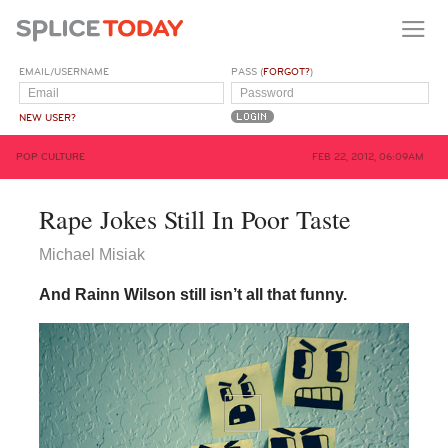
EMAIL/USERNAME
PASS (
FORGOT?
)
NEW USER?
POP CULTURE
FEB 22, 2012, 06:09AM
Rape Jokes Still In Poor Taste
Michael Misiak
And Rainn Wilson still isn’t all that funny.