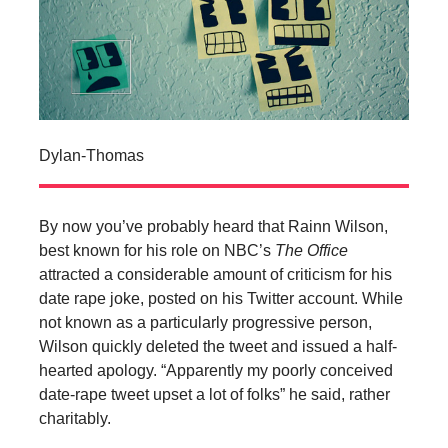
Dylan-Thomas
By now you’ve probably heard that Rainn Wilson,
best known for his role on NBC’s
The Office
attracted a considerable amount of criticism for his
date rape joke, posted on his Twitter account. While
not known as a particularly progressive person,
Wilson quickly deleted the tweet and issued a half-
hearted apology. “Apparently my poorly conceived
date-rape tweet upset a lot of folks” he said, rather
charitably.