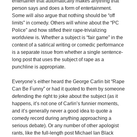
entertainer that automatically makes anything that
person says and does a form of entertainment.
Some will also argue that nothing should be “off
limits” in comedy. Others will whine about the “PC
Police” and how stifled their rape-trivializing
worldview is. Whether a subject is “fair game” in the
context of a satirical writing or comedic performance
is a separate issue from whether a single sentence-
long post that uses the subject of rape as a
punchline is appropriate.
Everyone’s either heard the George Carlin bit “Rape
Can Be Funny” or had it quoted to them by someone
defending the right to joke about the subject (as it
happens, it’s not one of Carlin’s funnier moments,
and it’s generally never a good idea to quote a
comedy record during anything approaching a
serious debate). Or any number of other apologist
rants, like the full-length post Michael Ian Black