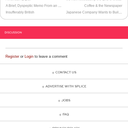
A Brief, Dyspeptic Memo From an Unemployed Hedonist
Coffee & the Newspaper
Insufferably British
Japanese Company Wants to Build Space Elevator
DISCUSSION
Register
or
Login
to leave a comment
CONTACT US
ADVERTISE WITH SPLICE
JOBS
FAQ