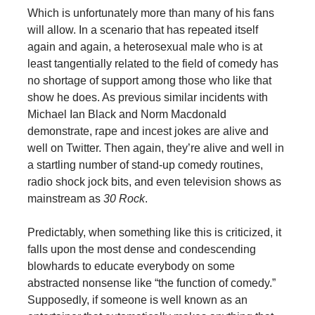
Which is unfortunately more than many of his fans
will allow. In a scenario that has repeated itself
again and again, a heterosexual male who is at
least tangentially related to the field of comedy has
no shortage of support among those who like that
show he does. As previous similar incidents with
Michael Ian Black and Norm Macdonald
demonstrate, rape and incest jokes are alive and
well on Twitter. Then again, they’re alive and well in
a startling number of stand-up comedy routines,
radio shock jock bits, and even television shows as
mainstream as
30 Rock
.
Predictably, when something like this is criticized, it
falls upon the most dense and condescending
blowhards to educate everybody on some
abstracted nonsense like “the function of comedy.”
Supposedly, if someone is well known as an