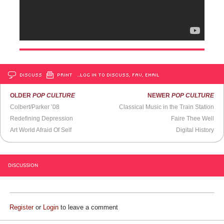
DISCUSS
PRINT
…LOG IN TO DISCUSS, FAV, EMAIL
OLDER
POP CULTURE
NEWER
POP CULTURE
Colbert/Parker ’08
Classical Music in the Train Station
Redefining Depression
Faire Thee Well
Art World Afraid Of Self
Digital History
DISCUSSION
Register
or
Login
to leave a comment