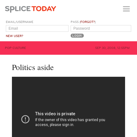
EMAIL/USERNAME
PASS (
FORGOT?
)
NEW USER?
POP CULTURE
SEP 30, 2008, 12:55PM
Politics aside