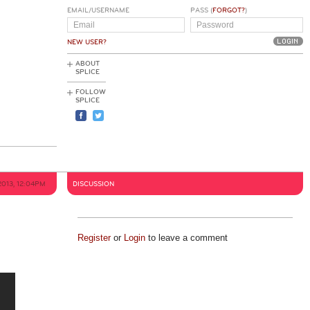
EMAIL/USERNAME
PASS (
FORGOT?
)
NEW USER?
ABOUT
SPLICE
FOLLOW
SPLICE
2013, 12:04PM
DISCUSSION
Register
or
Login
to leave a comment