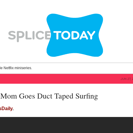
le Netflix miniseries.
JUN 27, 
 Mom Goes Duct Taped Surfing
sDaily
.