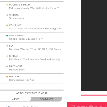
POLITICS & MEDIA
Midterm Aftermath: Who Will Hold the Power?
WRITING
Tender Marks
CONSUME
SpaceX’s IPO Is What Happens When Hype Hits Escape Velocity
ON CAMPUS
What is Higher Education For?
SEX
Biphobia: Why the “B” in LGBTQIA+ Still Faces Misunderstanding
DIGITAL
Rick Beato: “The Internet is Dead and Nobody Seems to Care”
BALTIMORE
Highwire Days
MIXTAPE
Remembering The Ass
ARTICLES WITH THE MOST
VIEWS
COMMENTS
DISCUSS
PRINT
…L