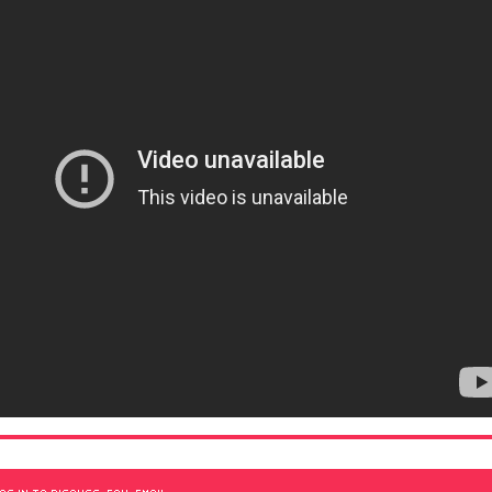
OG IN TO DISCUSS, FAV, EMAIL