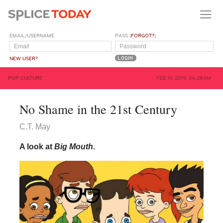
EMAIL/USERNAME
PASS (
FORGOT?
)
NEW USER?
POP CULTURE
FEB 19, 2019, 06:28AM
No Shame in the 21st Century
C.T. May
A look at
Big Mouth
.