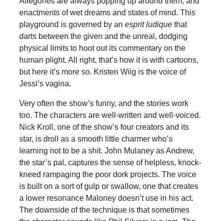
Allegories are always popping up around them, and
enactments of wet dreams and states of mind. This
playground is governed by an
esprit ludique
that
darts between the given and the unreal, dodging
physical limits to hoot out its commentary on the
human plight. All right, that’s how it is with cartoons,
but here it’s more so. Kristen Wiig is the voice of
Jessi’s vagina.
Very often the show’s funny, and the stories work
too. The characters are well-written and well-voiced.
Nick Kroll, one of the show’s four creators and its
star, is droll as a smooth little charmer who’s
learning not to be a shit. John Mulaney as Andrew,
the star’s pal, captures the sense of helpless, knock-
kneed rampaging the poor dork projects. The voice
is built on a sort of gulp or swallow, one that creates
a lower resonance Maloney doesn’t use in his act.
The downside of the technique is that sometimes