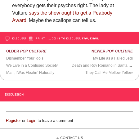
everybody gets their psyches right. The lady at
Vulture
says the show ought to get a Peabody
Award
. Maybe the scallops can tell us.
DISCUSS
PRINT
…LOG IN TO DISCUSS, FAV, EMAIL
OLDER
POP CULTURE
NEWER
POP CULTURE
Dismember Your Idols
My Life as a Failed Jedi
We Live in a Confused Society
Death and Roy Romano in Santa Barbara
Man, I Was Floatin’ Naturally
They Call Me Mellow Yellow
DISCUSSION
Register
or
Login
to leave a comment
CONTACT US