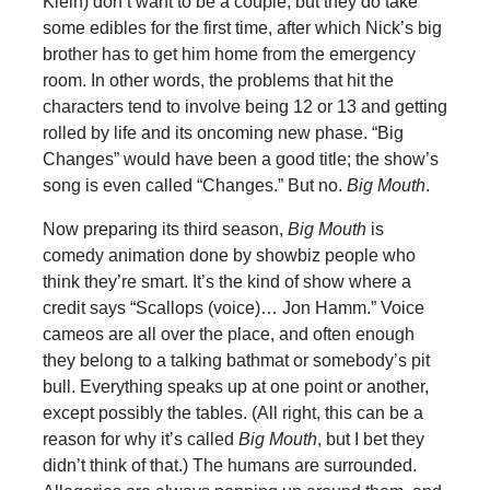
Klein) don’t want to be a couple, but they do take
some edibles for the first time, after which Nick’s big
brother has to get him home from the emergency
room. In other words, the problems that hit the
characters tend to involve being 12 or 13 and getting
rolled by life and its oncoming new phase. “Big
Changes” would have been a good title; the show’s
song is even called “Changes.” But no.
Big Mouth
.
Now preparing its third season,
Big Mouth
is
comedy animation done by showbiz people who
think they’re smart. It’s the kind of show where a
credit says “Scallops (voice)… Jon Hamm.” Voice
cameos are all over the place, and often enough
they belong to a talking bathmat or somebody’s pit
bull. Everything speaks up at one point or another,
except possibly the tables. (All right, this can be a
reason for why it’s called
Big Mouth
, but I bet they
didn’t think of that.) The humans are surrounded.