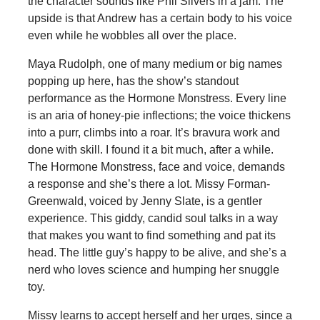
the character sounds like Phil Silvers in a jam. The
upside is that Andrew has a certain body to his voice
even while he wobbles all over the place.
Maya Rudolph, one of many medium or big names
popping up here, has the show’s standout
performance as the Hormone Monstress. Every line
is an aria of honey-pie inflections; the voice thickens
into a purr, climbs into a roar. It’s bravura work and
done with skill. I found it a bit much, after a while.
The Hormone Monstress, face and voice, demands
a response and she’s there a lot. Missy Forman-
Greenwald, voiced by Jenny Slate, is a gentler
experience. This giddy, candid soul talks in a way
that makes you want to find something and pat its
head. The little guy’s happy to be alive, and she’s a
nerd who loves science and humping her snuggle
toy.
Missy learns to accept herself and her urges, since a