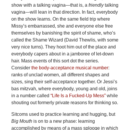
show with a talking vagina—that is, a
friendly
talking
vagina—will lean in that direction. In fact, everybody
on the show learns. On the same field trip where
Missy’s embarrassed, she and everyone else free
themselves by banishing the spirit of shame, who’s
called the Shame Wizard (David Thewlis, with some
very nice turns). They hoot him out of the place and
everybody capers about in a jamboree of let-down
hair. Mass events of this sort dot the series.
Consider
the body-acceptance musical number
:
ranks of unclad women, all different shapes and
sizes, sing their self-acceptance together. Or Jessi’s
bas mitzvah, where everybody, young and old, joins
in a number called
“Life Is a Fucked-Up Mess”
while
shouting out formerly private reasons for thinking so.
Sitcoms used to practice learning and hugging, but
Big Mouth
is on to a new phase: learning
accomplished by means of a mass splooge in which