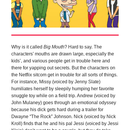
Why is it called
Big Mouth
? Hard to say. The
characters’ mouths are drawn large, especially the
kids’, and various people get in trouble here and
there for yapping out secrets. But the characters on
the Netflix sitcom get in trouble for all sorts of things.
For instance, Missy (voiced by Jenny
Slate)
humiliates herself by sleepily humping her favorite
snuggle toy while on a field trip. Andrew (voiced by
John Mulaney) goes through an emotional odyssey
because his dick gets hard during a trailer for
Dwayne “The Rock” Johnson. Nick (voiced by Nick
Kroll) finds that he and his pal Jessi (voiced by Jessi