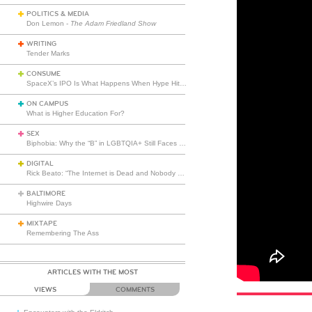
POLITICS & MEDIA
Don Lemon -
The Adam Friedland Show
WRITING
Tender Marks
CONSUME
SpaceX’s IPO Is What Happens When Hype Hits Escape Velocity
ON CAMPUS
What is Higher Education For?
SEX
Biphobia: Why the “B” in LGBTQIA+ Still Faces Misunderstanding
DIGITAL
Rick Beato: “The Internet is Dead and Nobody Seems to Care”
BALTIMORE
Highwire Days
MIXTAPE
Remembering The Ass
ARTICLES WITH THE MOST
VIEWS
COMMENTS