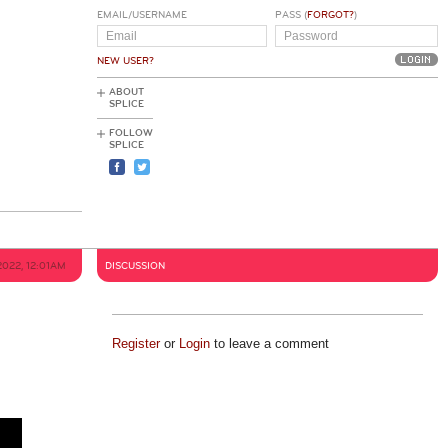
EMAIL/USERNAME
PASS (
FORGOT?
)
NEW USER?
ABOUT
SPLICE
FOLLOW
SPLICE
2022, 12:01AM
DISCUSSION
Register
or
Login
to leave a comment
h