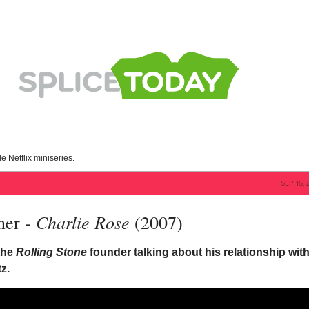
le Netflix miniseries.
SEP 15, 
Charlie Rose
ner -
(2007)
 the
Rolling Stone
founder talking about his relationship wit
z.