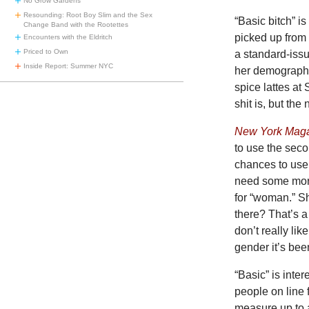
No Grow Gardens
Resounding: Root Boy Slim and the Sex
“Basic bitch” i
Change Band with the Rootettes
picked up from 
Encounters with the Eldritch
Priced to Own
a standard-iss
Inside Report: Summer NYC
her demographi
spice lattes at
shit is, but th
New York Mag
to use the seco
chances to use 
need some more.
for “woman.” Sh
there? That’s a
don’t really li
gender it’s bee
“Basic” is inte
people on line 
measure up to 