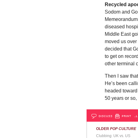
Recycled apoc
Sodom and Gomor
Memeorandum, 
diseased hospi
Middle East goi
moved us over 
decided that G
to get on recor
other terminal
Then I saw tha
He’s been call
headed toward 
50 years or so,
DISCUSS
PRINT
…L
OLDER
POP CULTURE
Clubbing: UK vs. US