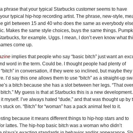
s a phrase that your typical Starbucks customer seems to have
your typical hip-hop recording artist. The phrase, new-style, m
ue girl between 15 and 40 who does the same as everybody else
c. Makes the same style choices, buys the same things. Pumpk
 Starbucks, for example. Uggs. I mean, I don’t even know what th
e names come up.
azine
implies that people who say “basic bitch” just want an ex
nd word in the term. Could be. I thought people had plenty of
“bitch” in conversation, if they were so inclined, but maybe they
 I’d say this one allows them to use “bitch” as a straight-up s
e’s a bitch because she has a slot between her legs. “That ove
 bitch.” My guess is that at Starbucks this is a new development.
ke it myself. I’ve always hated “dude,” and that was thought up by 
n stuck on. “Bitch” for “woman” has a pack animal feel to it.
resting because it means different things to hip-hop stars and to
for lattes. The hip-hop basic bitch was a woman who didn’t
a playa’s exacting standards in behavior and/or appearance. S