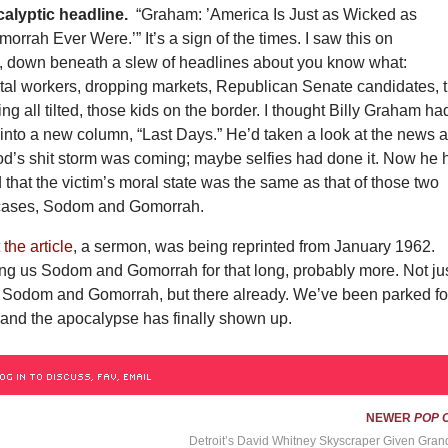
alyptic headline.
“Graham: ’America Is Just as Wicked as
rah Ever Were.’” It’s a sign of the times. I saw this on
down beneath a slew of headlines about you know what:
tal workers, dropping markets, Republican Senate candidates, 
ng all tilted, those kids on the border. I thought Billy Graham ha
into a new column, “Last Days.” He’d taken a look at the news 
od’s shit storm was coming; maybe selfies had done it. Now he 
d that the victim’s moral state was the same as that of those two
 cases, Sodom and Gomorrah.
t
the article
, a sermon, was being reprinted from January 1962.
ing us Sodom and Gomorrah for that long, probably more. Not ju
Sodom and Gomorrah, but there already. We’ve been parked fo
 and the apocalypse has finally shown up.
OG IN TO DISCUSS, FAV, EMAIL
NEWER
POP 