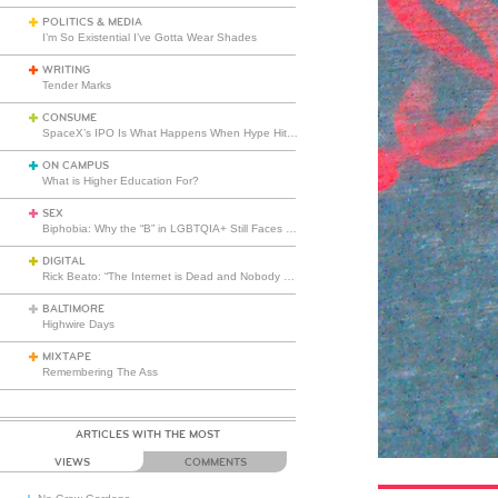
POLITICS & MEDIA
I’m So Existential I’ve Gotta Wear Shades
WRITING
Tender Marks
CONSUME
SpaceX’s IPO Is What Happens When Hype Hits Escape Velocity
ON CAMPUS
What is Higher Education For?
SEX
Biphobia: Why the “B” in LGBTQIA+ Still Faces Misunderstanding
DIGITAL
Rick Beato: “The Internet is Dead and Nobody Seems to Care”
BALTIMORE
Highwire Days
MIXTAPE
Remembering The Ass
ARTICLES WITH THE MOST
VIEWS
COMMENTS