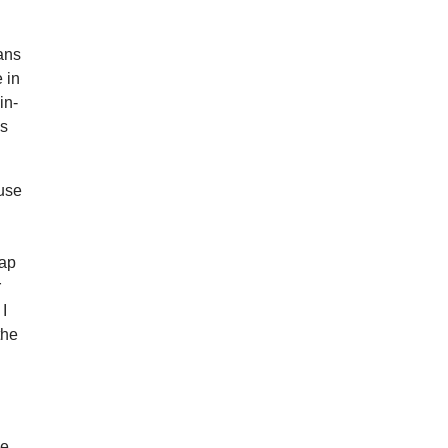
eans
 in
in-
is
cuse
wap
r
 I
the
he