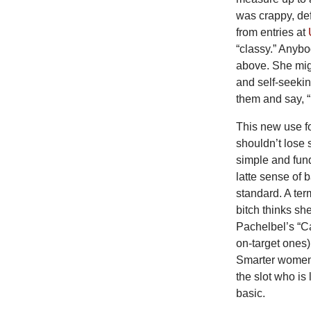
was crappy, def
from entries at
“classy.” Anybo
above. She mig
and self-seekin
them and say, “
This new use fo
shouldn’t lose 
simple and fund
latte sense of 
standard. A term
bitch thinks s
Pachelbel’s “C
on-target ones)
Smarter women s
the slot who is 
basic.