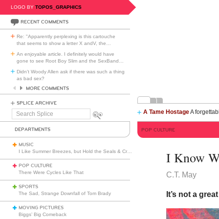
LOGO BY
TOPOS_GRAPHICS
RECENT COMMENTS
Re: "Apparently perplexing is this cartouche
that seems to show a letter X andV, the
…
An enjoyable article. I definitely would have
gone to see Root Boy Slim and the SexBand
…
Didn't Woody Allen ask if there was such a thing
as bad sex?
MORE COMMENTS
SPLICE ARCHIVE
A Tame Hostage
A forgettab
Search
Splice
DEPARTMENTS
POP CULTURE
MUSIC
I Like Summer Breezes, but Hold the Seals & Crofts
I Know W
POP CULTURE
There Were Cycles Like That
C.T. May
SPORTS
It’s not a grea
The Sad, Strange Downfall of Tom Brady
MOVING PICTURES
Biggs’ Big Comeback