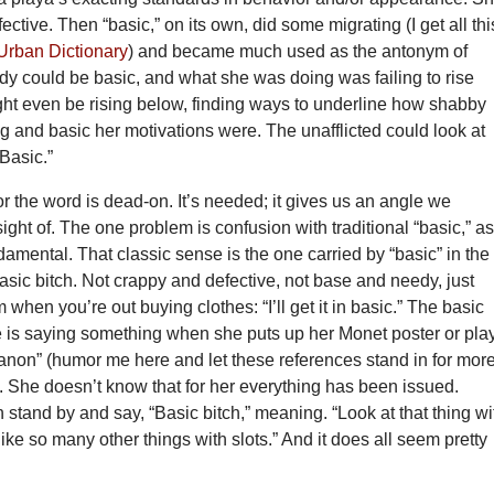
ective. Then “basic,” on its own, did some migrating (I get all thi
Urban Dictionary
) and became much used as the antonym of
dy could be basic, and what she was doing was failing to rise
ht even be rising below, finding ways to underline how shabby
g and basic her motivations were. The unafflicted could look at
Basic.”
r the word is dead-on. It’s needed; it gives us an angle we
sight of. The one problem is confusion with traditional “basic,” as
amental. That classic sense is the one carried by “basic” in the
basic bitch. Not crappy and defective, not base and needy, just
 when you’re out buying clothes: “I’ll get it in basic.” The basic
he is saying something when she puts up her Monet poster or pla
anon” (humor me here and let these references stand in for mor
. She doesn’t know that for her everything has been issued.
tand by and say, “Basic bitch,” meaning. “Look at that thing wi
like so many other things with slots.” And it does all seem pretty