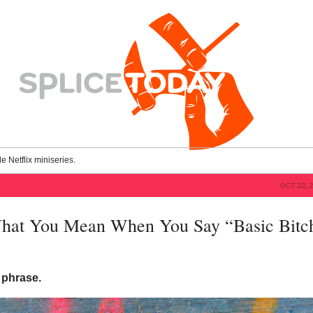
le Netflix miniseries.
OCT 22, 
hat You Mean When You Say “Basic Bitc
t phrase.