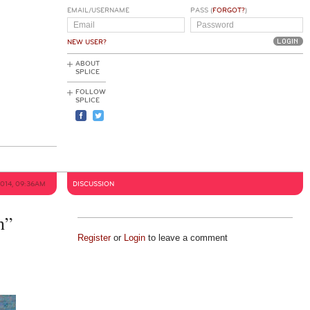
EMAIL/USERNAME
PASS (
FORGOT?
)
NEW USER?
ABOUT
SPLICE
FOLLOW
SPLICE
2014, 09:36AM
DISCUSSION
h”
Register
or
Login
to leave a comment